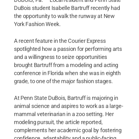
DuBois student Isabelle Bartruff recently had
the opportunity to walk the runway at New
York Fashion Week.
A recent feature in the Courier Express
spotlighted how a passion for performing arts
and a willingness to seize opportunities
brought Bartruff from a modeling and acting
conference in Florida when she was in eighth
grade, to one of the major fashion stages.
At Penn State DuBois, Bartruff is majoring in
animal science and aspires to work as a large-
mammal veterinarian in a zoo setting. Her
modeling pursuit, the article reported,
complements her academic goal by fostering
confidence, adaptability and a public-facing