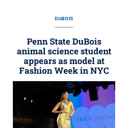
DUBOIS
Penn State DuBois
animal science student
appears as model at
Fashion Week in NYC