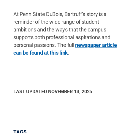
At Penn State DuBois, Bartruff’s story is a
reminder of the wide range of student
ambitions and the ways that the campus
supports both professional aspirations and
personal passions. The full
newspaper article
can be found at this link
.
LAST UPDATED
NOVEMBER 13, 2025
TAGS