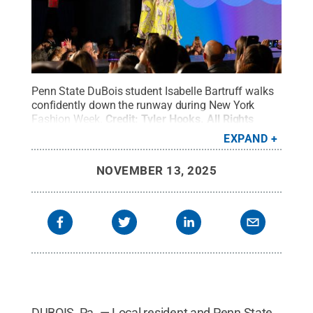
Penn State DuBois student Isabelle Bartruff walks
confidently down the runway during New York
Fashion Week.
Credit:
Tyler Hooks
.
All Rights
Reserved
.
EXPAND
NOVEMBER 13, 2025
DUBOIS, Pa. — Local resident and Penn State