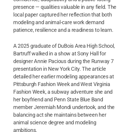
presence — qualities valuable in any field. The
local paper captured her reflection that both
modeling and animal-care work demand
patience, resilience and a readiness to learn.
A 2025 graduate of DuBois Area High School,
Bartruff walked in a show at Sony Hall for
designer Annie Pacious during the Runway 7
presentation in New York City. The article
detailed her earlier modeling appearances at
Pittsburgh Fashion Week and West Virginia
Fashion Week, a subway adventure she and
her boyfriend and Penn State Blue Band
member Jeremiah Mondi undertook, and the
balancing act she maintains between her
animal science degree and modeling
ambitions.