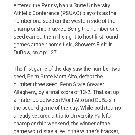
entered the Pennsylvania State University
Athletic Conference (PSUAC) playoffs as the
number one seed on the western side of the
championship bracket. Being the number one
seed earned them the right to host first round
games at their home field, Showers Field in
DuBois, on April 27.
The first game of the day saw the number two
seed, Penn State Mont Alto, defeat the
number three seed, Penn State Greater
Allegheny, by a final score of 13-2. That set up
a matchup between Mont Alto and DuBois in
the second game of the day. While both teams
already secured a trip to University Park for
championship weekend, the winner of the
game would stay alive in the winner’s bracket,