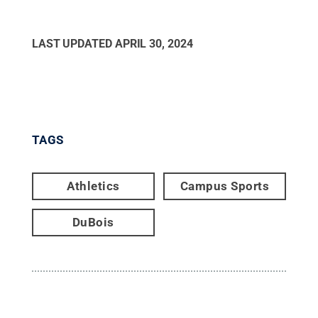
LAST UPDATED
APRIL 30, 2024
TAGS
Athletics
Campus Sports
DuBois