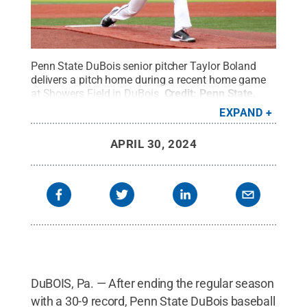
Penn State DuBois senior pitcher Taylor Boland
delivers a pitch home during a recent home game
at Showers Field in DuBois.
Credit:
Penn State
.
Creative Commons
EXPAND
APRIL 30, 2024
DuBOIS, Pa. — After ending the regular season
with a 30-9 record, Penn State DuBois baseball