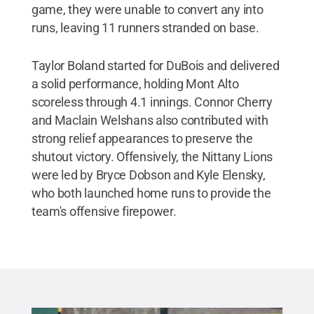
game, they were unable to convert any into
runs, leaving 11 runners stranded on base.
Taylor Boland started for DuBois and delivered
a solid performance, holding Mont Alto
scoreless through 4.1 innings. Connor Cherry
and Maclain Welshans also contributed with
strong relief appearances to preserve the
shutout victory. Offensively, the Nittany Lions
were led by Bryce Dobson and Kyle Elensky,
who both launched home runs to provide the
team's offensive firepower.