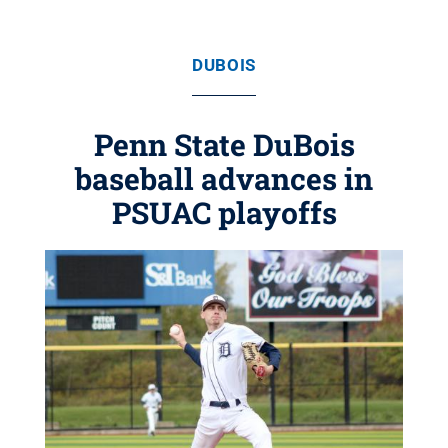
DUBOIS
Penn State DuBois
baseball advances in
PSUAC playoffs