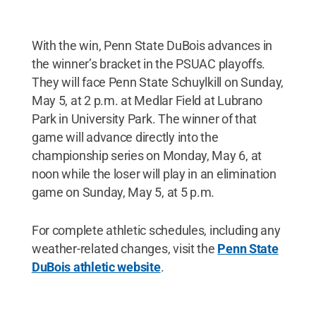
With the win, Penn State DuBois advances in
the winner’s bracket in the PSUAC playoffs.
They will face Penn State Schuylkill on Sunday,
May 5, at 2 p.m. at Medlar Field at Lubrano
Park in University Park. The winner of that
game will advance directly into the
championship series on Monday, May 6, at
noon while the loser will play in an elimination
game on Sunday, May 5, at 5 p.m.
For complete athletic schedules, including any
weather-related changes, visit the
Penn State
DuBois athletic website
.