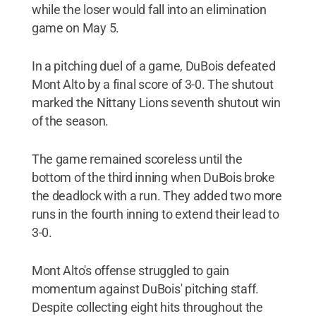
while the loser would fall into an elimination
game on May 5.
In a pitching duel of a game, DuBois defeated
Mont Alto by a final score of 3-0. The shutout
marked the Nittany Lions seventh shutout win
of the season.
The game remained scoreless until the
bottom of the third inning when DuBois broke
the deadlock with a run. They added two more
runs in the fourth inning to extend their lead to
3-0.
Mont Alto's offense struggled to gain
momentum against DuBois' pitching staff.
Despite collecting eight hits throughout the