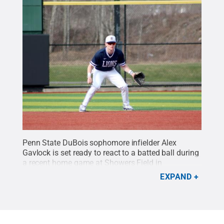
Penn State DuBois sophomore infielder Alex
Gavlock is set ready to react to a batted ball during
a recent home game at Showers Field in
DuBois.
Credit:
Penn State
.
Creative Commons
EXPAND