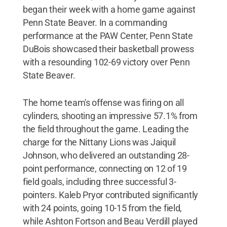
began their week with a home game against
Penn State Beaver. In a commanding
performance at the PAW Center, Penn State
DuBois showcased their basketball prowess
with a resounding 102-69 victory over Penn
State Beaver.
The home team's offense was firing on all
cylinders, shooting an impressive 57.1% from
the field throughout the game. Leading the
charge for the Nittany Lions was Jaiquil
Johnson, who delivered an outstanding 28-
point performance, connecting on 12 of 19
field goals, including three successful 3-
pointers. Kaleb Pryor contributed significantly
with 24 points, going 10-15 from the field,
while Ashton Fortson and Beau Verdill played