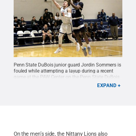
Penn State DuBois junior guard Jordin Sommers is
fouled while attempting a layup during a recent
game at the PAW Center on the Penn State DuBois
campus.
Credit:
Penn State
.
Creative Commons
EXPAND
On the men’s side, the Nittany Lions also