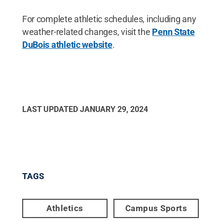
For complete athletic schedules, including any
weather-related changes, visit the
Penn State
DuBois athletic website
.
LAST UPDATED
JANUARY 29, 2024
TAGS
Athletics
Campus Sports