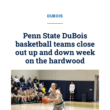
DUBOIS
Penn State DuBois
basketball teams close
out up and down week
on the hardwood