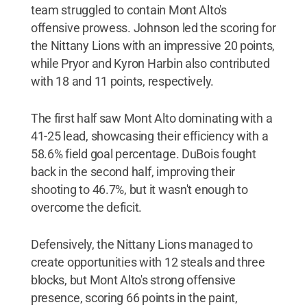
team struggled to contain Mont Alto's
offensive prowess. Johnson led the scoring for
the Nittany Lions with an impressive 20 points,
while Pryor and Kyron Harbin also contributed
with 18 and 11 points, respectively.
The first half saw Mont Alto dominating with a
41-25 lead, showcasing their efficiency with a
58.6% field goal percentage. DuBois fought
back in the second half, improving their
shooting to 46.7%, but it wasn't enough to
overcome the deficit.
Defensively, the Nittany Lions managed to
create opportunities with 12 steals and three
blocks, but Mont Alto's strong offensive
presence, scoring 66 points in the paint,