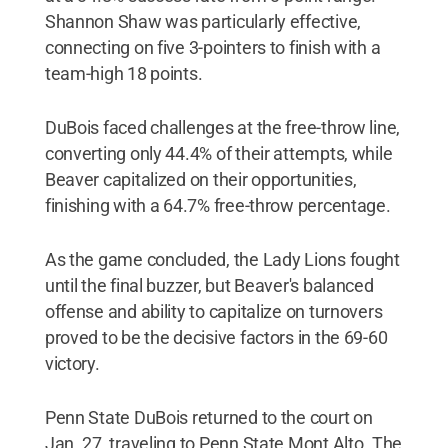
Shannon Shaw was particularly effective,
connecting on five 3-pointers to finish with a
team-high 18 points.
DuBois faced challenges at the free-throw line,
converting only 44.4% of their attempts, while
Beaver capitalized on their opportunities,
finishing with a 64.7% free-throw percentage.
As the game concluded, the Lady Lions fought
until the final buzzer, but Beaver's balanced
offense and ability to capitalize on turnovers
proved to be the decisive factors in the 69-60
victory.
Penn State DuBois returned to the court on
Jan. 27, traveling to Penn State Mont Alto. The