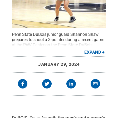
Penn State DuBois junior guard Shannon Shaw
prepares to shoot a 3-pointer during a recent game
at the PAW Center on the Penn State DuBois
campus.
Credit:
Penn State
.
Creative Commons
EXPAND
JANUARY 29, 2024
DuBOIS, Pa. – As both the men’s and women’s