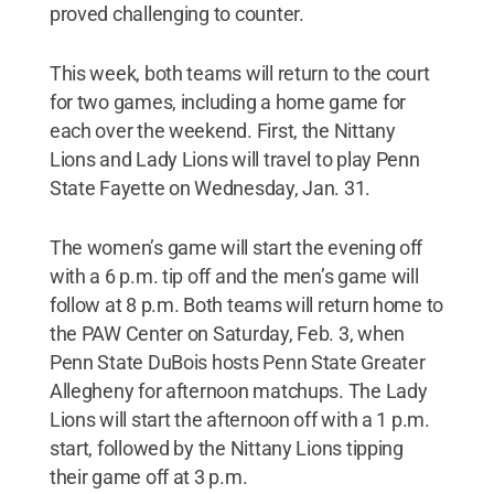
proved challenging to counter.
This week, both teams will return to the court
for two games, including a home game for
each over the weekend. First, the Nittany
Lions and Lady Lions will travel to play Penn
State Fayette on Wednesday, Jan. 31.
The women’s game will start the evening off
with a 6 p.m. tip off and the men’s game will
follow at 8 p.m. Both teams will return home to
the PAW Center on Saturday, Feb. 3, when
Penn State DuBois hosts Penn State Greater
Allegheny for afternoon matchups. The Lady
Lions will start the afternoon off with a 1 p.m.
start, followed by the Nittany Lions tipping
their game off at 3 p.m.