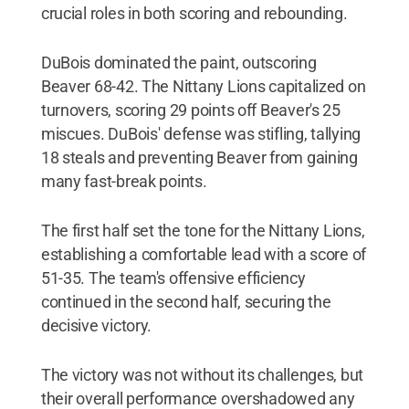
crucial roles in both scoring and rebounding.
DuBois dominated the paint, outscoring
Beaver 68-42. The Nittany Lions capitalized on
turnovers, scoring 29 points off Beaver's 25
miscues. DuBois' defense was stifling, tallying
18 steals and preventing Beaver from gaining
many fast-break points.
The first half set the tone for the Nittany Lions,
establishing a comfortable lead with a score of
51-35. The team's offensive efficiency
continued in the second half, securing the
decisive victory.
The victory was not without its challenges, but
their overall performance overshadowed any