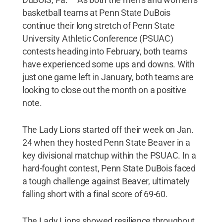
basketball teams at Penn State DuBois
continue their long stretch of Penn State
University Athletic Conference (PSUAC)
contests heading into February, both teams
have experienced some ups and downs. With
just one game left in January, both teams are
looking to close out the month on a positive
note.
The Lady Lions started off their week on Jan.
24 when they hosted Penn State Beaver in a
key divisional matchup within the PSUAC. In a
hard-fought contest, Penn State DuBois faced
a tough challenge against Beaver, ultimately
falling short with a final score of 69-60.
The Lady Lions showed resilience throughout