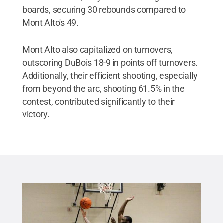
boards, securing 30 rebounds compared to
Mont Alto's 49.
Mont Alto also capitalized on turnovers,
outscoring DuBois 18-9 in points off turnovers.
Additionally, their efficient shooting, especially
from beyond the arc, shooting 61.5% in the
contest, contributed significantly to their
victory.