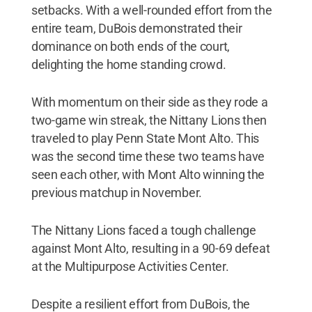
setbacks. With a well-rounded effort from the
entire team, DuBois demonstrated their
dominance on both ends of the court,
delighting the home standing crowd.
With momentum on their side as they rode a
two-game win streak, the Nittany Lions then
traveled to play Penn State Mont Alto. This
was the second time these two teams have
seen each other, with Mont Alto winning the
previous matchup in November.
The Nittany Lions faced a tough challenge
against Mont Alto, resulting in a 90-69 defeat
at the Multipurpose Activities Center.
Despite a resilient effort from DuBois, the