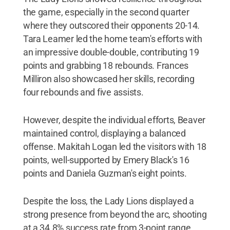
the game, especially in the second quarter
where they outscored their opponents 20-14.
Tara Leamer led the home team's efforts with
an impressive double-double, contributing 19
points and grabbing 18 rebounds. Frances
Milliron also showcased her skills, recording
four rebounds and five assists.
However, despite the individual efforts, Beaver
maintained control, displaying a balanced
offense. Makitah Logan led the visitors with 18
points, well-supported by Emery Black's 16
points and Daniela Guzman's eight points.
Despite the loss, the Lady Lions displayed a
strong presence from beyond the arc, shooting
at a 34.8% success rate from 3-point range.