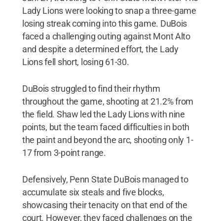
Lady Lions were looking to snap a three-game
losing streak coming into this game. DuBois
faced a challenging outing against Mont Alto
and despite a determined effort, the Lady
Lions fell short, losing 61-30.
DuBois struggled to find their rhythm
throughout the game, shooting at 21.2% from
the field. Shaw led the Lady Lions with nine
points, but the team faced difficulties in both
the paint and beyond the arc, shooting only 1-
17 from 3-point range.
Defensively, Penn State DuBois managed to
accumulate six steals and five blocks,
showcasing their tenacity on that end of the
court. However, they faced challenges on the