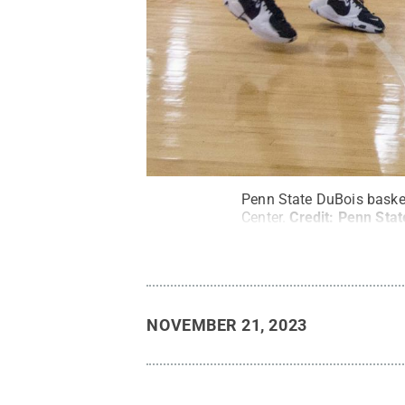
Penn State DuBois basket
Center.
Credit:
Penn Stat
NOVEMBER 21, 2023