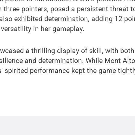
n three-pointers, posed a persistent threat t
 also exhibited determination, adding 12 poi
versatility in her gameplay.
ased a thrilling display of skill, with bot
silience and determination. While Mont Alt
s' spirited performance kept the game tightl