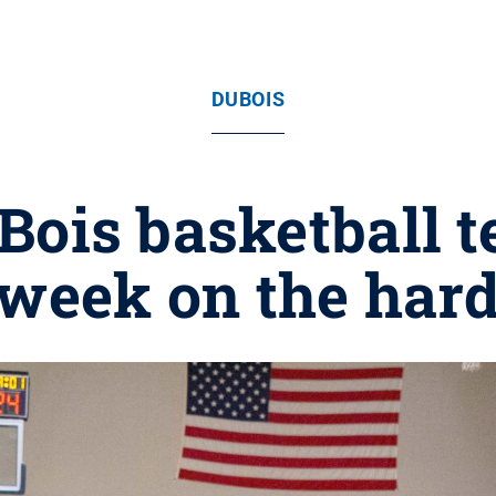
DUBOIS
Bois basketball t
 week on the har