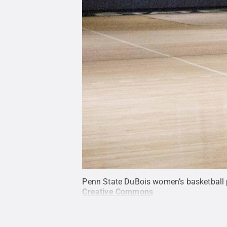
Penn State DuBois women’s basketball 
Creative Commons