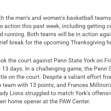
th the men’s and women’s basketball teams
o action this past week, including getting c
 running. Both teams will be in action aga
rief break for the upcoming Thanksgiving ho
ok the court against Penn State York on Fr
in 13 days. In a challenging game, the Penn
tle on the court. Despite a valiant effort 
 team with 13 points, and Frances Milliron'
Lady Lions struggled to match York's offensi
their home opener at the PAW Center.