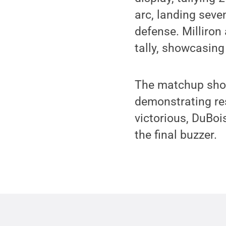
arc, landing seve
defense. Milliron
tally, showcasing 
The matchup showc
demonstrating re
victorious, DuBoi
the final buzzer.