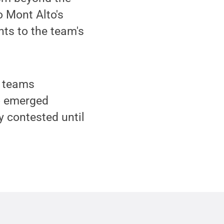
o Mont Alto's
nts to the team's
h teams
o emerged
y contested until