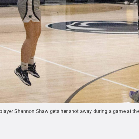
player Shannon Shaw gets her shot away during a game at th