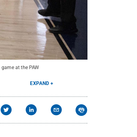
 a game at the PAW
EXPAND