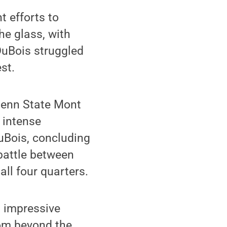
 efforts to
he glass, with
 DuBois struggled
st.
Penn State Mont
n intense
uBois, concluding
battle between
all four quarters.
s impressive
from beyond the