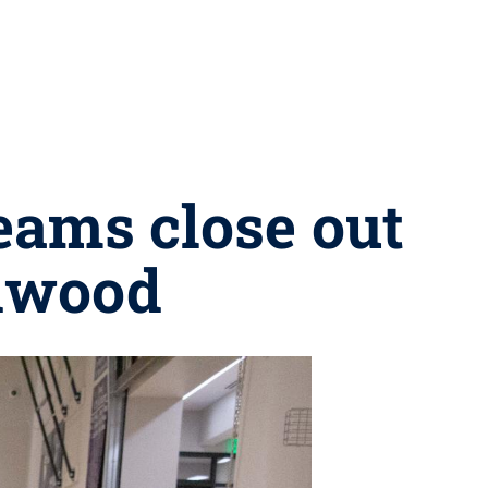
eams close out
dwood