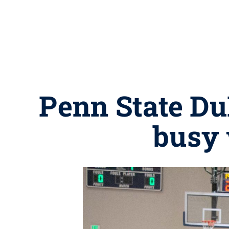
Penn State Du
busy