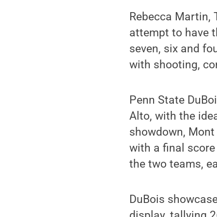
Rebecca Martin, T
attempt to have t
seven, six and fo
with shooting, co
Penn State DuBoi
Alto, with the ide
showdown, Mont A
with a final scor
the two teams, ea
DuBois showcased 
display, tallying