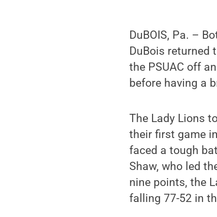
DuBOIS, Pa. – Bo
DuBois returned t
the PSUAC off and
before having a b
The Lady Lions to
their first game 
faced a tough bat
Shaw, who led the
nine points, the 
falling 77-52 in 