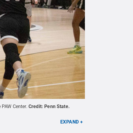
e PAW Center.
Credit:
Penn State
.
EXPAND