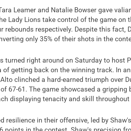
ara Leamer and Natalie Bowser gave valiant
he Lady Lions take control of the game on t
ur rebounds respectively. Despite this fact,
nverting only 35% of their shots in the conte
s turned right around on Saturday to host 
a of getting back on the winning track. In a
lto clinched a hard-earned triumph over D
e of 67-61. The game showcased a gripping 
ch displaying tenacity and skill throughout 
resilience in their offensive, led by Shaw'
 26 points in the contest. Shaw's precision 