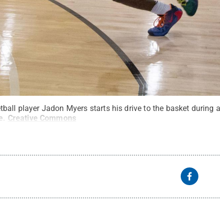
ball player Jadon Myers starts his drive to the basket during
e
.
Creative Commons