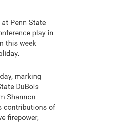
 at Penn State
onference play in
in this week
liday.
iday, marking
 State DuBois
from Shannon
s contributions of
ve firepower,