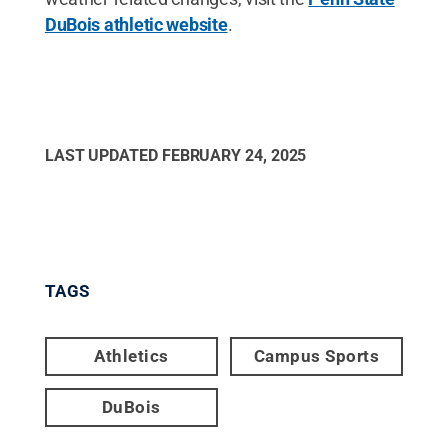
DuBois athletic website
.
LAST UPDATED
FEBRUARY 24, 2025
TAGS
Athletics
Campus Sports
DuBois