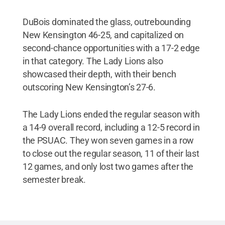
DuBois dominated the glass, outrebounding
New Kensington 46-25, and capitalized on
second-chance opportunities with a 17-2 edge
in that category. The Lady Lions also
showcased their depth, with their bench
outscoring New Kensington’s 27-6.
The Lady Lions ended the regular season with
a 14-9 overall record, including a 12-5 record in
the PSUAC. They won seven games in a row
to close out the regular season, 11 of their last
12 games, and only lost two games after the
semester break.