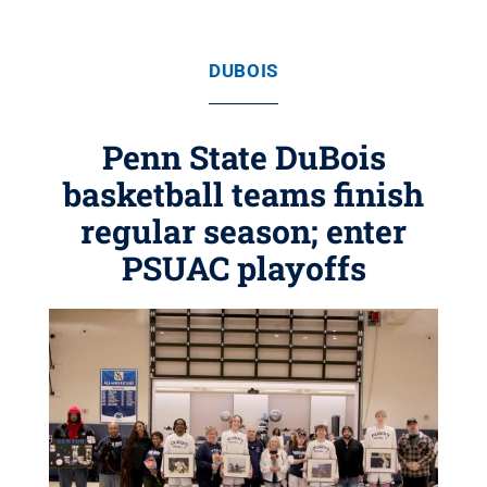
DUBOIS
Penn State DuBois
basketball teams finish
regular season; enter
PSUAC playoffs