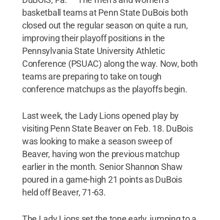
basketball teams at Penn State DuBois both
closed out the regular season on quite a run,
improving their playoff positions in the
Pennsylvania State University Athletic
Conference (PSUAC) along the way. Now, both
teams are preparing to take on tough
conference matchups as the playoffs begin.
Last week, the Lady Lions opened play by
visiting Penn State Beaver on Feb. 18. DuBois
was looking to make a season sweep of
Beaver, having won the previous matchup
earlier in the month. Senior Shannon Shaw
poured in a game-high 21 points as DuBois
held off Beaver, 71-63.
The Lady Lions set the tone early, jumping to a