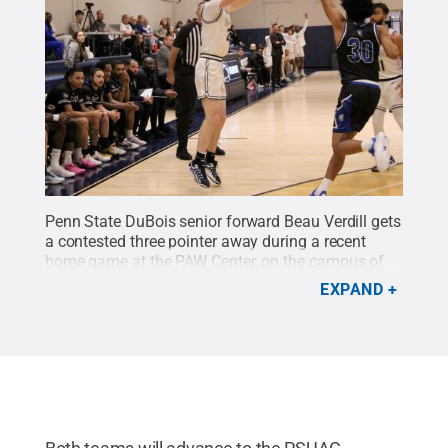
Penn State DuBois senior forward Beau Verdill gets
a contested three pointer away during a recent
home game at the PAW Center, on the campus of
Penn State DuBois.
Credit:
Penn State
.
Creative
EXPAND
Commons