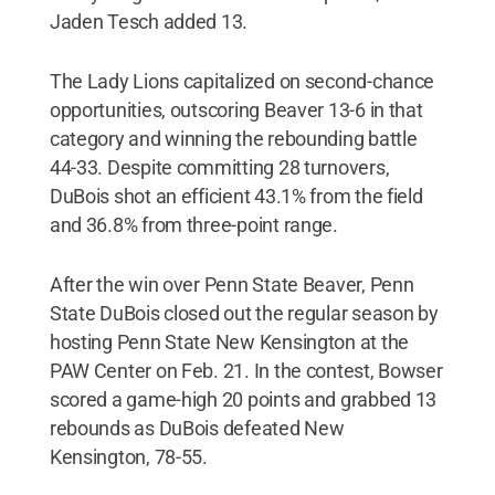
Jaden Tesch added 13.
The Lady Lions capitalized on second-chance
opportunities, outscoring Beaver 13-6 in that
category and winning the rebounding battle
44-33. Despite committing 28 turnovers,
DuBois shot an efficient 43.1% from the field
and 36.8% from three-point range.
After the win over Penn State Beaver, Penn
State DuBois closed out the regular season by
hosting Penn State New Kensington at the
PAW Center on Feb. 21. In the contest, Bowser
scored a game-high 20 points and grabbed 13
rebounds as DuBois defeated New
Kensington, 78-55.