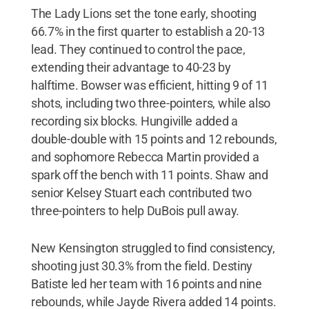
The Lady Lions set the tone early, shooting
66.7% in the first quarter to establish a 20-13
lead. They continued to control the pace,
extending their advantage to 40-23 by
halftime. Bowser was efficient, hitting 9 of 11
shots, including two three-pointers, while also
recording six blocks. Hungiville added a
double-double with 15 points and 12 rebounds,
and sophomore Rebecca Martin provided a
spark off the bench with 11 points. Shaw and
senior Kelsey Stuart each contributed two
three-pointers to help DuBois pull away.
New Kensington struggled to find consistency,
shooting just 30.3% from the field. Destiny
Batiste led her team with 16 points and nine
rebounds, while Jayde Rivera added 14 points.