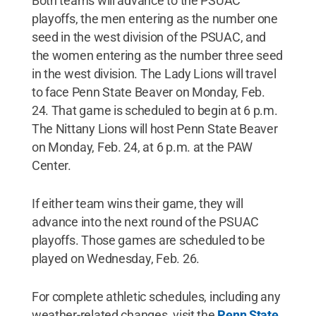
Both teams will advance to the PSUAC
playoffs, the men entering as the number one
seed in the west division of the PSUAC, and
the women entering as the number three seed
in the west division. The Lady Lions will travel
to face Penn State Beaver on Monday, Feb.
24. That game is scheduled to begin at 6 p.m.
The Nittany Lions will host Penn State Beaver
on Monday, Feb. 24, at 6 p.m. at the PAW
Center.
If either team wins their game, they will
advance into the next round of the PSUAC
playoffs. Those games are scheduled to be
played on Wednesday, Feb. 26.
For complete athletic schedules, including any
weather-related changes, visit the
Penn State