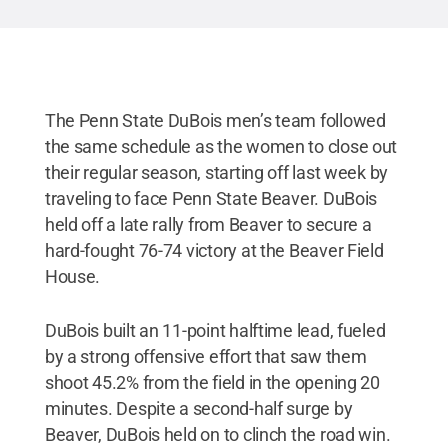
The Penn State DuBois men’s team followed
the same schedule as the women to close out
their regular season, starting off last week by
traveling to face Penn State Beaver. DuBois
held off a late rally from Beaver to secure a
hard-fought 76-74 victory at the Beaver Field
House.
DuBois built an 11-point halftime lead, fueled
by a strong offensive effort that saw them
shoot 45.2% from the field in the opening 20
minutes. Despite a second-half surge by
Beaver, DuBois held on to clinch the road win.