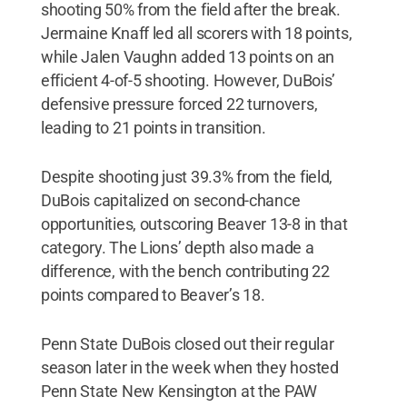
shooting 50% from the field after the break.
Jermaine Knaff led all scorers with 18 points,
while Jalen Vaughn added 13 points on an
efficient 4-of-5 shooting. However, DuBois’
defensive pressure forced 22 turnovers,
leading to 21 points in transition.
Despite shooting just 39.3% from the field,
DuBois capitalized on second-chance
opportunities, outscoring Beaver 13-8 in that
category. The Lions’ depth also made a
difference, with the bench contributing 22
points compared to Beaver’s 18.
Penn State DuBois closed out their regular
season later in the week when they hosted
Penn State New Kensington at the PAW