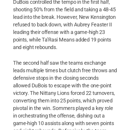
DuBois controlled the tempo in the first half,
shooting 50% from the field and taking a 48-45
lead into the break. However, New Kensington
refused to back down, with Aubrey Feaster II
leading their offense with a game-high 23
points, while Ta’Rasi Means added 19 points
and eight rebounds.
The second half saw the teams exchange
leads multiple times but clutch free throws and
defensive stops in the closing seconds
allowed DuBois to escape with the one-point
victory. The Nittany Lions forced 22 turnovers,
converting them into 25 points, which proved
pivotal in the win. Sommers played a key role
in orchestrating the offense, dishing out a
game-high 10 assists along with seven points