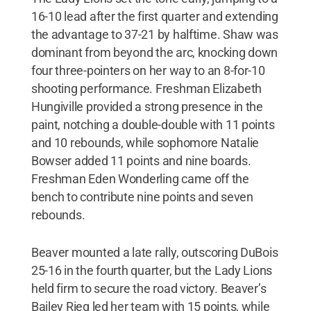
16-10 lead after the first quarter and extending
the advantage to 37-21 by halftime. Shaw was
dominant from beyond the arc, knocking down
four three-pointers on her way to an 8-for-10
shooting performance. Freshman Elizabeth
Hungiville provided a strong presence in the
paint, notching a double-double with 11 points
and 10 rebounds, while sophomore Natalie
Bowser added 11 points and nine boards.
Freshman Eden Wonderling came off the
bench to contribute nine points and seven
rebounds.
Beaver mounted a late rally, outscoring DuBois
25-16 in the fourth quarter, but the Lady Lions
held firm to secure the road victory. Beaver’s
Bailey Rieg led her team with 15 points, while