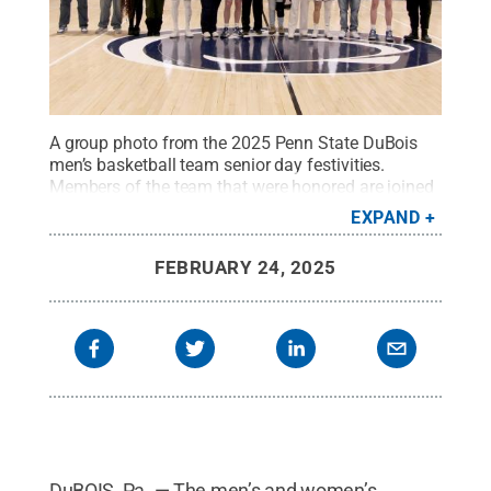
A group photo from the 2025 Penn State DuBois
men’s basketball team senior day festivities.
Members of the team that were honored are joined
by family members on the PAW Center
EXPAND
court.
Credit:
Penn State
.
Creative Commons
FEBRUARY 24, 2025
DuBOIS, Pa. — The men’s and women’s