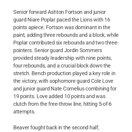
Senior forward Ashton Fortson and junior
guard Niare Poplar paced the Lions with 16
points apiece. Fortson was dominant in the
paint, adding three rebounds and a block, while
Poplar contributed six rebounds and two three-
pointers. Senior guard Jordin Sommers
provided steady leadership with nine points,
four rebounds, and a crucial block down the
stretch. Bench production played a key role in
the victory, with sophomore guard Cole Love
and junior guard Nate Cornelius combining for
19 points. Love added 10 points and was
clutch from the free-throw line, hitting 5-of-6
attempts.
Beaver fought back in the second half,