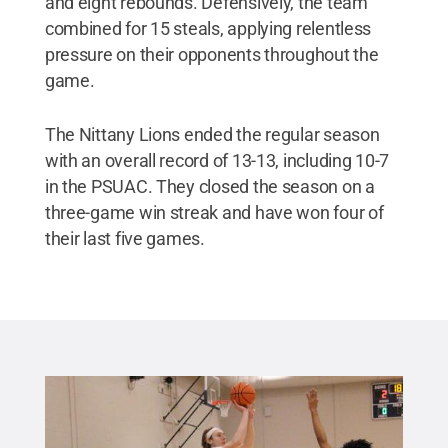
and eight rebounds. Defensively, the team
combined for 15 steals, applying relentless
pressure on their opponents throughout the
game.
The Nittany Lions ended the regular season
with an overall record of 13-13, including 10-7
in the PSUAC. They closed the season on a
three-game win streak and have won four of
their last five games.