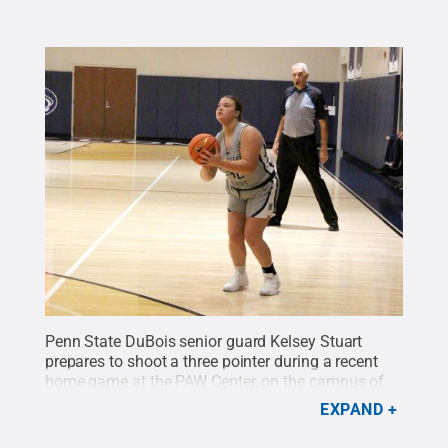
Penn State DuBois senior guard Kelsey Stuart
prepares to shoot a three pointer during a recent
home game at the PAW Center, on the campus of
Penn State DuBois.
Credit:
Penn State
.
Creative
EXPAND
Commons