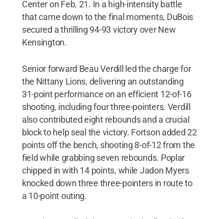
Center on Feb. 21. In a high-intensity battle
that came down to the final moments, DuBois
secured a thrilling 94-93 victory over New
Kensington.
Senior forward Beau Verdill led the charge for
the Nittany Lions, delivering an outstanding
31-point performance on an efficient 12-of-16
shooting, including four three-pointers. Verdill
also contributed eight rebounds and a crucial
block to help seal the victory. Fortson added 22
points off the bench, shooting 8-of-12 from the
field while grabbing seven rebounds. Poplar
chipped in with 14 points, while Jadon Myers
knocked down three three-pointers in route to
a 10-point outing.