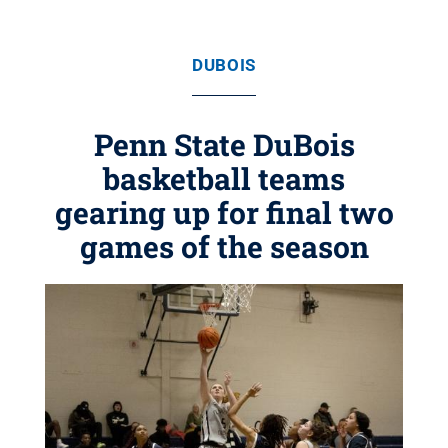
DUBOIS
Penn State DuBois
basketball teams
gearing up for final two
games of the season