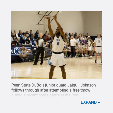
Penn State DuBois junior guard Jaiquil Johnson
follows through after attempting a free throw
during a recent home game at the PAW
Center
Credit:
Penn State
.
Creative Commons
EXPAND