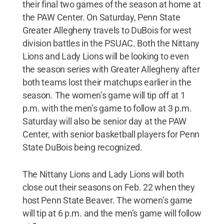
their final two games of the season at home at
the PAW Center. On Saturday, Penn State
Greater Allegheny travels to DuBois for west
division battles in the PSUAC. Both the Nittany
Lions and Lady Lions will be looking to even
the season series with Greater Allegheny after
both teams lost their matchups earlier in the
season. The women’s game will tip off at 1
p.m. with the men’s game to follow at 3 p.m.
Saturday will also be senior day at the PAW
Center, with senior basketball players for Penn
State DuBois being recognized.
The Nittany Lions and Lady Lions will both
close out their seasons on Feb. 22 when they
host Penn State Beaver. The women’s game
will tip at 6 p.m. and the men’s game will follow