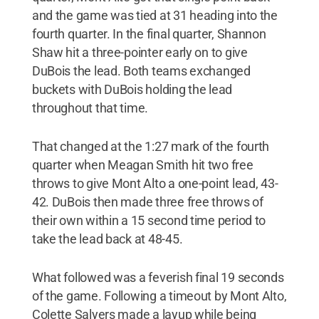
and the game was tied at 31 heading into the
fourth quarter. In the final quarter, Shannon
Shaw hit a three-pointer early on to give
DuBois the lead. Both teams exchanged
buckets with DuBois holding the lead
throughout that time.
That changed at the 1:27 mark of the fourth
quarter when Meagan Smith hit two free
throws to give Mont Alto a one-point lead, 43-
42. DuBois then made three free throws of
their own within a 15 second time period to
take the lead back at 48-45.
What followed was a feverish final 19 seconds
of the game. Following a timeout by Mont Alto,
Colette Salyers made a layup while being