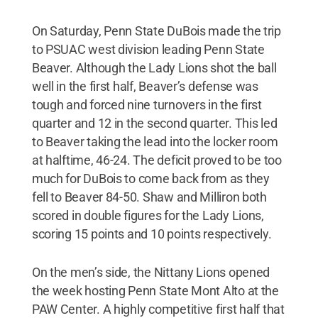
On Saturday, Penn State DuBois made the trip
to PSUAC west division leading Penn State
Beaver. Although the Lady Lions shot the ball
well in the first half, Beaver’s defense was
tough and forced nine turnovers in the first
quarter and 12 in the second quarter. This led
to Beaver taking the lead into the locker room
at halftime, 46-24. The deficit proved to be too
much for DuBois to come back from as they
fell to Beaver 84-50. Shaw and Milliron both
scored in double figures for the Lady Lions,
scoring 15 points and 10 points respectively.
On the men’s side, the Nittany Lions opened
the week hosting Penn State Mont Alto at the
PAW Center. A highly competitive first half that