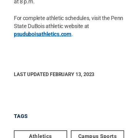
at 8 p.m.
For complete athletic schedules, visit the Penn
State DuBois athletic website at
psuduboisathletics.com
.
LAST UPDATED
FEBRUARY 13, 2023
TAGS
Athletics
Campus Sports