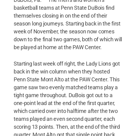
basketball teams at Penn State DuBois find
themselves closing in on the end of their
season long journeys. Starting back in the first
week of November, the season now comes
down to the final two games, both of which will
be played at home at the PAW Center.
Starting last week off right, the Lady Lions got
back in the win column when they hosted
Penn State Mont Alto at the PAW Center. This
game saw two evenly matched teams play a
tight game throughout. DuBois got out to a
one-point lead at the end of the first quarter,
which carried over into halftime after the two
teams played an even second quarter, each
scoring 13 points. Then, at the end of the third
quarter, Mont Alto got that single point back