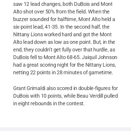
saw 12 lead changes, both DuBois and Mont
Alto shot over 50% from the field. When the
buzzer sounded for halftime, Mont Alto held a
six-point lead, 41-35. In the second half, the
Nittany Lions worked hard and got the Mont
Alto lead down as low as one point. But, in the
end, they couldn’t get fully over that hurdle, as
DuBois fell to Mont Alto 68-65. Jaiquil Johnson
had a great scoring night for the Nittany Lions,
netting 22 points in 28 minutes of gametime.
Grant Grimaldi also scored in double-figures for
DuBois with 10 points, while Beau Verdill pulled
in eight rebounds in the contest.