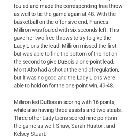
fouled and made the corresponding free throw
as well to tie the game again at 48. With the
basketball on the offensive end, Frances
Milliron was fouled with six seconds left. This
gave her two free throws to try to give the
Lady Lions the lead. Milliron missed the first
but was able to find the bottom of the net on
the second to give DuBois a one-point lead.
Mont Alto had a shot at the end of regulation,
but it was no good and the Lady Lions were
able to hold on for the one-point win, 49-48.
Milliron led DuBois in scoring with 16 points,
while also having three assists and two steals.
Three other Lady Lions scored nine points in
the game as well, Shaw, Sarah Huston, and
Kelsey Stuart.