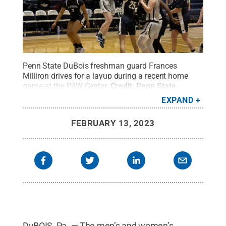
Penn State DuBois freshman guard Frances
Milliron drives for a layup during a recent home
game at the PAW Center.
Credit:
Penn State
.
Creative Commons
EXPAND
FEBRUARY 13, 2023
DuBOIS, Pa. — The men’s and women’s