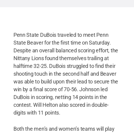
Penn State DuBois traveled to meet Penn
State Beaver for the first time on Saturday.
Despite an overall balanced scoring effort, the
Nittany Lions found themselves trailing at
halftime 32-25. DuBois struggled to find their
shooting touch in the second half and Beaver
was able to build upon their lead to secure the
win by a final score of 70-56. Johnson led
DuBois in scoring, netting 14 points in the
contest. Will Helton also scored in double-
digits with 11 points.
Both the men’s and women’s teams will play