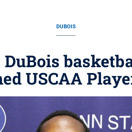
DUBOIS
 DuBois basketbal
ed USCAA Player