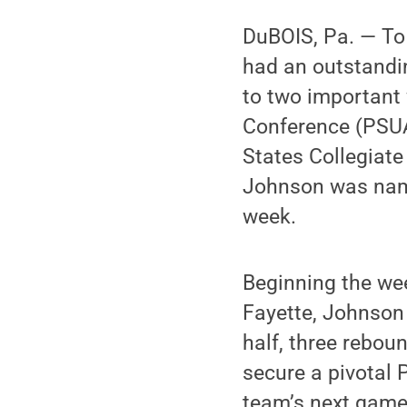
DuBOIS, Pa. — To
had an outstandi
to two important 
Conference (PSUAC
States Collegiate
Johnson was nam
week.
Beginning the we
Fayette, Johnson 
half, three rebou
secure a pivotal 
team’s next game