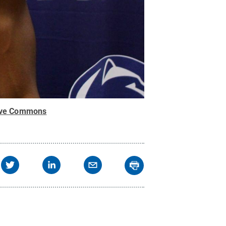
ive Commons