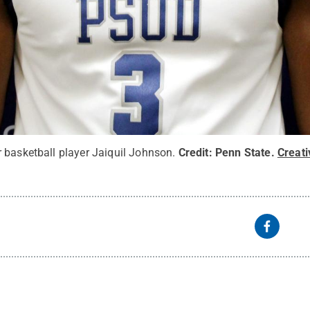
 basketball player Jaiquil Johnson.
Credit:
Penn State
.
Creat