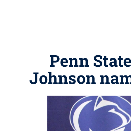
Penn State
Johnson nam