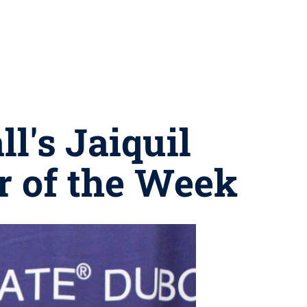
l's Jaiquil
 of the Week