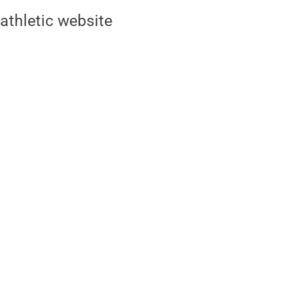
athletic website