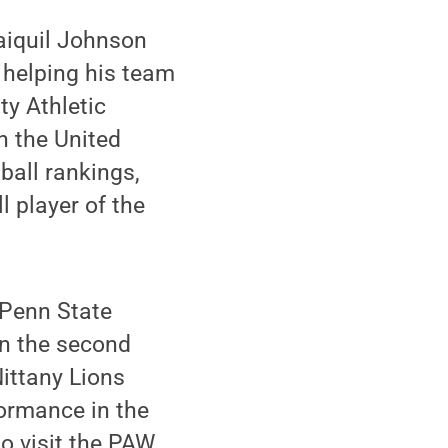
aiquil Johnson
 helping his team
ty Athletic
n the United
ball rankings,
player of the
 Penn State
in the second
Nittany Lions
formance in the
o visit the PAW