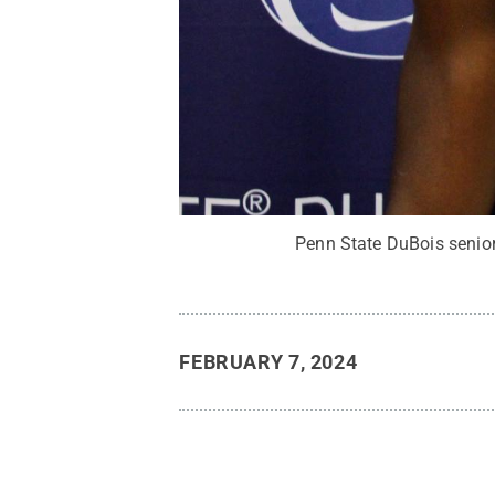
Penn State DuBois senior
FEBRUARY 7, 2024