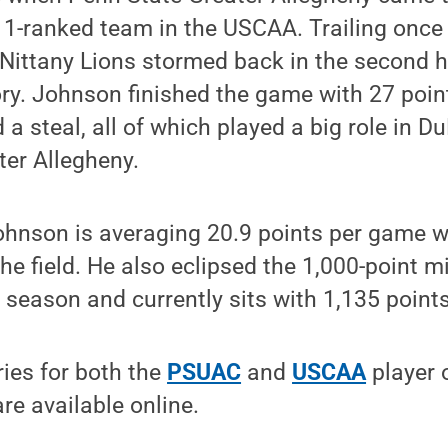
 1-ranked team in the USCAA. Trailing once 
Nittany Lions stormed back in the second 
ory. Johnson finished the game with 27 point
a steal, all of which played a big role in Du
ter Allegheny.
ohnson is averaging 20.9 points per game w
he field. He also eclipsed the 1,000-point mi
s season and currently sits with 1,135 points
ries for both the
PSUAC
and
USCAA
player 
e available online.