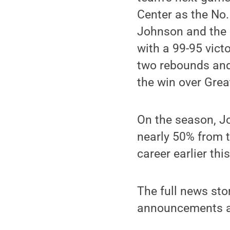
Center as the No.
Johnson and the 
with a 99-95 vict
two rebounds and 
the win over Grea
On the season, J
nearly 50% from t
career earlier thi
The full news sto
announcements ar