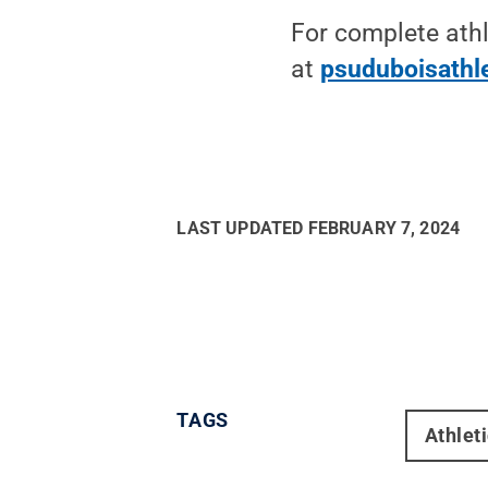
For complete athl
at
psuduboisathl
LAST UPDATED
FEBRUARY 7, 2024
TAGS
Athlet