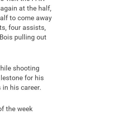
again at the half,
half to come away
s, four assists,
Bois pulling out
hile shooting
lestone for his
 in his career.
of the week