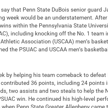
 say that Penn State DuBois senior guard J
ng week would be an understatement. After
wins within the Pennsylvania State Universi
), including knocking off the No. 1 team i
 Athletic Association (USCAA) men’s basket
ed the PSUAC and USCAA men’s basketball 
ek by helping his team comeback to defeat
contributed 36 points, including 24 points 
nds, two assists and two steals to help the 
PSUAC win. He continued his high-level per
 when Penn State Greater Allegheny came t