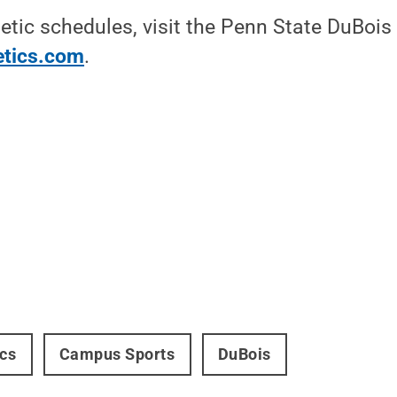
etic schedules, visit the Penn State DuBois 
etics.com
.
ics
Campus Sports
DuBois