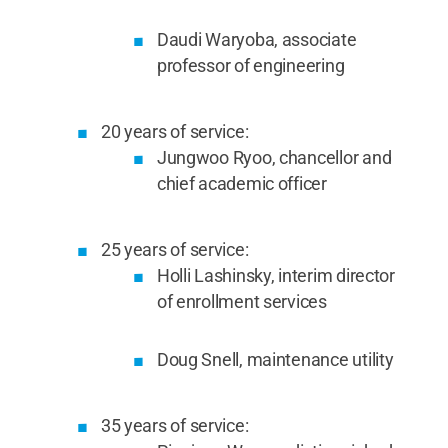
Daudi Waryoba, associate
professor of engineering
20 years of service:
Jungwoo Ryoo, chancellor and
chief academic officer
25 years of service:
Holli Lashinsky, interim director
of enrollment services
Doug Snell, maintenance utility
35 years of service: