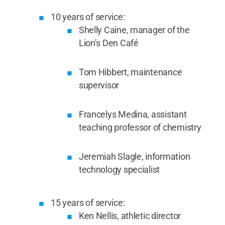
10 years of service:
Shelly Caine, manager of the
Lion’s Den Café
Tom Hibbert, maintenance
supervisor
Francelys Medina, assistant
teaching professor of chemistry
Jeremiah Slagle, information
technology specialist
15 years of service:
Ken Nellis, athletic director