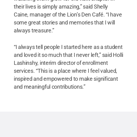
their lives is simply amazing,” said Shelly
Caine, manager of the Lion’s Den Café. “I have
some great stories and memories that I will
always treasure.”
“I always tell people I started here as a student
and loved it so much that I never left,” said Holli
Lashinshy, interim director of enrollment
services. “This is a place where I feel valued,
inspired and empowered to make significant
and meaningful contributions.”