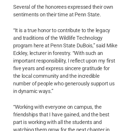
Several of the honorees expressed their own
sentiments on their time at Penn State.
“It is a true honor to contribute to the legacy
and traditions of the Wildlife Technology
program here at Penn State DuBois,” said Mike
Eckley, lecturer in forestry. “With such an
important responsibility, I reflect upon my first
five years and express sincere gratitude for
the local community and the incredible
number of people who generously support us
in dynamic ways.”
“Working with everyone on campus, the
friendships that I have gained, and the best
part is working with all the students and
watching them grow for the next chapter in