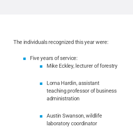
The individuals recognized this year were:
Five years of service:
Mike Eckley, lecturer of forestry
Lorna Hardin, assistant
teaching professor of business
administration
Austin Swanson, wildlife
laboratory coordinator