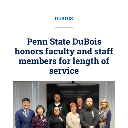
DUBOIS
Penn State DuBois
honors faculty and staff
members for length of
service