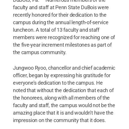
faculty and staff at Penn State DuBois were
recently honored for their dedication to the
campus during the annual length-of-service
luncheon. A total of 13 faculty and staff
members were recognized for reaching one of
the five-year increment milestones as part of
the campus community.
Jungwoo Ryoo, chancellor and chief academic
officer, began by expressing his gratitude for
everyone’s dedication to the campus. He
noted that without the dedication that each of
the honorees, along with all members of the
faculty and staff, the campus would not be the
amazing place that it is and wouldn’t have the
impression on the community that it does.