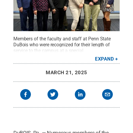
Members of the faculty and staff at Penn State
DuBois who were recognized for their length of
service to the campus at a special
luncheon.
Credit:
Penn State
.
Creative Commons
EXPAND
MARCH 21, 2025
DuBOIS, Pa. — Numerous members of the