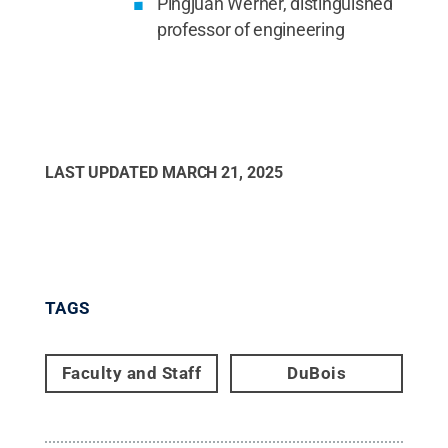
Pingjuan Werner, distinguished
professor of engineering
LAST UPDATED
MARCH 21, 2025
TAGS
Faculty and Staff
DuBois