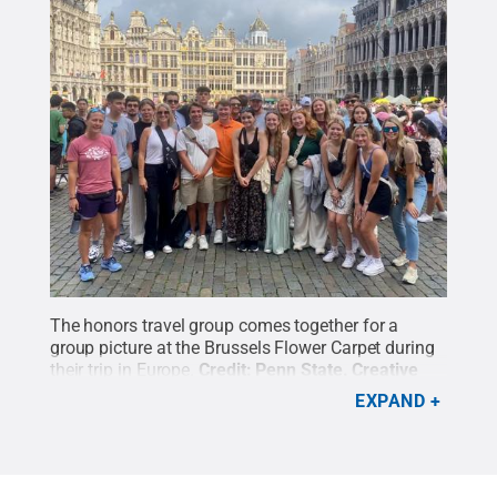
The honors travel group comes together for a
group picture at the Brussels Flower Carpet during
their trip in Europe.
Credit:
Penn State
.
Creative
Commons
EXPAND