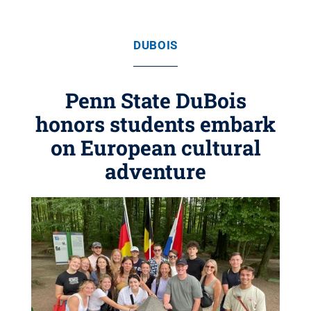
DUBOIS
Penn State DuBois
honors students embark
on European cultural
adventure