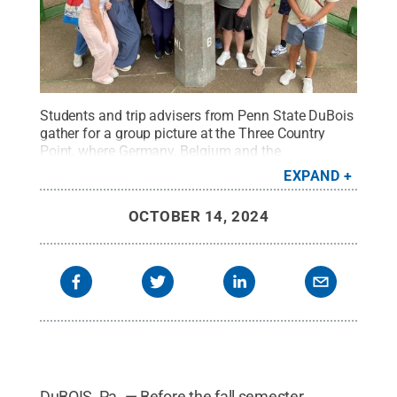
Students and trip advisers from Penn State DuBois
gather for a group picture at the Three Country
Point, where Germany, Belgium and the
Netherlands meet.
Credit:
Penn State
.
Creative
EXPAND
Commons
OCTOBER 14, 2024
DuBOIS, Pa. — Before the fall semester