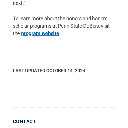
next.”
To learn more about the honors and honors
scholar programs at Penn State DuBois, visit
the
program website
.
LAST UPDATED
OCTOBER 14, 2024
CONTACT