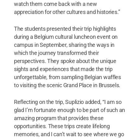
watch them come back with a new
appreciation for other cultures and histories.”
The students presented their trip highlights
during a Belgium cultural luncheon event on
campus in September, sharing the ways in
which the journey transformed their
perspectives. They spoke about the unique
sights and experiences that made the trip
unforgettable, from sampling Belgian waffles
to visiting the scenic Grand Place in Brussels.
Reflecting on the trip, Suplizio added, “I am so
glad I’m fortunate enough to be part of such an
amazing program that provides these
opportunities. These trips create lifelong
memories, and I can’t wait to see where we go