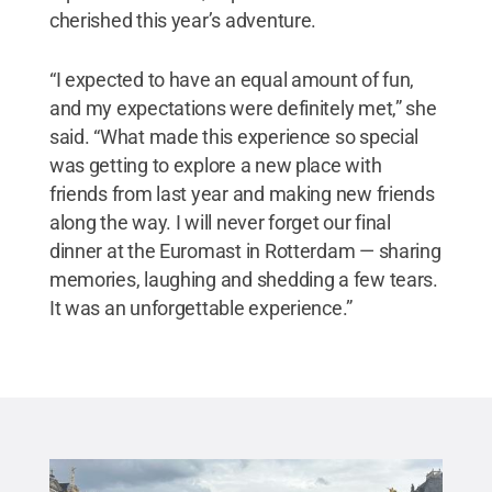
cherished this year’s adventure.
“I expected to have an equal amount of fun,
and my expectations were definitely met,” she
said. “What made this experience so special
was getting to explore a new place with
friends from last year and making new friends
along the way. I will never forget our final
dinner at the Euromast in Rotterdam — sharing
memories, laughing and shedding a few tears.
It was an unforgettable experience.”