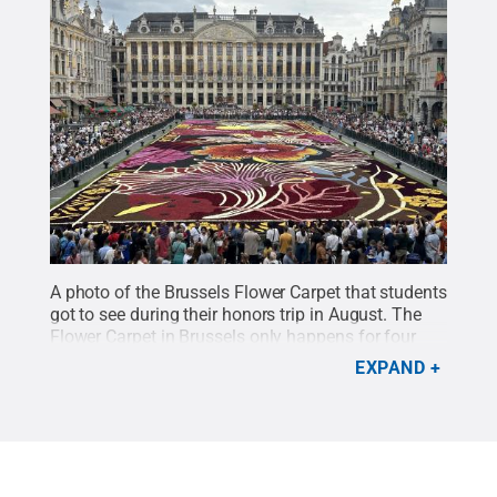
A photo of the Brussels Flower Carpet that students
got to see during their honors trip in August. The
Flower Carpet in Brussels only happens for four
days once every two years.
Credit:
Penn State
.
EXPAND
Creative Commons