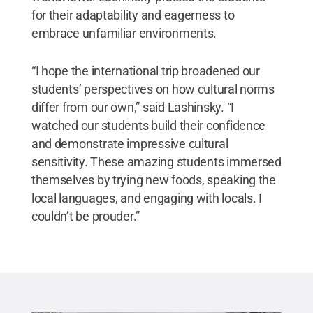
for their adaptability and eagerness to
embrace unfamiliar environments.
“I hope the international trip broadened our
students’ perspectives on how cultural norms
differ from our own,” said Lashinsky. “I
watched our students build their confidence
and demonstrate impressive cultural
sensitivity. These amazing students immersed
themselves by trying new foods, speaking the
local languages, and engaging with locals. I
couldn’t be prouder.”