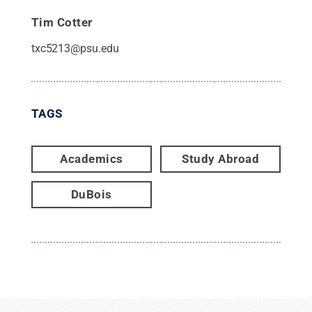
Tim Cotter
txc5213@psu.edu
TAGS
Academics
Study Abroad
DuBois