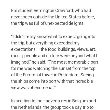
For student Remington Crawford, who had
never been outside the United States before,
the trip was full of unexpected delights.
“I didn’t really know what to expect going into
the trip, but everything exceeded my
expectations — the food, buildings, views, art,
music, people and culture were beyond what I
imagined,” he said. “The most memorable part
for me was watching the sunset from the top
of the Euromast tower in Rotterdam. Seeing
the ships come into port with that incredible
view was phenomenal.”
In addition to their adventures in Belgium and
the Netherlands, the group took a day trip to