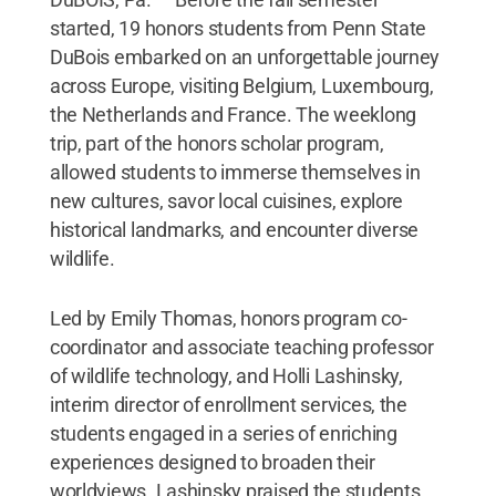
started, 19 honors students from Penn State
DuBois embarked on an unforgettable journey
across Europe, visiting Belgium, Luxembourg,
the Netherlands and France. The weeklong
trip, part of the honors scholar program,
allowed students to immerse themselves in
new cultures, savor local cuisines, explore
historical landmarks, and encounter diverse
wildlife.
Led by Emily Thomas, honors program co-
coordinator and associate teaching professor
of wildlife technology, and Holli Lashinsky,
interim director of enrollment services, the
students engaged in a series of enriching
experiences designed to broaden their
worldviews. Lashinsky praised the students