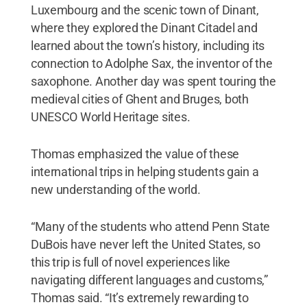
Luxembourg and the scenic town of Dinant,
where they explored the Dinant Citadel and
learned about the town’s history, including its
connection to Adolphe Sax, the inventor of the
saxophone. Another day was spent touring the
medieval cities of Ghent and Bruges, both
UNESCO World Heritage sites.
Thomas emphasized the value of these
international trips in helping students gain a
new understanding of the world.
“Many of the students who attend Penn State
DuBois have never left the United States, so
this trip is full of novel experiences like
navigating different languages and customs,”
Thomas said. “It’s extremely rewarding to