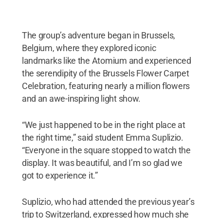
The group’s adventure began in Brussels,
Belgium, where they explored iconic
landmarks like the Atomium and experienced
the serendipity of the Brussels Flower Carpet
Celebration, featuring nearly a million flowers
and an awe-inspiring light show.
“We just happened to be in the right place at
the right time,” said student Emma Suplizio.
“Everyone in the square stopped to watch the
display. It was beautiful, and I’m so glad we
got to experience it.”
Suplizio, who had attended the previous year’s
trip to Switzerland, expressed how much she