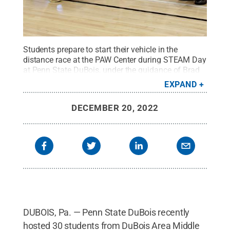
Students prepare to start their vehicle in the
distance race at the PAW Center during STEAM Day
at Penn State DuBois, under the guidance of Brad
Lashinsky, program director for the North Central
EXPAND
PA LaunchBox powered by Penn State
DuBois.
Credit:
Penn State
.
Creative Commons
DECEMBER 20, 2022
DUBOIS, Pa. — Penn State DuBois recently
hosted 30 students from DuBois Area Middle