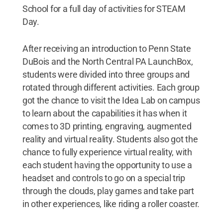
School for a full day of activities for STEAM
Day.
After receiving an introduction to Penn State
DuBois and the North Central PA LaunchBox,
students were divided into three groups and
rotated through different activities. Each group
got the chance to visit the Idea Lab on campus
to learn about the capabilities it has when it
comes to 3D printing, engraving, augmented
reality and virtual reality. Students also got the
chance to fully experience virtual reality, with
each student having the opportunity to use a
headset and controls to go on a special trip
through the clouds, play games and take part
in other experiences, like riding a roller coaster.