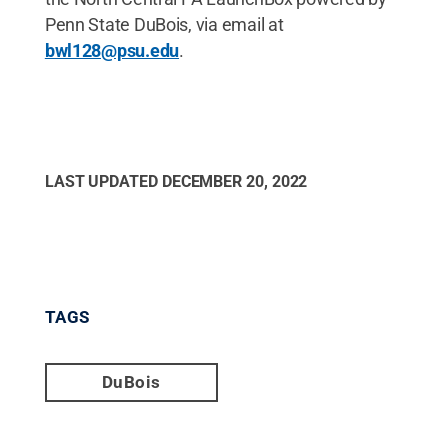
Penn State DuBois, via email at
bwl128@psu.edu
.
LAST UPDATED
DECEMBER 20, 2022
TAGS
DuBois