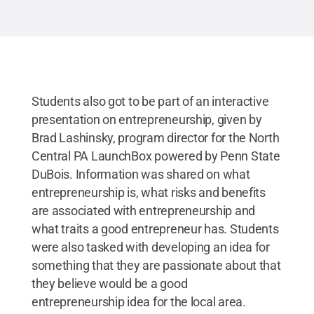
Students also got to be part of an interactive
presentation on entrepreneurship, given by
Brad Lashinsky, program director for the North
Central PA LaunchBox powered by Penn State
DuBois. Information was shared on what
entrepreneurship is, what risks and benefits
are associated with entrepreneurship and
what traits a good entrepreneur has. Students
were also tasked with developing an idea for
something that they are passionate about that
they believe would be a good
entrepreneurship idea for the local area.