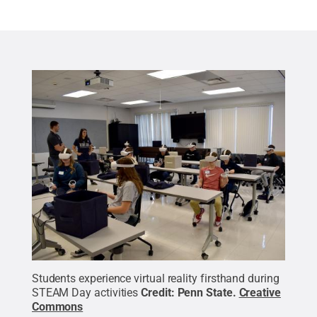
Students experience virtual reality firsthand during
STEAM Day activities
Credit:
Penn State
.
Creative
Commons