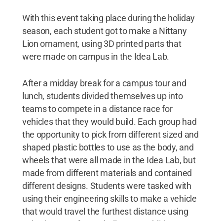
With this event taking place during the holiday
season, each student got to make a Nittany
Lion ornament, using 3D printed parts that
were made on campus in the Idea Lab.
After a midday break for a campus tour and
lunch, students divided themselves up into
teams to compete in a distance race for
vehicles that they would build. Each group had
the opportunity to pick from different sized and
shaped plastic bottles to use as the body, and
wheels that were all made in the Idea Lab, but
made from different materials and contained
different designs. Students were tasked with
using their engineering skills to make a vehicle
that would travel the furthest distance using