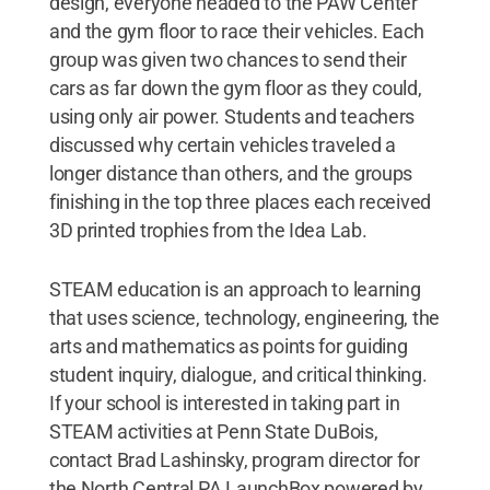
design, everyone headed to the PAW Center
and the gym floor to race their vehicles. Each
group was given two chances to send their
cars as far down the gym floor as they could,
using only air power. Students and teachers
discussed why certain vehicles traveled a
longer distance than others, and the groups
finishing in the top three places each received
3D printed trophies from the Idea Lab.
STEAM education is an approach to learning
that uses science, technology, engineering, the
arts and mathematics as points for guiding
student inquiry, dialogue, and critical thinking.
If your school is interested in taking part in
STEAM activities at Penn State DuBois,
contact Brad Lashinsky, program director for
the North Central PA LaunchBox powered by