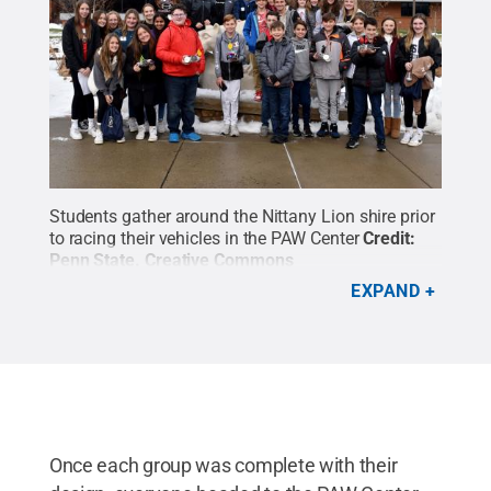
Students gather around the Nittany Lion shire prior
to racing their vehicles in the PAW Center
Credit:
Penn State
.
Creative Commons
EXPAND
Once each group was complete with their