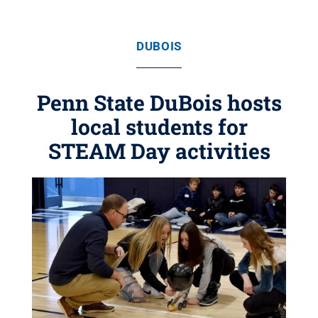
DUBOIS
Penn State DuBois hosts
local students for
STEAM Day activities