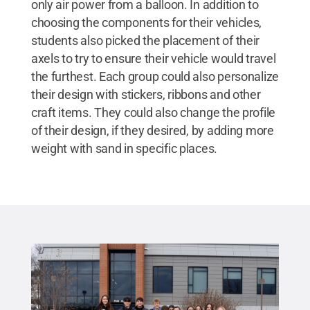
only air power from a balloon. In addition to
choosing the components for their vehicles,
students also picked the placement of their
axels to try to ensure their vehicle would travel
the furthest. Each group could also personalize
their design with stickers, ribbons and other
craft items. They could also change the profile
of their design, if they desired, by adding more
weight with sand in specific places.