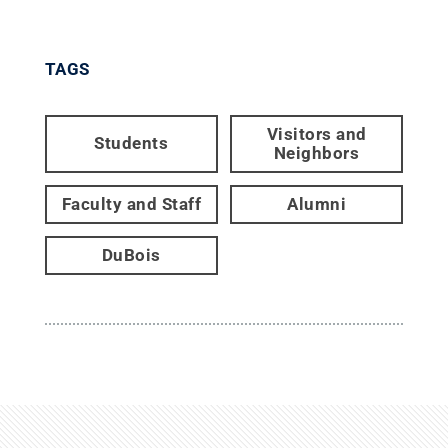
TAGS
Visitors and
Students
Neighbors
Faculty and Staff
Alumni
DuBois