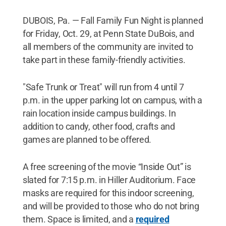
DUBOIS, Pa. — Fall Family Fun Night is planned
for Friday, Oct. 29, at Penn State DuBois, and
all members of the community are invited to
take part in these family-friendly activities.
"Safe Trunk or Treat" will run from 4 until 7
p.m. in the upper parking lot on campus, with a
rain location inside campus buildings. In
addition to candy, other food, crafts and
games are planned to be offered.
A free screening of the movie “Inside Out” is
slated for 7:15 p.m. in Hiller Auditorium. Face
masks are required for this indoor screening,
and will be provided to those who do not bring
them. Space is limited, and a
required