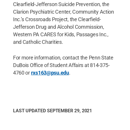
Clearfield-Jefferson Suicide Prevention, the
Clarion Psychiatric Center, Community Action
Inc.’s Crossroads Project, the Clearfield-
Jefferson Drug and Alcohol Commission,
Western PA CARES for Kids, Passages Inc.,
and Catholic Charities.
For more information, contact the Penn State
DuBois Office of Student Affairs at 814-375-
4760 or
rxs163@psu.edu
.
LAST UPDATED
SEPTEMBER 29, 2021