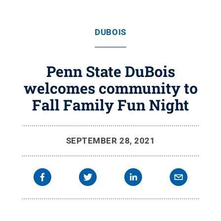
DUBOIS
Penn State DuBois
welcomes community to
Fall Family Fun Night
SEPTEMBER 28, 2021