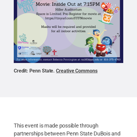
Credit:
Penn State
.
Creative Commons
This event is made possible through
partnerships between Penn State DuBois and