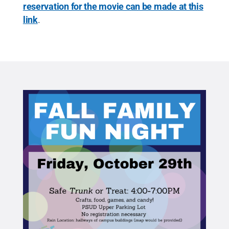
reservation for the movie can be made at this
link
.