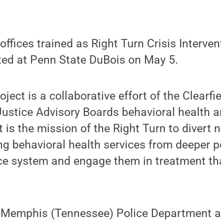
 offices trained as Right Turn Crisis Interve
d at Penn State DuBois on May 5.
ject is a collaborative effort of the Clearf
ustice Advisory Boards behavioral health a
 is the mission of the Right Turn to divert 
ng behavioral health services from deeper p
ice system and engage them in treatment th
e Memphis (Tennessee) Police Department 