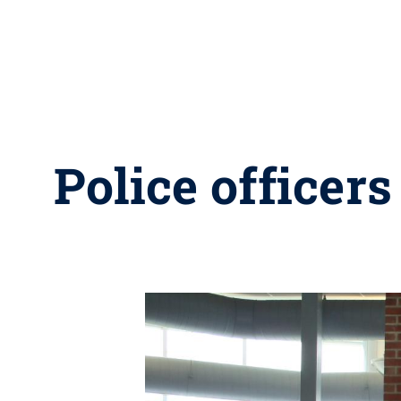
Police officer