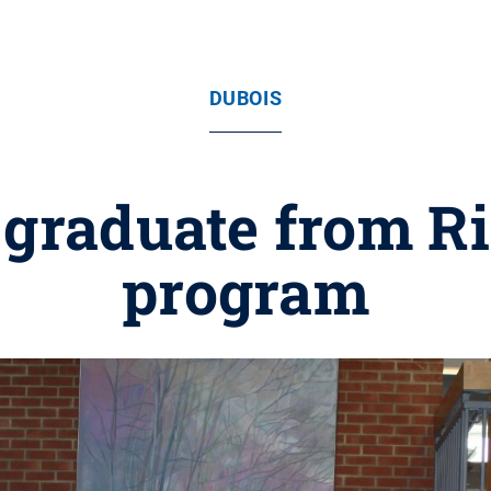
DUBOIS
s graduate from Ri
program