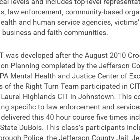
cal levels and includes top-level representat
ons, law enforcement, community-based orga
ealth and human service agencies, victims’
e business and faith communities.
IT was developed after the August 2010 Cr
on Planning completed by the Jefferson C
e PA Mental Health and Justice Center of Exce
of the Right Turn Team participated in CIT
 Laurel Highlands CIT in Johnstown. This c
ing specific to law enforcement and services
delivered this 40 hour course five times incl
tate DuBois. This class’s participants incl
orough Police, the Jefferson County Jail, J