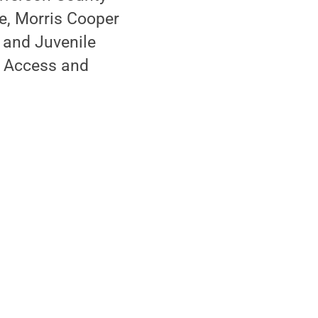
e, Morris Cooper
 and Juvenile
e Access and