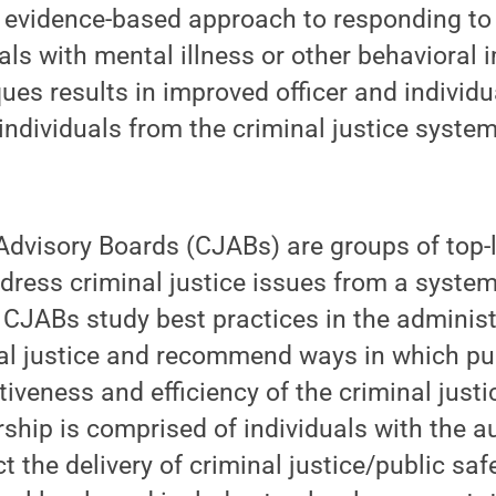
n evidence-based approach to responding to
uals with mental illness or other behavioral
ues results in improved officer and individ
 individuals from the criminal justice syste
Advisory Boards (CJABs) are groups of top-
ddress criminal justice issues from a system
. CJABs study best practices in the adminis
nal justice and recommend ways in which pu
tiveness and efficiency of the criminal just
hip is comprised of individuals with the a
ect the delivery of criminal justice/public sa