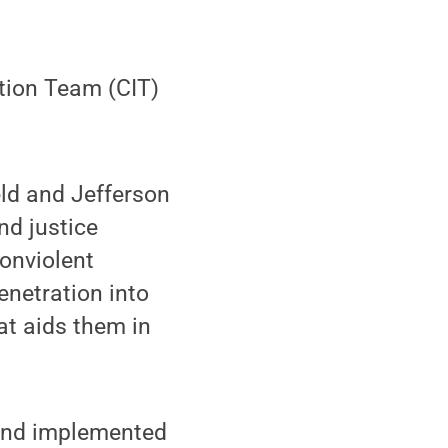
ntion Team (CIT)
ield and Jefferson
nd justice
nonviolent
enetration into
at aids them in
and implemented