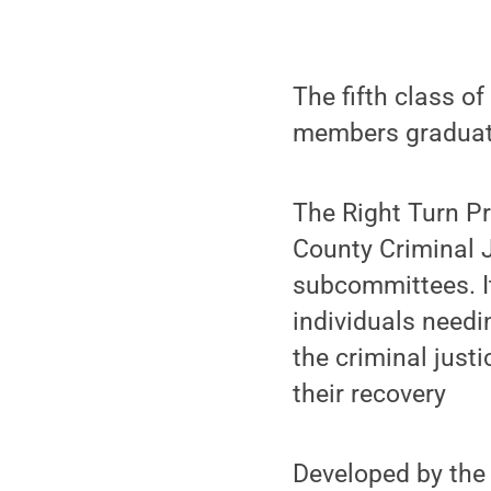
The fifth class of
members graduate
The Right Turn Pro
County Criminal J
subcommittees. It
individuals needi
the criminal just
their recovery
Developed by th