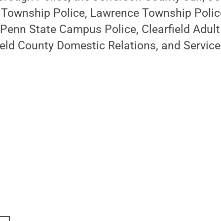
 Township Police, Lawrence Township Polic
Penn State Campus Police, Clearfield Adult
ield County Domestic Relations, and Servic