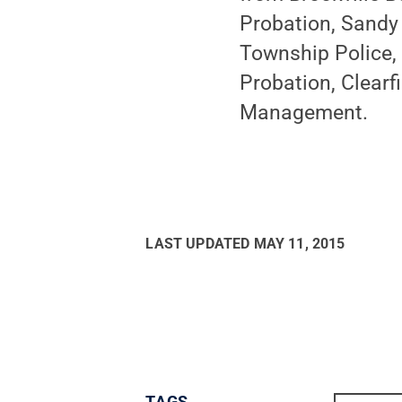
Probation, Sandy
Township Police, 
Probation, Clearf
Management.
LAST UPDATED
MAY 11, 2015
TAGS