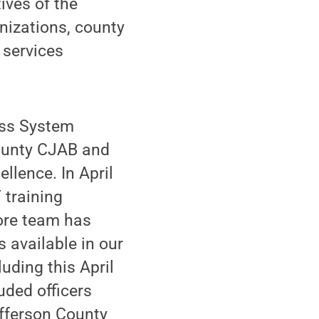
ives of the
nizations, county
 services
oss System
ounty CJAB and
llence. In April
 training
ore team has
 available in our
uding this April
uded officers
efferson County