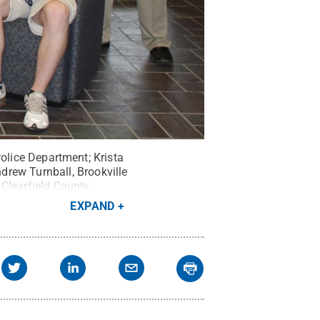
 Police Department; Krista
drew Turnball, Brookville
 Clearfield County
d Lombardo, Morris Cooper
EXPAND
 County Probation; John
efferson County Jail;
 Schott, Jefferson County
elations.
Credit:
Steve