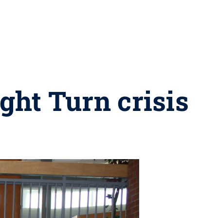
ght Turn crisis