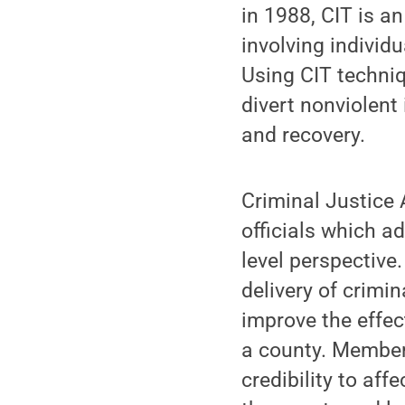
in 1988, CIT is a
involving individ
Using CIT techniq
divert nonviolent
and recovery.
Criminal Justice 
officials which a
level perspective
delivery of crimi
improve the effec
a county. Members
credibility to aff