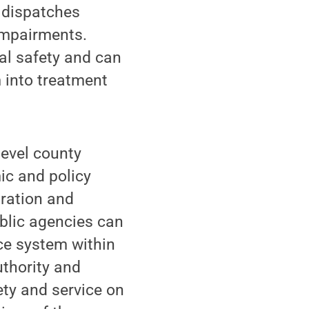
 dispatches
 impairments.
ual safety and can
m into treatment
level county
ic and policy
tration and
blic agencies can
ice system within
uthority and
fety and service on