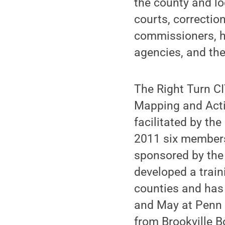
the county and lo
courts, correcti
commissioners, h
agencies, and th
The Right Turn C
Mapping and Acti
facilitated by th
2011 six members 
sponsored by the
developed a train
counties and has 
and May at Penn S
from Brookville B