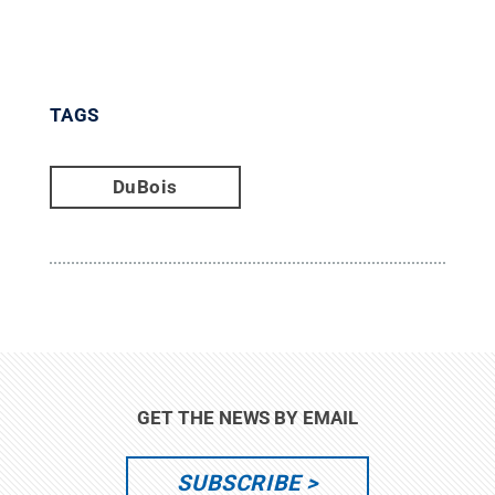
TAGS
DuBois
GET THE NEWS BY EMAIL
SUBSCRIBE