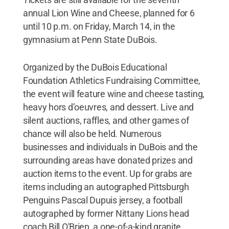
annual Lion Wine and Cheese, planned for 6
until 10 p.m. on Friday, March 14, in the
gymnasium at Penn State DuBois.
Organized by the DuBois Educational
Foundation Athletics Fundraising Committee,
the event will feature wine and cheese tasting,
heavy hors d’oeuvres, and dessert. Live and
silent auctions, raffles, and other games of
chance will also be held. Numerous
businesses and individuals in DuBois and the
surrounding areas have donated prizes and
auction items to the event. Up for grabs are
items including an autographed Pittsburgh
Penguins Pascal Dupuis jersey, a football
autographed by former Nittany Lions head
coach Bill O'Brien, a one-of-a-kind granite