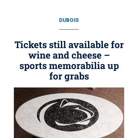
DUBOIS
Tickets still available for
wine and cheese –
sports memorabilia up
for grabs