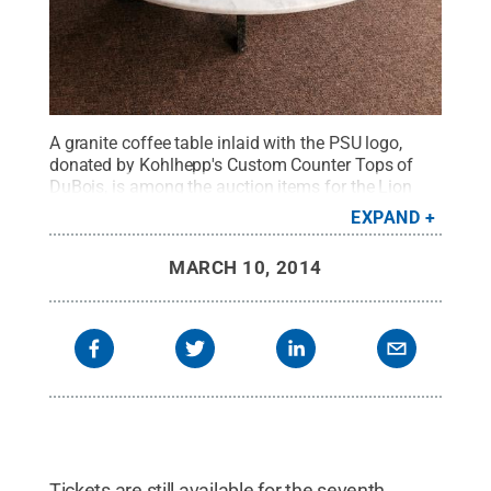
A granite coffee table inlaid with the PSU logo,
donated by Kohlhepp's Custom Counter Tops of
DuBois, is among the auction items for the Lion
Wine and Cheese.
Credit:
Penn State
.
Creative
EXPAND
Commons
MARCH 10, 2014
Tickets are still available for the seventh