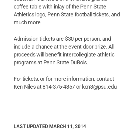
coffee table with inlay of the Penn State
Athletics logo, Penn State football tickets, and
much more.
Admission tickets are $30 per person, and
include a chance at the event door prize. All
proceeds will benefit intercollegiate athletic
programs at Penn State DuBois.
For tickets, or for more information, contact
Ken Niles at 814-375-4857 or kcn3@psu.edu
LAST UPDATED
MARCH 11, 2014