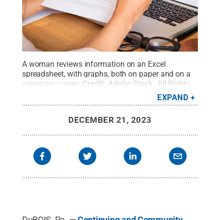
A woman reviews information on an Excel
spreadsheet, with graphs, both on paper and on a
computer screen.
Credit:
Adobe Stock
.
All Rights
Reserved
.
EXPAND
DECEMBER 21, 2023
DuBOIS, Pa. —
Continuing and Community