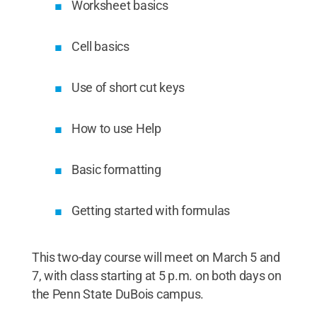
Worksheet basics
Cell basics
Use of short cut keys
How to use Help
Basic formatting
Getting started with formulas
This two-day course will meet on March 5 and
7, with class starting at 5 p.m. on both days on
the Penn State DuBois campus.