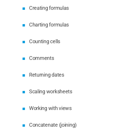
Creating formulas
Charting formulas
Counting cells
Comments
Returning dates
Scaling worksheets
Working with views
Concatenate (joining)