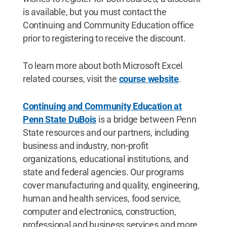
is available, but you must contact the
Continuing and Community Education office
prior to registering to receive the discount.
To learn more about both Microsoft Excel
related courses, visit the
course website
.
Continuing and Community Education at
Penn State DuBois
is a bridge between Penn
State resources and our partners, including
business and industry, non-profit
organizations, educational institutions, and
state and federal agencies. Our programs
cover manufacturing and quality, engineering,
human and health services, food service,
computer and electronics, construction,
professional and business services and more.