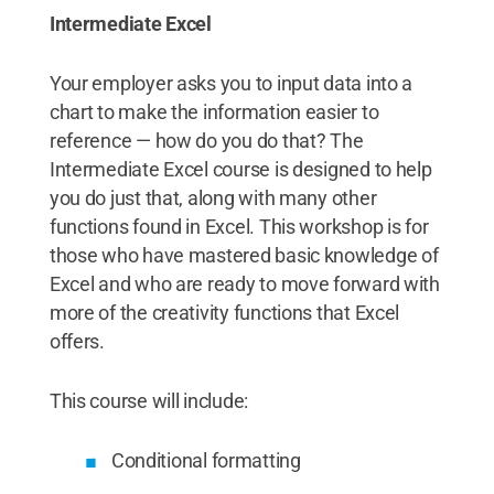
Intermediate Excel
Your employer asks you to input data into a
chart to make the information easier to
reference — how do you do that? The
Intermediate Excel course is designed to help
you do just that, along with many other
functions found in Excel. This workshop is for
those who have mastered basic knowledge of
Excel and who are ready to move forward with
more of the creativity functions that Excel
offers.
This course will include:
Conditional formatting