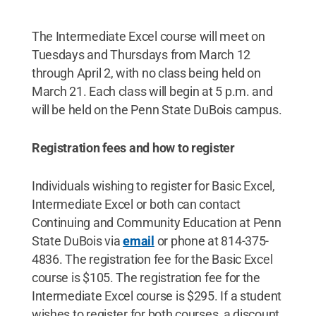
The Intermediate Excel course will meet on
Tuesdays and Thursdays from March 12
through April 2, with no class being held on
March 21. Each class will begin at 5 p.m. and
will be held on the Penn State DuBois campus.
Registration fees and how to register
Individuals wishing to register for Basic Excel,
Intermediate Excel or both can contact
Continuing and Community Education at Penn
State DuBois via
email
or phone at 814-375-
4836. The registration fee for the Basic Excel
course is $105. The registration fee for the
Intermediate Excel course is $295. If a student
wishes to register for both courses, a discount