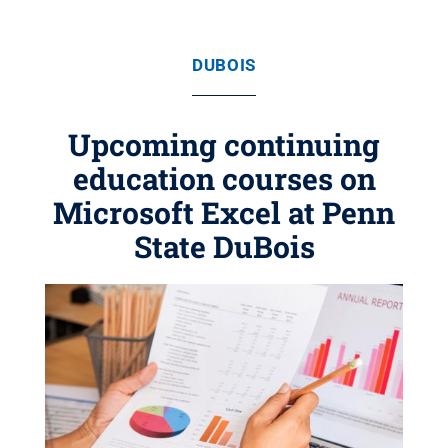
DUBOIS
Upcoming continuing
education courses on
Microsoft Excel at Penn
State DuBois