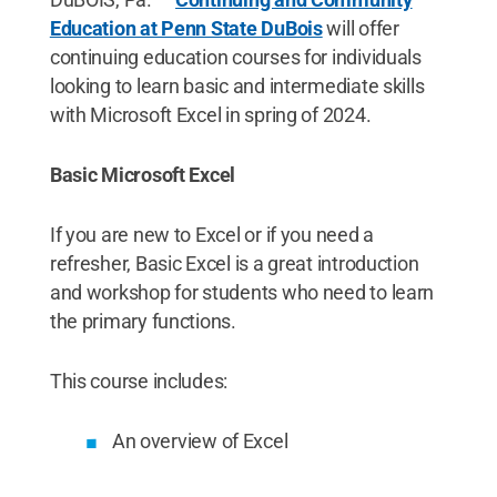
Education at Penn State DuBois
will offer
continuing education courses for individuals
looking to learn basic and intermediate skills
with Microsoft Excel in spring of 2024.
Basic Microsoft Excel
If you are new to Excel or if you need a
refresher, Basic Excel is a great introduction
and workshop for students who need to learn
the primary functions.
This course includes:
An overview of Excel