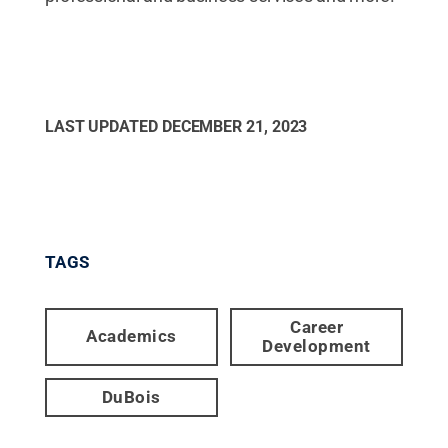
LAST UPDATED
DECEMBER 21, 2023
TAGS
Career
Academics
Development
DuBois