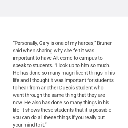
“Personally, Gary is one of my heroes,” Bruner
said when sharing why she felt it was
important to have Alt come to campus to
speak to students. “I look up to him so much.
He has done so many magnificent things in his
life and I thought it was important for students
to hear from another DuBois student who
went through the same thing that they are
now. He also has done so many things in his
life, it shows these students that it is possible,
you can do all these things if you really put
your mind to it.”