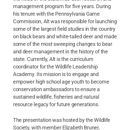
management program for five years. During
his tenure with the Pennsylvania Game
Commission, Alt was responsible for launching
some of the largest field studies in the country
on black bears and white-tailed deer and made
some of the most sweeping changes to bear
and deer management in the history of the
state. Currently, Alt is the curriculum
coordinator for the Wildlife Leadership
Academy. Its mission is to engage and
empower high school age youth to become
conservation ambassadors to ensure a
sustained wildlife, fisheries and natural
resource legacy for future generations.
The presentation was hosted by the Wildlife
Society, with member Elizabeth Bruner,