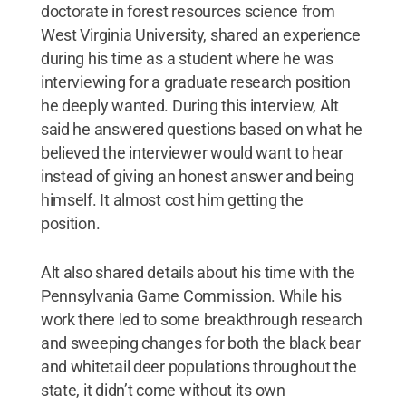
doctorate in forest resources science from
West Virginia University, shared an experience
during his time as a student where he was
interviewing for a graduate research position
he deeply wanted. During this interview, Alt
said he answered questions based on what he
believed the interviewer would want to hear
instead of giving an honest answer and being
himself. It almost cost him getting the
position.
Alt also shared details about his time with the
Pennsylvania Game Commission. While his
work there led to some breakthrough research
and sweeping changes for both the black bear
and whitetail deer populations throughout the
state, it didn’t come without its own