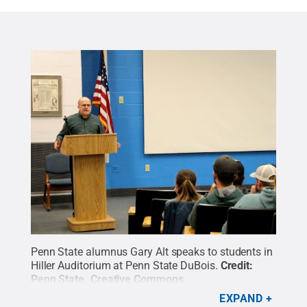
Penn State alumnus Gary Alt speaks to students in
Hiller Auditorium at Penn State DuBois.
Credit:
Penn State
.
Creative Commons
EXPAND