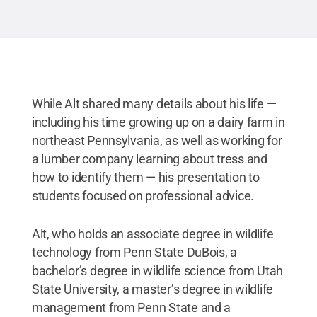
While Alt shared many details about his life —
including his time growing up on a dairy farm in
northeast Pennsylvania, as well as working for
a lumber company learning about tress and
how to identify them — his presentation to
students focused on professional advice.
Alt, who holds an associate degree in wildlife
technology from Penn State DuBois, a
bachelor’s degree in wildlife science from Utah
State University, a master’s degree in wildlife
management from Penn State and a