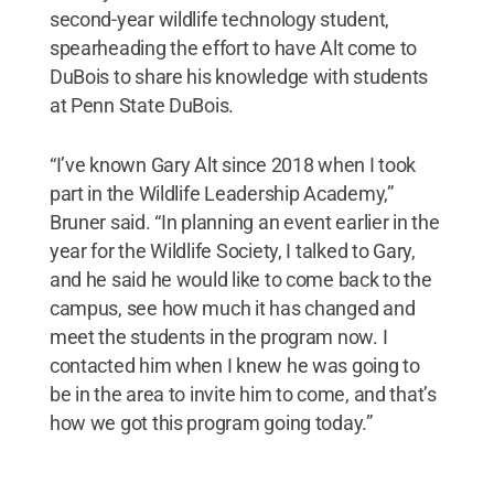
second-year wildlife technology student,
spearheading the effort to have Alt come to
DuBois to share his knowledge with students
at Penn State DuBois.
“I’ve known Gary Alt since 2018 when I took
part in the Wildlife Leadership Academy,”
Bruner said. “In planning an event earlier in the
year for the Wildlife Society, I talked to Gary,
and he said he would like to come back to the
campus, see how much it has changed and
meet the students in the program now. I
contacted him when I knew he was going to
be in the area to invite him to come, and that’s
how we got this program going today.”