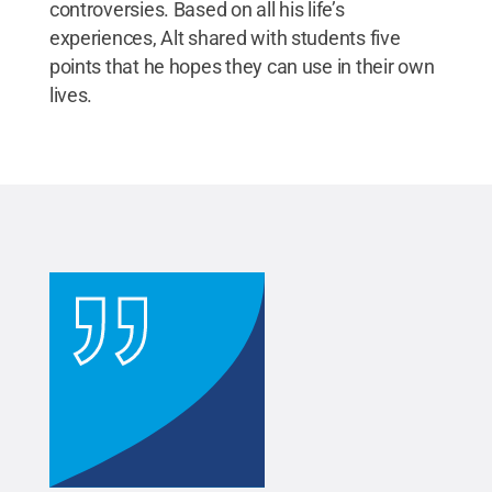
controversies. Based on all his life’s
experiences, Alt shared with students five
points that he hopes they can use in their own
lives.