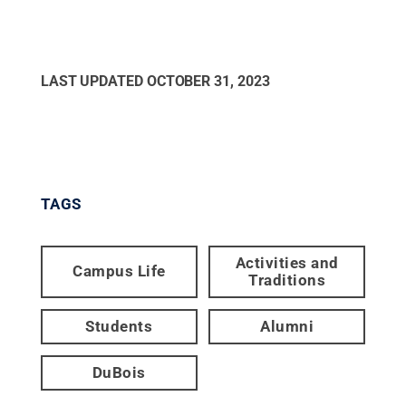
LAST UPDATED
OCTOBER 31, 2023
TAGS
Activities and
Campus Life
Traditions
Students
Alumni
DuBois