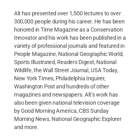
Alt has presented over 1,500 lectures to over
300,000 people during his career. He has been
honored in Time Magazine as a Conservation
Innovator and his work has been published in a
variety of professional journals and featured in
People Magazine, National Geographic World,
Sports Illustrated, Readers Digest, National
Wildlife, the Wall Street Journal, USA Today,
New York Times, Philadelphia Inquirer,
Washington Post and hundreds of other
magazines and newspapers. Alt’s work has
also been given national television coverage
by Good Morning America, CBS Sunday
Morning News, National Geographic Explorer
and more.