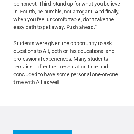
be honest. Third, stand up for what you believe
in. Fourth, be humble, not arrogant. And finally,
when you feel uncomfortable, don’t take the
easy path to get away. Push ahead.”
Students were given the opportunity to ask
questions to Alt, both on his educational and
professional experiences. Many students
remained after the presentation time had
concluded to have some personal one-on-one
time with Alt as well.