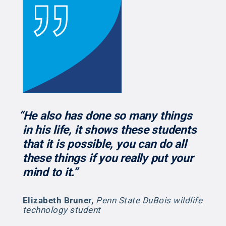
“He also has done so many things
in his life, it shows these students
that it is possible, you can do all
these things if you really put your
mind to it.”
Elizabeth Bruner
,
Penn State DuBois wildlife
technology student