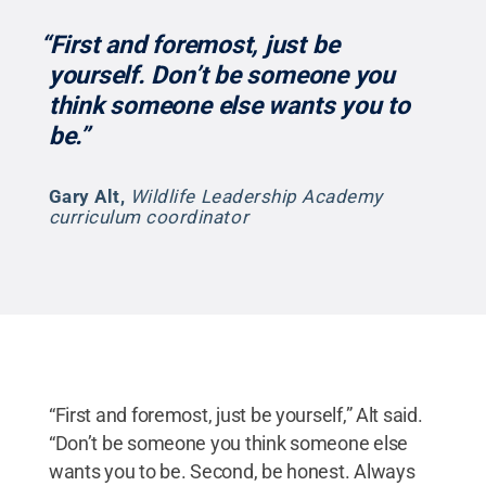
“First and foremost, just be
yourself. Don’t be someone you
think someone else wants you to
be.”
Gary Alt
,
Wildlife Leadership Academy
curriculum coordinator
“First and foremost, just be yourself,” Alt said.
“Don’t be someone you think someone else
wants you to be. Second, be honest. Always