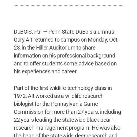
DuBOIS, Pa. — Penn State DuBois alumnus
Gary Alt returned to campus on Monday, Oct.
23, in the Hiller Auditorium to share
information on his professional background
and to offer students some advice based on
his experiences and career.
Part of the first wildlife technology class in
1972, Alt worked as a wildlife research
biologist for the Pennsylvania Game
Commission for more than 27 years, including
22 years leading the statewide black bear
research management program. He was also
the head of the statewide deer research and