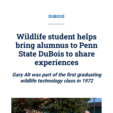
DUBOIS
Wildlife student helps
bring alumnus to Penn
State DuBois to share
experiences
Gary Alt was part of the first graduating
wildlife technology class in 1972