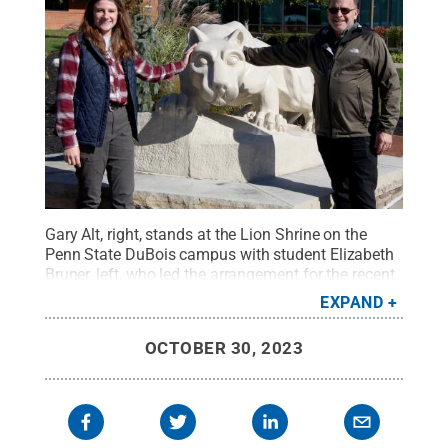
Gary Alt, right, stands at the Lion Shrine on the
Penn State DuBois campus with student Elizabeth
Bruner, left, who led the arrangement for the recent
speaking engagement on campus.
Credit:
Penn
EXPAND
State
.
Creative Commons
OCTOBER 30, 2023