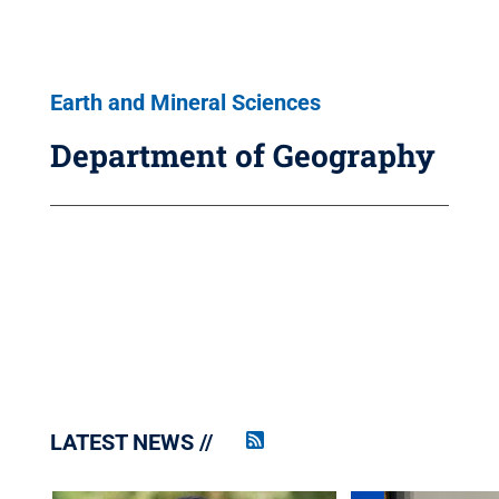
Earth and Mineral Sciences
Department of Geography
LATEST NEWS
Penn
State
News