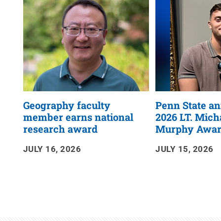
RSS
Feed
Geography faculty
Penn State a
member earns national
2026 LT. Micha
research award
Murphy Award
JULY 16, 2026
JULY 15, 2026