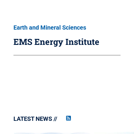
Earth and Mineral Sciences
EMS Energy Institute
LATEST NEWS
Penn
State
News