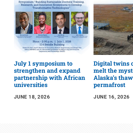
RSS
Feed
July 1 symposium to
Digital twins 
strengthen and expand
melt the myst
partnership with African
Alaska’s tha
universities
permafrost
JUNE 18, 2026
JUNE 16, 2026