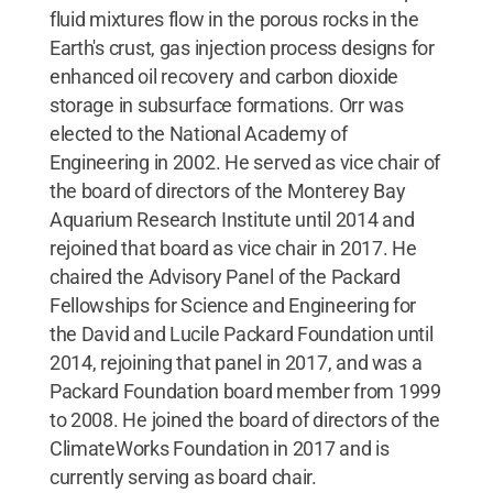
fluid mixtures flow in the porous rocks in the
Earth's crust, gas injection process designs for
enhanced oil recovery and carbon dioxide
storage in subsurface formations. Orr was
elected to the National Academy of
Engineering in 2002. He served as vice chair of
the board of directors of the Monterey Bay
Aquarium Research Institute until 2014 and
rejoined that board as vice chair in 2017. He
chaired the Advisory Panel of the Packard
Fellowships for Science and Engineering for
the David and Lucile Packard Foundation until
2014, rejoining that panel in 2017, and was a
Packard Foundation board member from 1999
to 2008. He joined the board of directors of the
ClimateWorks Foundation in 2017 and is
currently serving as board chair.