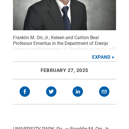
Franklin M. Orr, Jr., Keleen and Carlton Beal
Professor Emeritus in the Department of Energy
Science and Engineering at Stanford University, will
give the 2025 G. Albert Shoemaker Lecture in
EXPAND
Energy and Mineral Engineering at Penn
State.
Credit:
Provided
.
All Rights Reserved
.
FEBRUARY 27, 2025
UNIVERSITY PARK, Pa. — Franklin M. Orr, Jr.,