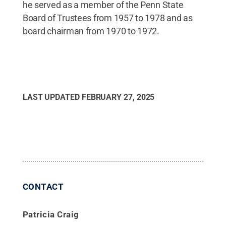
he served as a member of the Penn State
Board of Trustees from 1957 to 1978 and as
board chairman from 1970 to 1972.
LAST UPDATED
FEBRUARY 27, 2025
CONTACT
Patricia Craig