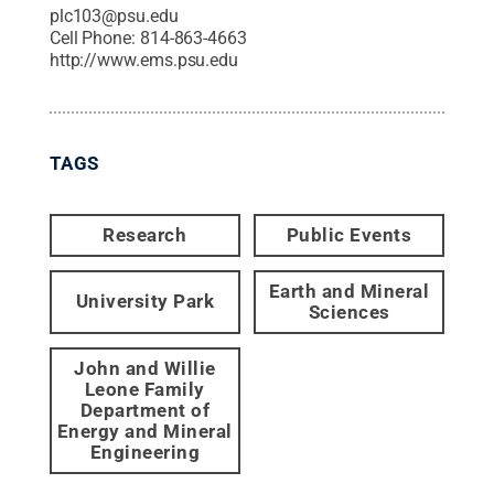
plc103@psu.edu
Cell Phone:
814-863-4663
http://www.ems.psu.edu
TAGS
Research
Public Events
Earth and Mineral
University Park
Sciences
John and Willie
Leone Family
Department of
Energy and Mineral
Engineering