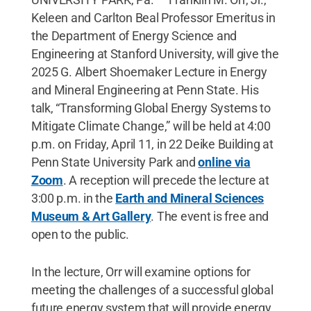
Keleen and Carlton Beal Professor Emeritus in
the Department of Energy Science and
Engineering at Stanford University, will give the
2025 G. Albert Shoemaker Lecture in Energy
and Mineral Engineering at Penn State. His
talk, “Transforming Global Energy Systems to
Mitigate Climate Change,” will be held at 4:00
p.m. on Friday, April 11, in 22 Deike Building at
Penn State University Park and
online via
Zoom
. A reception will precede the lecture at
3:00 p.m. in the
Earth and Mineral Sciences
Museum & Art Gallery
. The event is free and
open to the public.
In the lecture, Orr will examine options for
meeting the challenges of a successful global
future energy system that will provide energy,