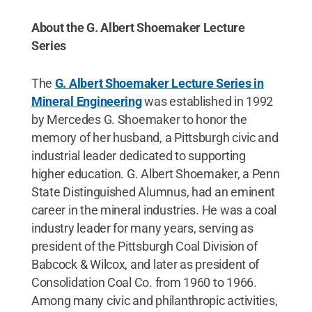
About the G. Albert Shoemaker Lecture
Series
The
G. Albert Shoemaker Lecture Series in
Mineral Engineering
was established in 1992
by Mercedes G. Shoemaker to honor the
memory of her husband, a Pittsburgh civic and
industrial leader dedicated to supporting
higher education. G. Albert Shoemaker, a Penn
State Distinguished Alumnus, had an eminent
career in the mineral industries. He was a coal
industry leader for many years, serving as
president of the Pittsburgh Coal Division of
Babcock & Wilcox, and later as president of
Consolidation Coal Co. from 1960 to 1966.
Among many civic and philanthropic activities,