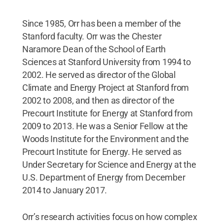
Since 1985, Orr has been a member of the
Stanford faculty. Orr was the Chester
Naramore Dean of the School of Earth
Sciences at Stanford University from 1994 to
2002. He served as director of the Global
Climate and Energy Project at Stanford from
2002 to 2008, and then as director of the
Precourt Institute for Energy at Stanford from
2009 to 2013. He was a Senior Fellow at the
Woods Institute for the Environment and the
Precourt Institute for Energy. He served as
Under Secretary for Science and Energy at the
U.S. Department of Energy from December
2014 to January 2017.
Orr’s research activities focus on how complex