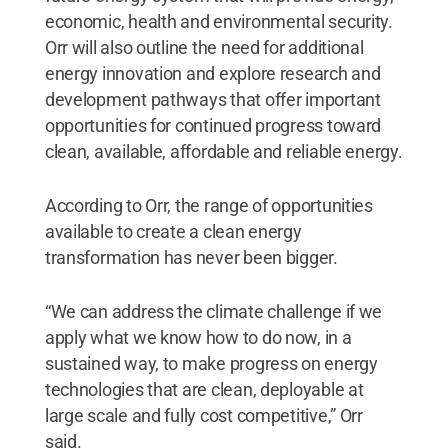
economic, health and environmental security.
Orr will also outline the need for additional
energy innovation and explore research and
development pathways that offer important
opportunities for continued progress toward
clean, available, affordable and reliable energy.
According to Orr, the range of opportunities
available to create a clean energy
transformation has never been bigger.
“We can address the climate challenge if we
apply what we know how to do now, in a
sustained way, to make progress on energy
technologies that are clean, deployable at
large scale and fully cost competitive,” Orr
said.