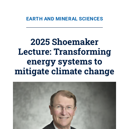
EARTH AND MINERAL SCIENCES
2025 Shoemaker
Lecture: Transforming
energy systems to
mitigate climate change