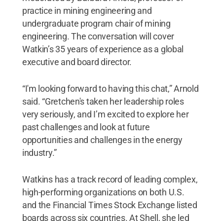
practice in mining engineering and
undergraduate program chair of mining
engineering. The conversation will cover
Watkin’s 35 years of experience as a global
executive and board director.
“I'm looking forward to having this chat,” Arnold
said. “Gretchen's taken her leadership roles
very seriously, and I’m excited to explore her
past challenges and look at future
opportunities and challenges in the energy
industry.”
Watkins has a track record of leading complex,
high-performing organizations on both U.S.
and the Financial Times Stock Exchange listed
boards across six countries. At Shell, she led