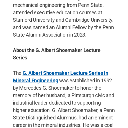
mechanical engineering from Penn State,
attended executive education courses at
Stanford University and Cambridge University,
and was named an Alumni Fellow by the Penn
State Alumni Association in 2023.
About the G. Albert Shoemaker Lecture
Series
The
G. Albert Shoemaker Lecture Series in
Mineral Engineering
was established in 1992
by Mercedes G. Shoemaker to honor the
memory of her husband, a Pittsburgh civic and
industrial leader dedicated to supporting
higher education. G. Albert Shoemaker, a Penn
State Distinguished Alumnus, had an eminent
career in the mineral industries. He was a coal