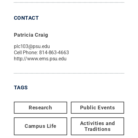
CONTACT
Patricia Craig
plc103@psu.edu
Cell Phone:
814-863-4663
http://www.ems.psu.edu
TAGS
Research
Public Events
Activities and
Campus Life
Traditions