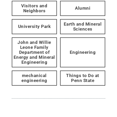
Visitors and
Alumni
Neighbors
Earth and Mineral
University Park
Sciences
John and Willie
Leone Family
Department of
Engineering
Energy and Mineral
Engineering
mechanical
Things to Do at
engineering
Penn State