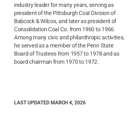
industry leader for many years, serving as
president of the Pittsburgh Coal Division of
Babcock & Wilcox, and later as president of
Consolidation Coal Co. from 1960 to 1966.
Among many civic and philanthropic activities,
he served as a member of the Penn State
Board of Trustees from 1957 to 1978 and as
board chairman from 1970 to 1972.
LAST UPDATED
MARCH 4, 2026