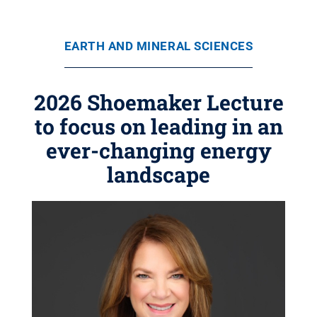
EARTH AND MINERAL SCIENCES
2026 Shoemaker Lecture
to focus on leading in an
ever-changing energy
landscape