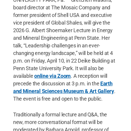
board director at The Mosaic Company and
former president of Shell USA and executive
vice president of Global Shales, will give the
2026 G. Albert Shoemaker Lecture in Energy
and Mineral Engineering at Penn State. Her
talk, “Leadership challenges in an ever-
changing energy landscape,” will be held at 4
p.m. on Friday, April 10, in 22 Deike Building at
Penn State University Park. It will also be
available
online via Zoom
. A reception will
precede the discussion at 3 p.m. in the
Earth
and Mineral Sciences Museum & Art Gallery
.
The event is free and open to the public.
Traditionally a formal lecture and Q&A, the
new, more conversational format will be
moderated by Barbara Arnold, professor of