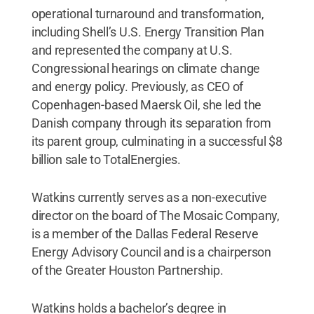
operational turnaround and transformation,
including Shell’s U.S. Energy Transition Plan
and represented the company at U.S.
Congressional hearings on climate change
and energy policy. Previously, as CEO of
Copenhagen-based Maersk Oil, she led the
Danish company through its separation from
its parent group, culminating in a successful $8
billion sale to TotalEnergies.
Watkins currently serves as a non-executive
director on the board of The Mosaic Company,
is a member of the Dallas Federal Reserve
Energy Advisory Council and is a chairperson
of the Greater Houston Partnership.
Watkins holds a bachelor’s degree in