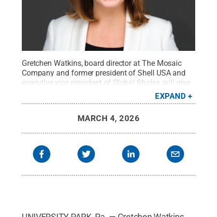
Gretchen Watkins, board director at The Mosaic
Company and former president of Shell USA and
executive vice president of Global Shales, will give
the 2026 G. Albert Shoemaker Lecture in Energy
EXPAND
and Mineral Engineering at Penn State.
Credit:
Provided
.
All Rights Reserved
.
MARCH 4, 2026
UNIVERSITY PARK, Pa. — Gretchen Watkins,