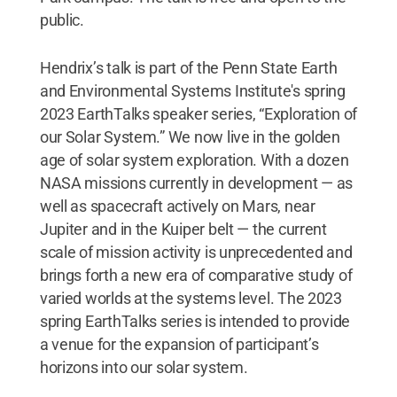
public.
Hendrix’s talk is part of the Penn State Earth
and Environmental Systems Institute's spring
2023 EarthTalks speaker series, “Exploration of
our Solar System.” We now live in the golden
age of solar system exploration. With a dozen
NASA missions currently in development — as
well as spacecraft actively on Mars, near
Jupiter and in the Kuiper belt — the current
scale of mission activity is unprecedented and
brings forth a new era of comparative study of
varied worlds at the systems level. The 2023
spring EarthTalks series is intended to provide
a venue for the expansion of participant’s
horizons into our solar system.