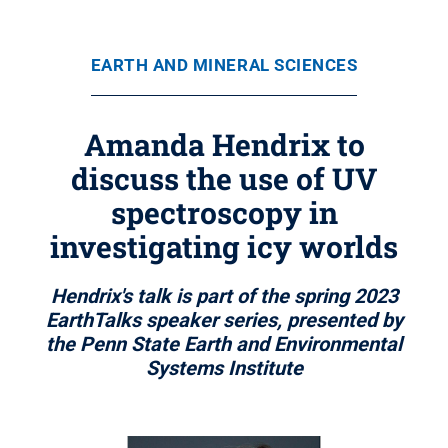
EARTH AND MINERAL SCIENCES
Amanda Hendrix to
discuss the use of UV
spectroscopy in
investigating icy worlds
Hendrix's talk is part of the spring 2023
EarthTalks speaker series, presented by
the Penn State Earth and Environmental
Systems Institute