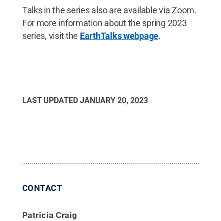
Talks in the series also are available via Zoom.
For more information about the spring 2023
series, visit the
EarthTalks webpage
.
LAST UPDATED
JANUARY 20, 2023
CONTACT
Patricia Craig