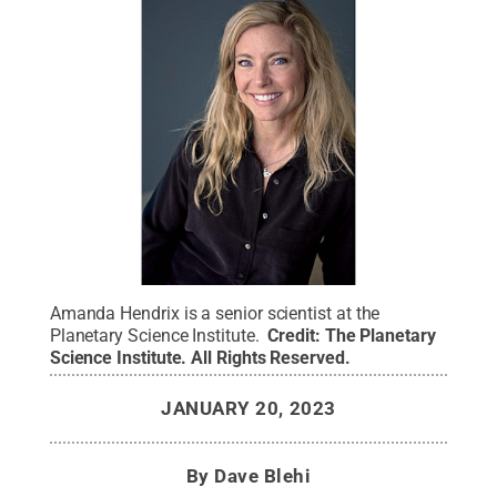
Amanda Hendrix is a senior scientist at the
Planetary Science Institute.
Credit:
The Planetary
Science Institute
.
All Rights Reserved
.
JANUARY 20, 2023
By
Dave Blehi