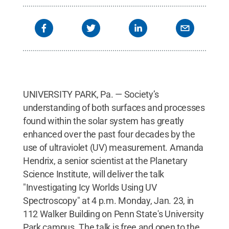
UNIVERSITY PARK, Pa. — Society’s
understanding of both surfaces and processes
found within the solar system has greatly
enhanced over the past four decades by the
use of ultraviolet (UV) measurement. Amanda
Hendrix, a senior scientist at the Planetary
Science Institute, will deliver the talk
"Investigating Icy Worlds Using UV
Spectroscopy" at 4 p.m. Monday, Jan. 23, in
112 Walker Building on Penn State's University
Park campus. The talk is free and open to the