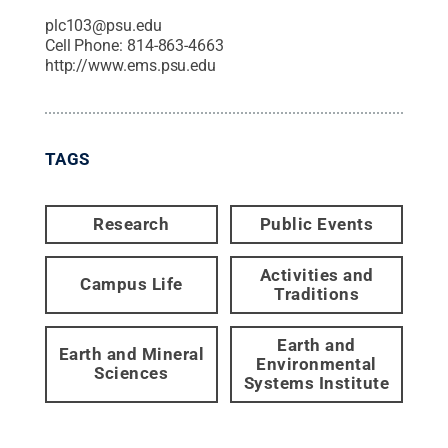
plc103@psu.edu
Cell Phone:
814-863-4663
http://www.ems.psu.edu
TAGS
Research
Public Events
Activities and
Campus Life
Traditions
Earth and
Earth and Mineral
Environmental
Sciences
Systems Institute