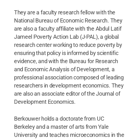
They are a faculty research fellow with the
National Bureau of Economic Research. They
are also a faculty affiliate with the Abdul Latif
Jameel Poverty Action Lab (J-PAL), a global
research center working to reduce poverty by
ensuring that policy is informed by scientific
evidence, and with the Bureau for Research
and Economic Analysis of Development, a
professional association composed of leading
researchers in development economics. They
are also an associate editor of the Journal of
Development Economics.
Berkouwer holds a doctorate from UC
Berkeley and a master of arts from Yale
University and teaches microeconomics in the