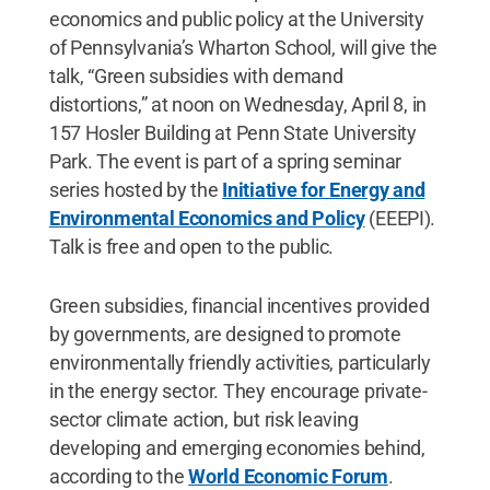
economics and public policy at the University
of Pennsylvania’s Wharton School, will give the
talk, “Green subsidies with demand
distortions,” at noon on Wednesday, April 8, in
157 Hosler Building at Penn State University
Park. The event is part of a spring seminar
series hosted by the
Initiative for Energy and
Environmental Economics and Policy
(EEEPI).
Talk is free and open to the public.
Green subsidies, financial incentives provided
by governments, are designed to promote
environmentally friendly activities, particularly
in the energy sector. They encourage private-
sector climate action, but risk leaving
developing and emerging economies behind,
according to the
World Economic Forum
.