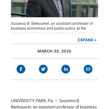
Susanna B. Berkouwer, an assistant professor of
business economics and public policy at the
University of Pennsylvania’s Wharton School, will
give the talk, “Green subsidies with demand
EXPAND
distortions,” at noon on Wednesday, April 8, in 157
Hosler Building.
Credit:
Provided by Susanna B.
MARCH 30, 2026
Berkouwer
.
All Rights Reserved
.
UNIVERSITY PARK, Pa. — Susanna B.
Berkouwer, an assistant professor of business