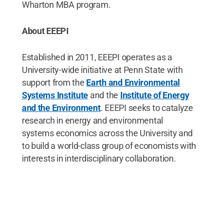
Wharton MBA program.
About EEEPI
Established in 2011, EEEPI operates as a
University-wide initiative at Penn State with
support from the
Earth and Environmental
Systems Institute
and the
Institute of Energy
and the Environment
. EEEPI seeks to catalyze
research in energy and environmental
systems economics across the University and
to build a world-class group of economists with
interests in interdisciplinary collaboration.