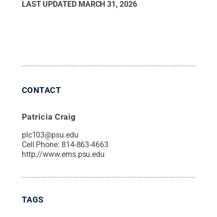
LAST UPDATED
MARCH 31, 2026
CONTACT
Patricia Craig
plc103@psu.edu
Cell Phone:
814-863-4663
http://www.ems.psu.edu
TAGS