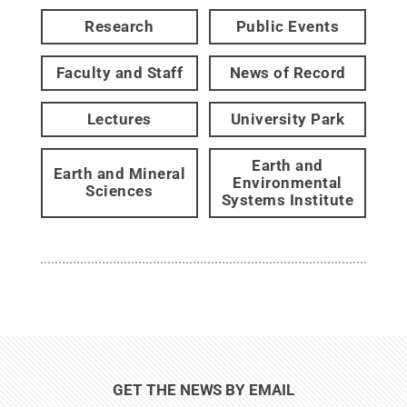
Research
Public Events
Faculty and Staff
News of Record
Lectures
University Park
Earth and
Earth and Mineral
Environmental
Sciences
Systems Institute
GET THE NEWS BY EMAIL