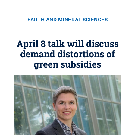
EARTH AND MINERAL SCIENCES
April 8 talk will discuss
demand distortions of
green subsidies