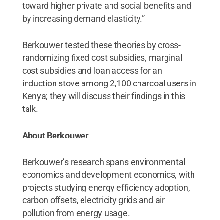
toward higher private and social benefits and
by increasing demand elasticity.”
Berkouwer tested these theories by cross-
randomizing fixed cost subsidies, marginal
cost subsidies and loan access for an
induction stove among 2,100 charcoal users in
Kenya; they will discuss their findings in this
talk.
About Berkouwer
Berkouwer’s research spans environmental
economics and development economics, with
projects studying energy efficiency adoption,
carbon offsets, electricity grids and air
pollution from energy usage.