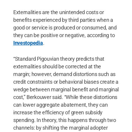
Externalities are the unintended costs or
benefits experienced by third parties when a
good or service is produced or consumed, and
they can be positive or negative, according to
Investopedia
.
“Standard Pigouvian theory predicts that
externalities should be corrected at the
margin; however, demand distortions such as
credit constraints or behavioral biases create a
wedge between marginal benefit and marginal
cost,” Berkouwer said. “While these distortions
can lower aggregate abatement, they can
increase the efficiency of green subsidy
spending. In theory, this happens through two
channels: by shifting the marginal adopter