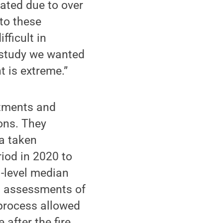
ated due to over
 to these
fficult in
s study we wanted
t is extreme.”
atments and
ions. They
ea taken
riod in 2020 to
l-level median
nd assessments of
 process allowed
after the fire