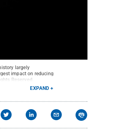
history largely
argest impact on reducing
Rights Reserved
.
EXPAND