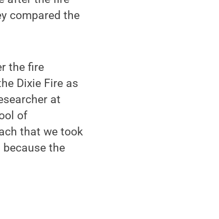
hey compared the
 the fire
he Dixie Fire as
researcher at
ool of
ach that we took
s because the