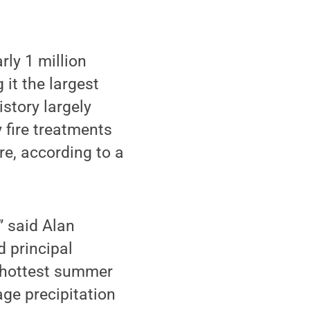
ly 1 million
 it the largest
istory largely
 fire treatments
re, according to a
” said Alan
d principal
e hottest summer
age precipitation