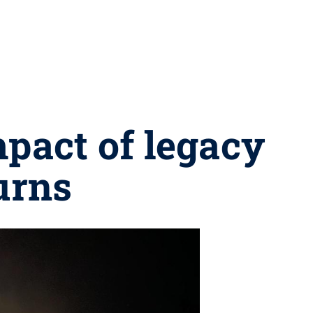
mpact of legacy
urns