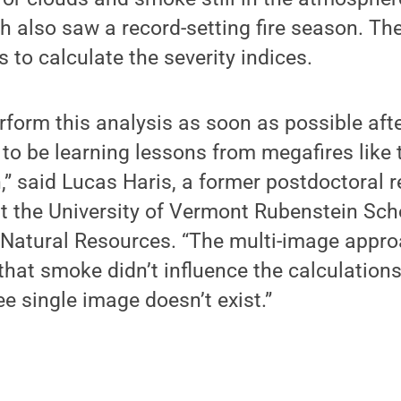
h also saw a record-setting fire season. T
to calculate the severity indices.
form this analysis as soon as possible after
o be learning lessons from megafires like t
,” said Lucas Haris, a former postdoctoral 
t the University of Vermont Rubenstein Sch
Natural Resources. “The multi-image appro
that smoke didn’t influence the calculation
ee single image doesn’t exist.”