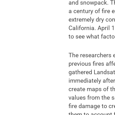
and snowpack. Th
a century of fire
extremely dry con
California. April
to see what facto
The researchers e
previous fires af
gathered Landsat 
immediately after
create maps of th
values from the 
fire damage to c
them to account f