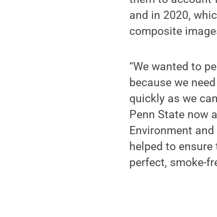
and in 2020, whic
composite images 
“We wanted to per
because we need t
quickly as we can
Penn State now a
Environment and 
helped to ensure 
perfect, smoke-fr