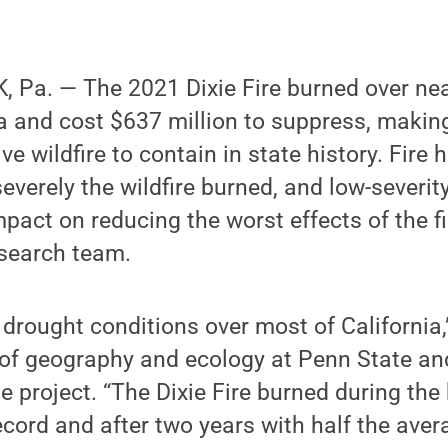
Pa. — The 2021 Dixie Fire burned over near
ia and cost $637 million to suppress, making
 wildfire to contain in state history. Fire h
verely the wildfire burned, and low-severity
mpact on reducing the worst effects of the fi
esearch team.
 drought conditions over most of California,
 of geography and ecology at Penn State an
he project. “The Dixie Fire burned during th
record and after two years with half the aver