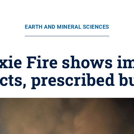
EARTH AND MINERAL SCIENCES
ixie Fire shows i
ects, prescribed b