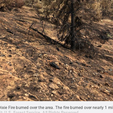
xie Fire burned over the area. The fire burned over nearly 1 mil
it:
U.S. Forest Service
.
All Rights Reserved
.