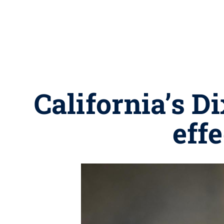
California’s D
eff