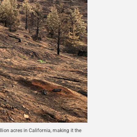
lion acres in California, making it the