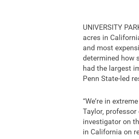
UNIVERSITY PARK, 
acres in Californ
and most expensive
determined how se
had the largest i
Penn State-led r
“We’re in extreme
Taylor, professor
investigator on t
in California on 