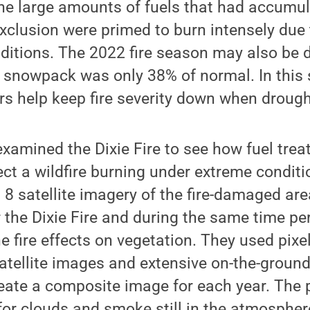
e large amounts of fuels that had accumul
 exclusion were primed to burn intensely due
ditions. The 2022 fire season may also be di
 1 snowpack was only 38% of normal. In thi
rs help keep fire severity down when drough
xamined the Dixie Fire to see how fuel tre
fect a wildfire burning under extreme condit
8 satellite imagery of the fire-damaged ar
 the Dixie Fire and during the same time pe
e fire effects on vegetation. They used pixe
satellite images and extensive on-the-grou
reate a composite image for each year. The
or clouds and smoke still in the atmosphere 