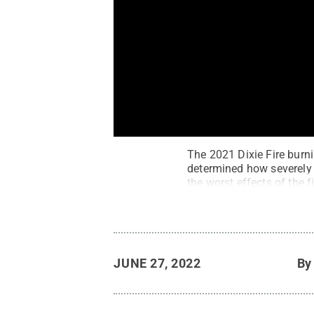
The 2021 Dixie Fire burnin
determined how severely t
the worst effects of the f
JUNE 27, 2022
B