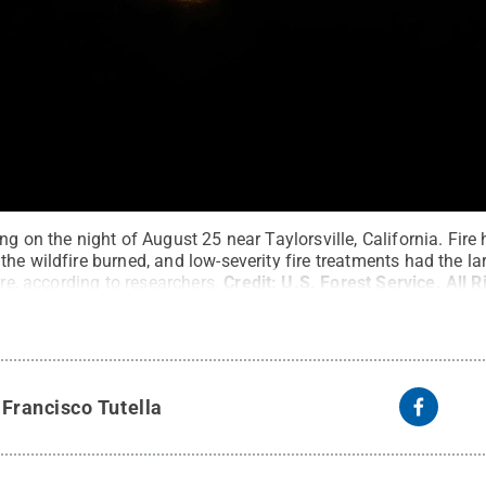
g on the night of August 25 near Taylorsville, California. Fire 
he wildfire burned, and low-severity fire treatments had the l
ire, according to researchers.
Credit:
U.S. Forest Service
.
All 
y
Francisco Tutella