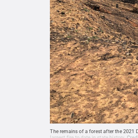
The remains of a forest after the 2021 Di
largest fire to date in state history.
Cred