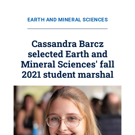
EARTH AND MINERAL SCIENCES
Cassandra Barcz
selected Earth and
Mineral Sciences' fall
2021 student marshal