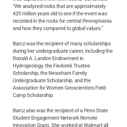
“We analyzed rocks that are approximately
425 million years old to see if the event was
recorded in the rocks for central Pennsylvania
and how they compared to global values.”
Barcz was the recipient of many scholarships
during her undergraduate career, including the
Ronald A. Landon Endowment in
Hydrogeology, the Fiedorek Trustee
Scholarship, the Newsham Family
Undergraduate Scholarship, and the
Association for Women Geoscientists Field
Camp Scholarship.
Barcz also was the recipient of a Penn State
Student Engagement Network Remote
Innovation Grant. She worked at Walmart all