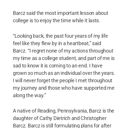
Barcz said the most important lesson about
college is to enjoy the time while it lasts.
“Looking back, the past four years of my life
feel like they flew by in a heartbeat,” said
Barcz. “I regret none of my actions throughout
my time as a college student, and part of me is
sad to know it is coming to an end. I have
grown so much as an individual over the years.
I will never forget the people I met throughout
my journey and those who have supported me
along the way.”
A native of Reading, Pennsylvania, Barcz is the
daughter of Cathy Dietrich and Christopher
Barcz. Barcz is still formulating plans for after