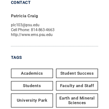
CONTACT
Patricia Craig
plc103@psu.edu
Cell Phone:
814-863-4663
http://www.ems.psu.edu
TAGS
Academics
Student Success
Students
Faculty and Staff
Earth and Mineral
University Park
Sciences