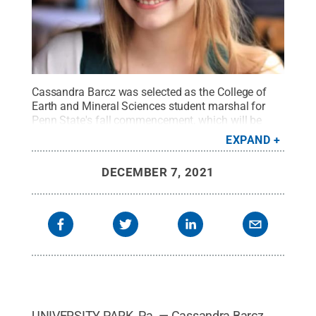
Cassandra Barcz was selected as the College of
Earth and Mineral Sciences student marshal for
Penn State's fall commencement, which will be
held at 9 a.m. on Saturday, Dec. 18., in the Bryce
EXPAND
Jordan Center on the University Park
campus.
Credit:
Cassandra Barcz
.
All Rights
DECEMBER 7, 2021
Reserved
.
UNIVERSITY PARK, Pa. — Cassandra Barcz