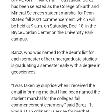
has been selected as the College of Earth and
Mineral Sciences student marshal for Penn
State's fall 2021 commencement, which will
be held at 9 a.m. on Saturday, Dec. 18, in the
Bryce Jordan Center on the University Park
campus.
Barcz, who was named to the dean’s list for
each semester of her undergraduate studies,
is graduating a semester early with a degree in
geosciences.
“I was taken by surprise when I received the
email informing me that I had been named the
student marshal for the college’s fall
commencement ceremony,” said Barcz. “It
was just an ordinary Tuesday for me that