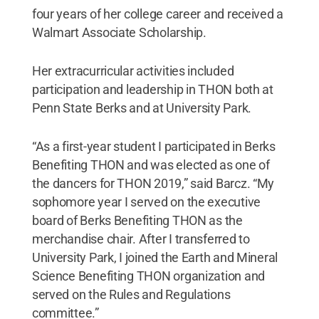
four years of her college career and received a
Walmart Associate Scholarship.
Her extracurricular activities included
participation and leadership in THON both at
Penn State Berks and at University Park.
“As a first-year student I participated in Berks
Benefiting THON and was elected as one of
the dancers for THON 2019,” said Barcz. “My
sophomore year I served on the executive
board of Berks Benefiting THON as the
merchandise chair. After I transferred to
University Park, I joined the Earth and Mineral
Science Benefiting THON organization and
served on the Rules and Regulations
committee.”