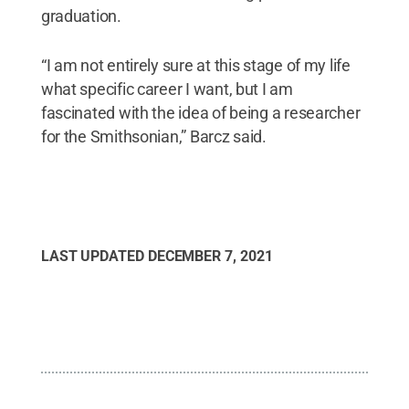
graduation.
“I am not entirely sure at this stage of my life
what specific career I want, but I am
fascinated with the idea of being a researcher
for the Smithsonian,” Barcz said.
LAST UPDATED
DECEMBER 7, 2021