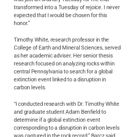
transformed into a Tuesday of rejoice. I never
expected that I would be chosen for this
honor.”
Timothy White, research professor in the
College of Earth and Mineral Sciences, served
as her academic adviser. Her senior thesis
research focused on analyzing rocks within
central Pennsylvania to search for a global
extinction event linked to a disruption in
carbon levels.
“I conducted research with Dr. Timothy White
and graduate student Adam Benfield to
determine if a global extinction event
corresponding to a disruption in carbon levels
was captured in the rock record,” Barcz said.