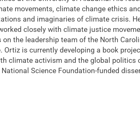
mate movements, climate change ethics and 
tations and imaginaries of climate crisis. He
worked closely with climate justice moveme
 on the leadership team of the North Carol
. Ortiz is currently developing a book proje
th climate activism and the global politics
s National Science Foundation-funded disser