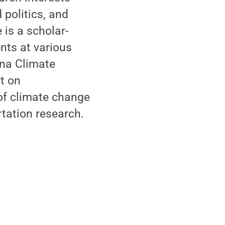
politics, and
 is a scholar-
nts at various
ina Climate
ct on
 of climate change
tation research.