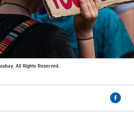
ixabay
.
All Rights Reserved
.