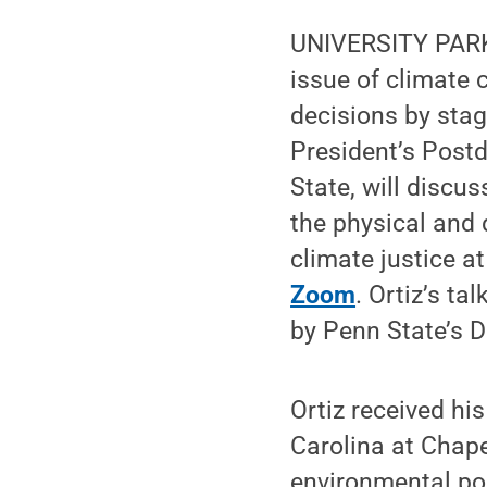
UNIVERSITY PARK,
issue of climate 
decisions by stag
President’s Post
State, will discu
the physical and 
climate justice at
Zoom
. Ortiz’s tal
by Penn State’s 
Ortiz received hi
Carolina at Chape
environmental pol