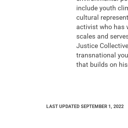
include youth cli
cultural represen
activist who has 
scales and serves
Justice Collective
transnational you
that builds on hi
LAST UPDATED
SEPTEMBER 1, 2022