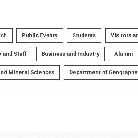
rch
Public Events
Students
Visitors 
y and Staff
Business and Industry
Alumni
and Mineral Sciences
Department of Geography