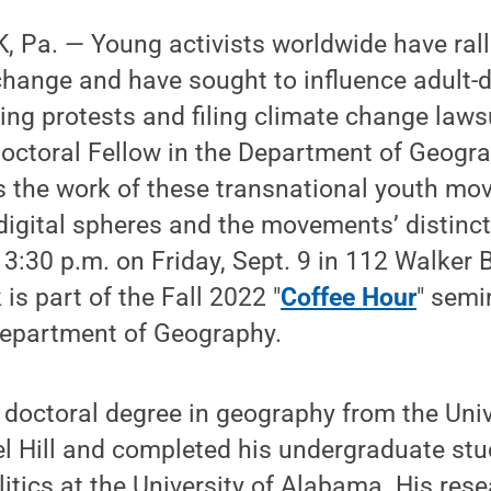
 Pa. — Young activists worldwide have rall
change and have sought to influence adult-
ing protests and filing climate change lawsu
doctoral Fellow in the Department of Geogr
ss the work of these transnational youth m
digital spheres and the movements’ distinct
 3:30 p.m. on Friday, Sept. 9 in 112 Walker 
k is part of the Fall 2022 "
Coffee Hour
" semi
Department of Geography.
s doctoral degree in geography from the Univ
l Hill and completed his undergraduate stu
itics at the University of Alabama. His rese