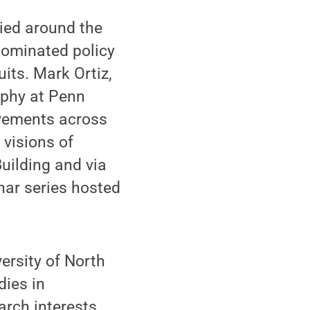
ied around the
dominated policy
its. Mark Ortiz,
aphy at Penn
ovements across
 visions of
Building and via
nar series hosted
ersity of North
dies in
arch interests