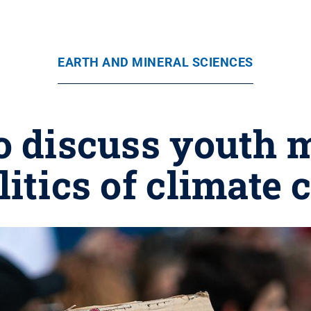
EARTH AND MINERAL SCIENCES
 to discuss youth
litics of climate