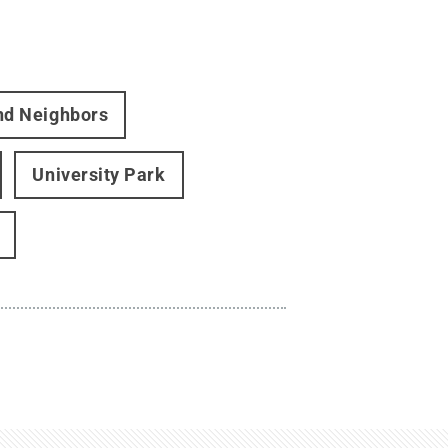
and Neighbors
University Park