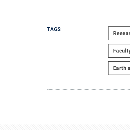
TAGS
Resea
Facult
Earth 