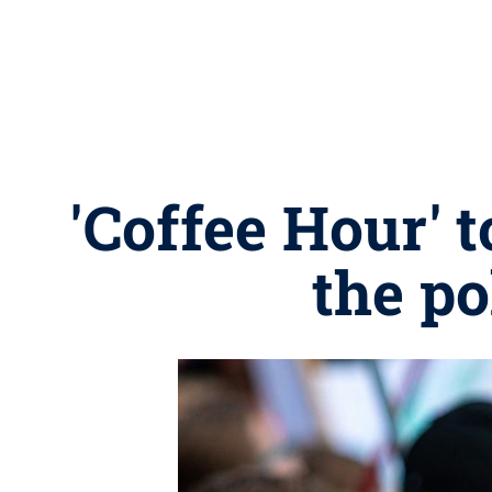
'Coffee Hour'
the po