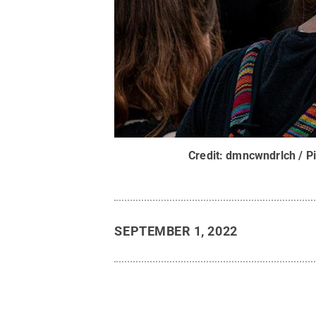
Credit:
dmncwndrlch / P
SEPTEMBER 1, 2022