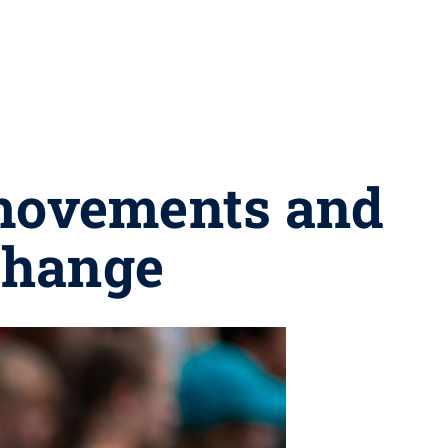
 movements and
 change