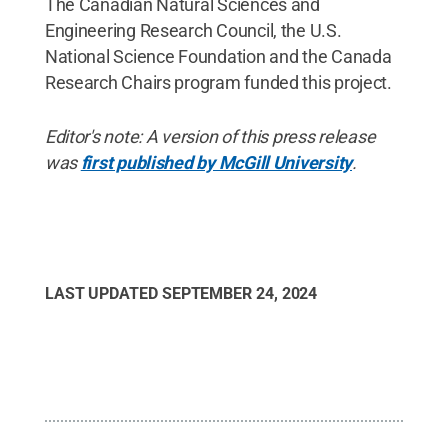
The Canadian Natural Sciences and
Engineering Research Council, the U.S.
National Science Foundation and the Canada
Research Chairs program funded this project.
Editor's note: A version of this press release
was
first published by McGill University
.
LAST UPDATED
SEPTEMBER 24, 2024