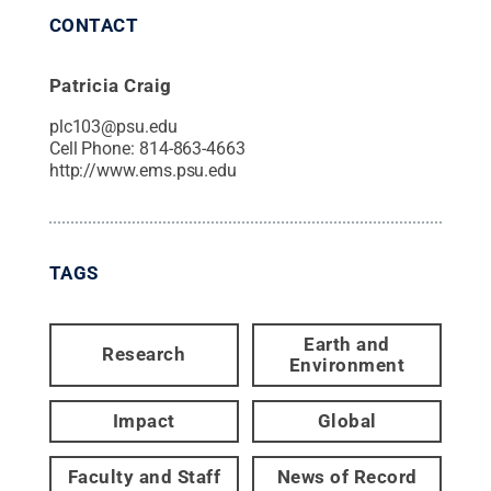
CONTACT
Patricia Craig
plc103@psu.edu
Cell Phone:
814-863-4663
http://www.ems.psu.edu
TAGS
Earth and
Research
Environment
Impact
Global
Faculty and Staff
News of Record