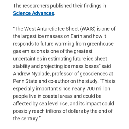
The researchers published their findings in
Science Advances
.
“The West Antarctic Ice Sheet (WAIS) is one of
the largest ice masses on Earth and how it
responds to future warming from greenhouse
gas emissions is one of the greatest
uncertainties in estimating future ice sheet
stability and projecting ice mass losses” said
Andrew Nyblade, professor of geosciences at
Penn State and co-author on the study. “This is
especially important since nearly 700 million
people live in coastal areas and could be
affected by sea level rise, and its impact could
possibly reach trillions of dollars by the end of
the century.”