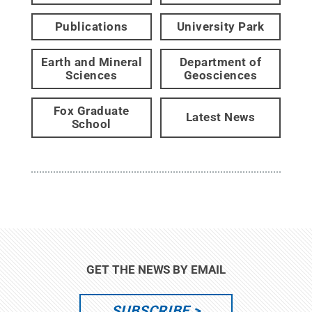
Publications
University Park
Earth and Mineral
Department of
Sciences
Geosciences
Fox Graduate
Latest News
School
GET THE NEWS BY EMAIL
SUBSCRIBE