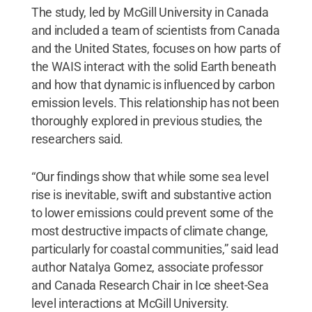
The study, led by McGill University in Canada
and included a team of scientists from Canada
and the United States, focuses on how parts of
the WAIS interact with the solid Earth beneath
and how that dynamic is influenced by carbon
emission levels. This relationship has not been
thoroughly explored in previous studies, the
researchers said.
“Our findings show that while some sea level
rise is inevitable, swift and substantive action
to lower emissions could prevent some of the
most destructive impacts of climate change,
particularly for coastal communities,” said lead
author Natalya Gomez, associate professor
and Canada Research Chair in Ice sheet-Sea
level interactions at McGill University.