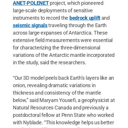
ANET-POLENET
project, which pioneered
large-scale deployments of sensitive
instruments to record the
bedrock uplift
and
seismic signals
traveling through the Earth
across large expanses of Antarctica. These
extensive field measurements were essential
for characterizing the three-dimensional
variations of the Antarctic mantle incorporated
in the study, said the researchers.
“Our 3D model peels back Earth’s layers like an
onion, revealing dramatic variations in
thickness and consistency of the mantle
below,” said Maryam Yousefi, a geophysicist at
Natural Resources Canada and previously a
postdoctoral fellow at Penn State who worked
with Nyblade. “This knowledge helps us better