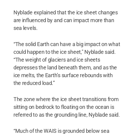
Nyblade explained that the ice sheet changes
are influenced by and can impact more than
sea levels.
“The solid Earth can have a big impact on what
could happen to the ice sheet," Nyblade said.
“The weight of glaciers and ice sheets
depresses the land beneath them, and as the
ice melts, the Earth’s surface rebounds with
the reduced load.”
The zone where the ice sheet transitions from
sitting on bedrock to floating on the ocean is
referred to as the grounding line, Nyblade said.
“Much of the WAIS is grounded below sea