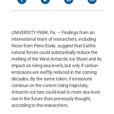
UNIVERSITY PARK, Pa. — Findings from an
international team of researchers, including
those from Penn State, suggest that Earth's
natural forces could substantially reduce the
melting of the West Antarctic Ice Sheet and its
impact on rising sea levels, but only if carbon
emissions are swiftly reduced in the coming
decades. By the same token, if emissions
continue on the current rising trajectory,
Antarctic ice loss could lead to more sea level
rise in the future than previously thought,
according to the researchers.