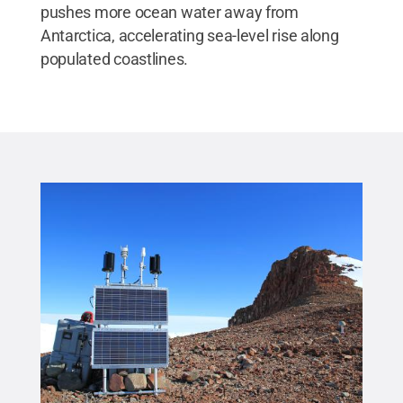
pushes more ocean water away from
Antarctica, accelerating sea-level rise along
populated coastlines.