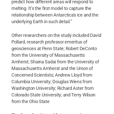
predict how different areas will respond to
melting. It’s the first model to capture the
relationship between Antarctica's ice and the
underlying Earth in such detail.”
Other researchers on the study included David
Pollard, research professor emeritus of
geosciences at Penn State; Robert DeConto
from the University of Massachusetts
Amherst; Shaina Sadai from the University of
Massachusetts Amherst and the Union of
Concerned Scientists; Andrew Lloyd from
Columbia University; Douglas Wiens from
Washington University; Richard Aster from
Colorado State University; and Terry Wilson
from the Ohio State