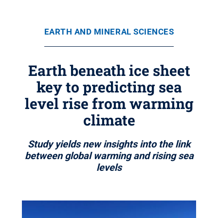
EARTH AND MINERAL SCIENCES
Earth beneath ice sheet
key to predicting sea
level rise from warming
climate
Study yields new insights into the link
between global warming and rising sea
levels