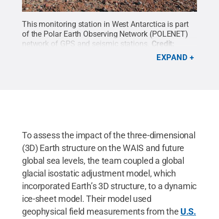
This monitoring station in West Antarctica is part
of the Polar Earth Observing Network (POLENET)
network of GPS and seismic stations.
Credit:
POLENET
.
All Rights Reserved
.
EXPAND
To assess the impact of the three-dimensional
(3D) Earth structure on the WAIS and future
global sea levels, the team coupled a global
glacial isostatic adjustment model, which
incorporated Earth’s 3D structure, to a dynamic
ice-sheet model. Their model used
geophysical field measurements from the
U.S.