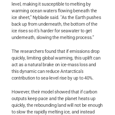
level, making it susceptible to melting by
warming ocean waters flowing beneath the
ice sheet,” Nyblade said. "As the Earth pushes
back up from underneath, the bottom of the
ice rises so it’s harder for seawater to get
underneath, slowing the melting process.”
The researchers found that if emissions drop
quickly, limiting global warming, this uplift can
act as a natural brake on ice-mass loss and
this dynamic can reduce Antarctica’s
contribution to sea-level rise by up to 40%.
However, their model showed that if carbon
outputs keep pace and the planet heats up
quickly, the rebounding land will not be enough
to slow the rapidly melting ice, and instead