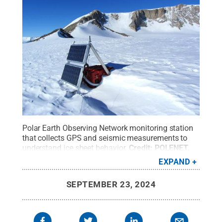
Polar Earth Observing Network monitoring station
that collects GPS and seismic measurements to
understand ice sheet behavior.
Credit:
POLENET
.
All Rights Reserved
.
EXPAND
SEPTEMBER 23, 2024