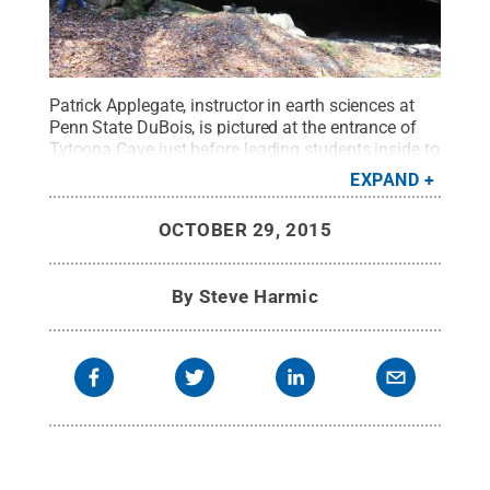
Patrick Applegate, instructor in earth sciences at
Penn State DuBois, is pictured at the entrance of
Tytoona Cave just before leading students inside to
examine the cave's geological history.
Credit:
Penn
EXPAND
State
.
Creative Commons
OCTOBER 29, 2015
By
Steve Harmic