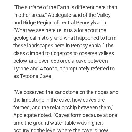
"The surface of the Earth is different here than
in other areas," Applegate said of the Valley
and Ridge Region of central Pennsylvania.
"What we see here tells us a lot about the
geological history and what happened to form
these landscapes here in Pennsylvania." The
class climbed to ridgetops to observe valleys
below, and even explored a cave between
Tyrone and Altoona, appropriately referred to
as Tytoona Cave.
"We observed the sandstone on the ridges and
the limestone in the cave, how caves are
formed, and the relationship between them,"
Applegate noted. "Caves form because at one
time the ground water table was higher,
occupying the level where the cave is now.