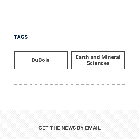
TAGS
Earth and Mineral
DuBois
Sciences
GET THE NEWS BY EMAIL