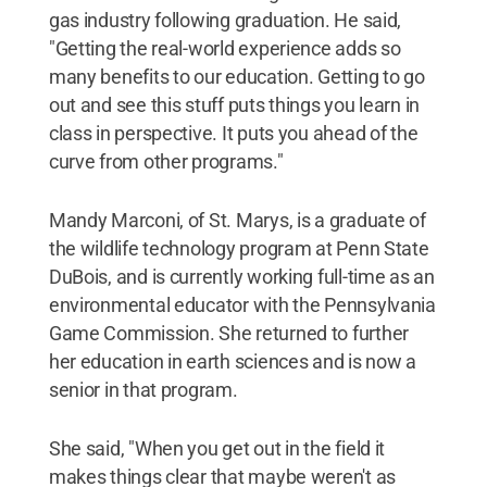
gas industry following graduation. He said,
"Getting the real-world experience adds so
many benefits to our education. Getting to go
out and see this stuff puts things you learn in
class in perspective. It puts you ahead of the
curve from other programs."
Mandy Marconi, of St. Marys, is a graduate of
the wildlife technology program at Penn State
DuBois, and is currently working full-time as an
environmental educator with the Pennsylvania
Game Commission. She returned to further
her education in earth sciences and is now a
senior in that program.
She said, "When you get out in the field it
makes things clear that maybe weren't as