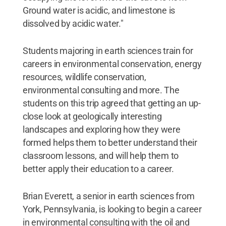
Ground water is acidic, and limestone is
dissolved by acidic water."
Students majoring in earth sciences train for
careers in environmental conservation, energy
resources, wildlife conservation,
environmental consulting and more. The
students on this trip agreed that getting an up-
close look at geologically interesting
landscapes and exploring how they were
formed helps them to better understand their
classroom lessons, and will help them to
better apply their education to a career.
Brian Everett, a senior in earth sciences from
York, Pennsylvania, is looking to begin a career
in environmental consulting with the oil and