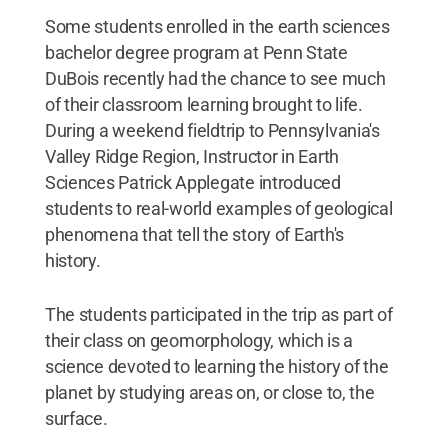
Some students enrolled in the earth sciences
bachelor degree program at Penn State
DuBois recently had the chance to see much
of their classroom learning brought to life.
During a weekend fieldtrip to Pennsylvania's
Valley Ridge Region, Instructor in Earth
Sciences Patrick Applegate introduced
students to real-world examples of geological
phenomena that tell the story of Earth's
history.
The students participated in the trip as part of
their class on geomorphology, which is a
science devoted to learning the history of the
planet by studying areas on, or close to, the
surface.