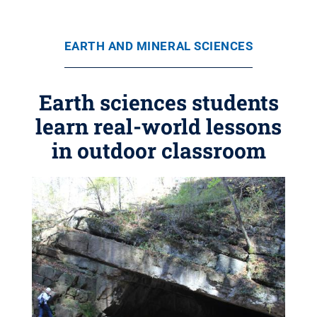
EARTH AND MINERAL SCIENCES
Earth sciences students
learn real-world lessons
in outdoor classroom