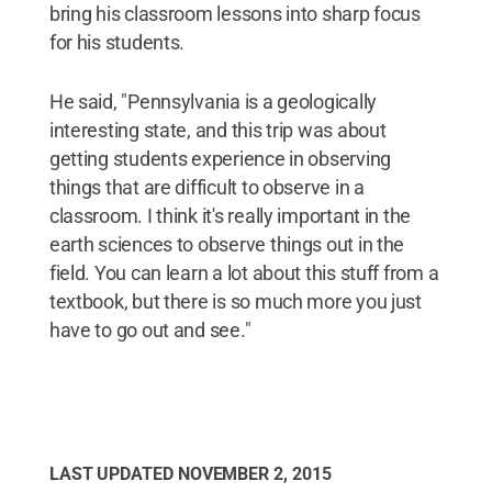
bring his classroom lessons into sharp focus
for his students.
He said, "Pennsylvania is a geologically
interesting state, and this trip was about
getting students experience in observing
things that are difficult to observe in a
classroom. I think it's really important in the
earth sciences to observe things out in the
field. You can learn a lot about this stuff from a
textbook, but there is so much more you just
have to go out and see."
LAST UPDATED
NOVEMBER 2, 2015