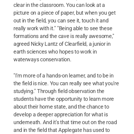
clear in the classroom. You can look at a
picture on a piece of paper, but when you get
out in the field, you can see it, touch it and
really work with it." "Being able to see these
formations and the cave is really awesome,"
agreed Nicky Lantz of Clearfield, a junior in
earth sciences who hopes to work in
waterways conservation.
"I'm more of a hands-on learner, and to be in
the field is nice. You can really see what you're
studying." Through field observation the
students have the opportunity to learn more
about their home state, and the chance to
develop a deeper appreciation for what is
underneath. And it's that time out on the road
and in the field that Applegate has used to