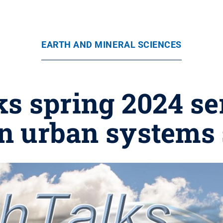
EARTH AND MINERAL SCIENCES
s spring 2024 se
n urban systems