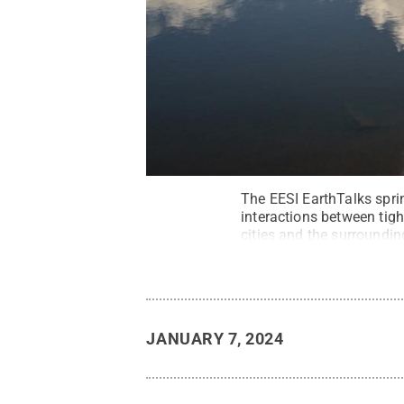
The EESI EarthTalks spri
interactions between tig
cities and the surroundin
Building.
Credit:
Bernd H
JANUARY 7, 2024