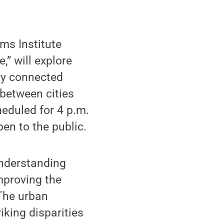
ms Institute
” will explore
ly connected
between cities
eduled for 4 p.m.
en to the public.
 Understanding
mproving the
 The urban
iking disparities