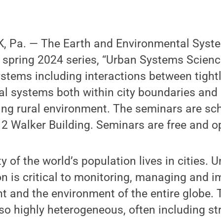
 Pa. — The Earth and Environmental Syste
 spring 2024 series, “Urban Systems Science,
stems including interactions between tight
l systems both within city boundaries and 
ng rural environment. The seminars are sch
 Walker Building. Seminars are free and op
y of the world’s population lives in cities.
on is critical to monitoring, managing and i
t and the environment of the entire globe.
so highly heterogeneous, often including str