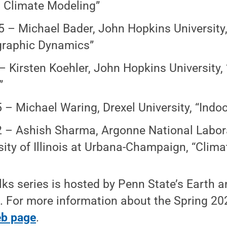
 Climate Modeling”
5 – Michael Bader, John Hopkins University
raphic Dynamics”
 – Kirsten Koehler, John Hopkins University,
”
5 – Michael Waring, Drexel University, “Indoo
2 – Ashish Sharma, Argonne National Labor
sity of Illinois at Urbana-Champaign, “Clim
ks series is hosted by Penn State’s Earth 
. For more information about the Spring 2024
eb page
.