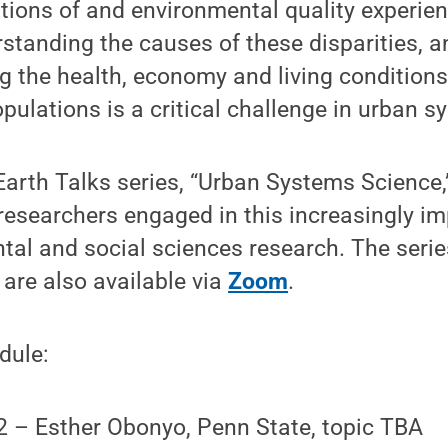
ditions of and environmental quality experie
standing the causes of these disparities, 
 the health, economy and living conditions
ulations is a critical challenge in urban s
arth Talks series, “Urban Systems Science,”
 researchers engaged in this increasingly im
tal and social sciences research. The seri
 are also available via
Zoom
.
dule:
2 – Esther Obonyo, Penn State, topic TBA