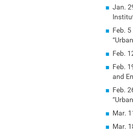
Jan. 2
Instit
Feb. 5
“Urban
Feb. 1
Feb. 1
and En
Feb. 2
“Urban
Mar. 1
Mar. 1