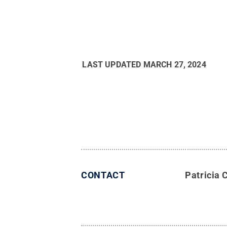
LAST UPDATED
MARCH 27, 2024
CONTACT
Patricia 