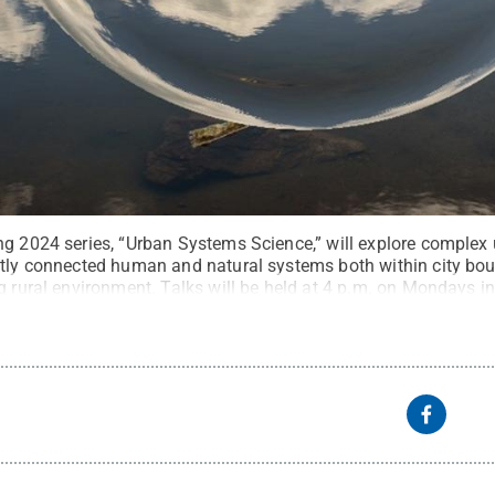
ng 2024 series, “Urban Systems Science,” will explore complex
htly connected human and natural systems both within city bo
g rural environment. Talks will be held at 4 p.m. on Mondays i
aupt / Pixabay
.
All Rights Reserved
.