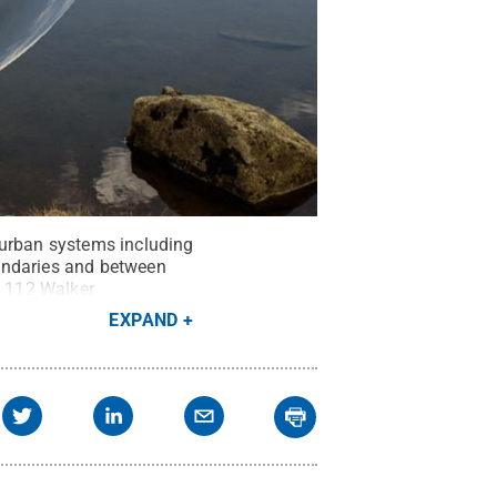
 urban systems including
undaries and between
n 112 Walker
EXPAND