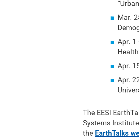
“Urban
Mar. 2
Demog
Apr. 1
Health
Apr. 1
Apr. 2
Univer
The EESI EarthTal
Systems Institute
the
EarthTalks w