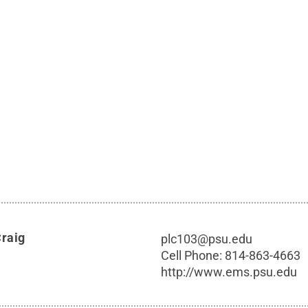
Craig
plc103@psu.edu
Cell Phone:
814-863-4663
http://www.ems.psu.edu