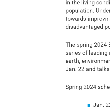
in the living con
population. Under
towards improving
disadvantaged pop
The spring 2024 E
series of leading
earth, environmen
Jan. 22 and talks
Spring 2024 sche
Jan. 2