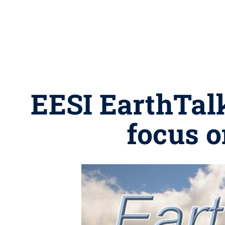
EESI EarthTalk
focus o