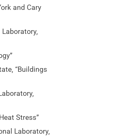
York and Cary
 Laboratory,
ogy”
te, “Buildings
Laboratory,
“Heat Stress”
onal Laboratory,