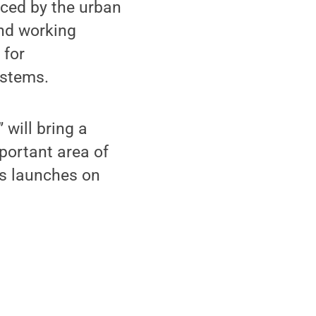
nced by the urban
and working
 for
ystems.
 will bring a
portant area of
es launches on