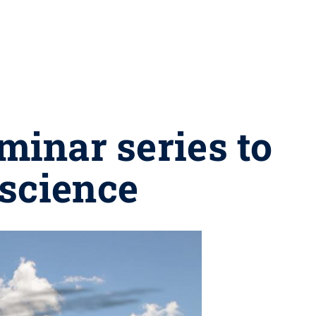
minar series to
 science