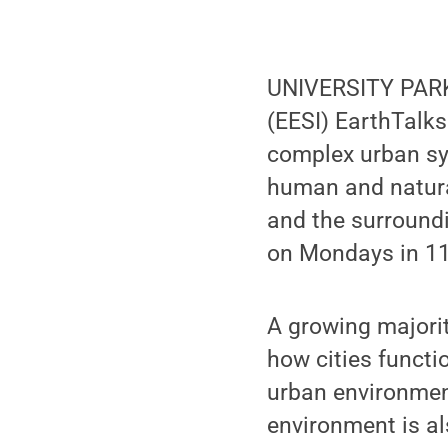
UNIVERSITY PARK,
(EESI) EarthTalks
complex urban sy
human and natura
and the surroundi
on Mondays in 112
A growing majorit
how cities functi
urban environmen
environment is al