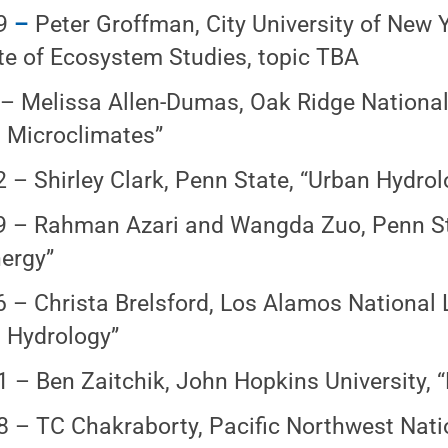
9
–
Peter Groffman, City University of New 
ute of Ecosystem Studies, topic TBA
 – Melissa Allen-Dumas, Oak Ridge National
 Microclimates”
2 – Shirley Clark, Penn State, “Urban Hydrol
9 – Rahman Azari and Wangda Zuo, Penn Sta
ergy”
6 – Christa Brelsford, Los Alamos National 
 Hydrology”
1 – Ben Zaitchik, John Hopkins University, 
8 – TC Chakraborty, Pacific Northwest Nati