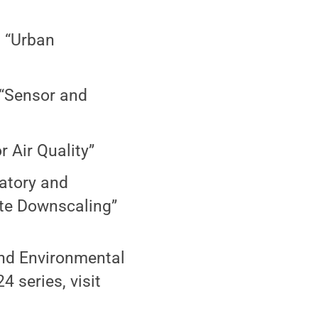
, “Urban
 “Sensor and
r Air Quality”
atory and
ate Downscaling”
and Environmental
 series, visit