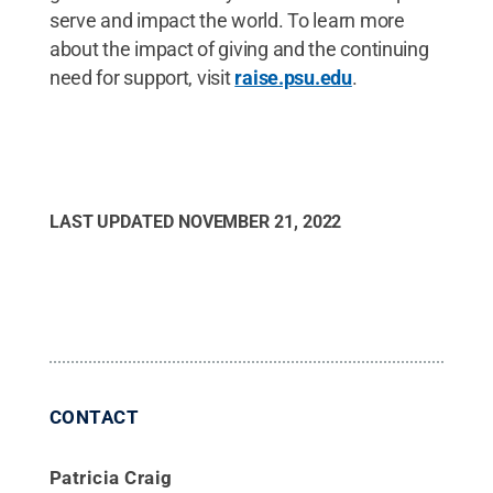
serve and impact the world. To learn more
about the impact of giving and the continuing
need for support, visit
raise.psu.edu
.
LAST UPDATED
NOVEMBER 21, 2022
CONTACT
Patricia Craig