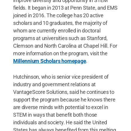
improve diversity and opportunity in STEM
fields. It began in 2013 at Penn State, and EMS
joined in 2016. The college has 20 active
scholars and 10 graduates, the majority of
whom are currently enrolled in doctoral
programs at universities such as Stanford,
Clemson and North Carolina at Chapel Hill. For
more information on the program, visit the
Millennium Scholars homepage
.
Hutchinson, who is senior vice president of
industry and government relations at
VantageScore Solutions, said he continues to
support the program because he knows there
are diverse minds with potential to excel in
STEM in ways that benefit both those
individuals and society. He said the United
States has always benefited from this melting