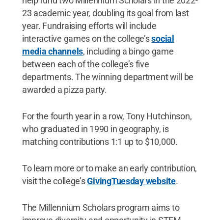
help fund two Millennium Scholars in the 2022-
23 academic year, doubling its goal from last
year. Fundraising efforts will include
interactive games on the college’s
social
media channels
, including a bingo game
between each of the college’s five
departments. The winning department will be
awarded a pizza party.
For the fourth year in a row, Tony Hutchinson,
who graduated in 1990 in geography, is
matching contributions 1:1 up to $10,000.
To learn more or to make an early contribution,
visit the college’s
GivingTuesday website
.
The Millennium Scholars program aims to