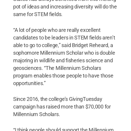
pot of ideas and increasing diversity will do the
same for STEM fields.
“A lot of people who are really excellent
candidates to be leaders in STEM fields aren’t
able to go to college,” said Bridget Reheard, a
sophomore Millennium Scholar who is double
majoring in wildlife and fisheries science and
geosciences. “The Millennium Scholars
program enables those people to have those
opportunities.”
Since 2016, the college’s GivingTuesday
campaign has raised more than $70,000 for
Millennium Scholars.
“I think people should support the Millennium