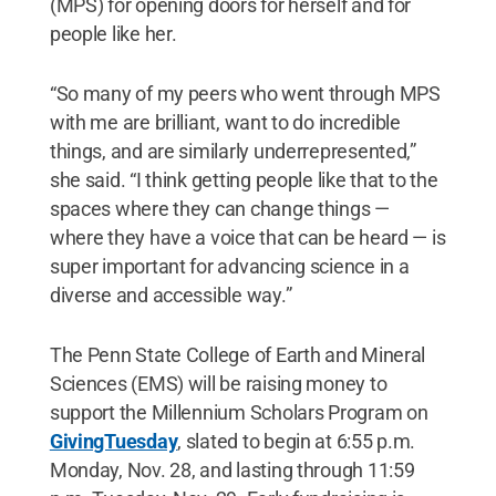
(MPS) for opening doors for herself and for
people like her.
“So many of my peers who went through MPS
with me are brilliant, want to do incredible
things, and are similarly underrepresented,”
she said. “I think getting people like that to the
spaces where they can change things —
where they have a voice that can be heard — is
super important for advancing science in a
diverse and accessible way.”
The Penn State College of Earth and Mineral
Sciences (EMS) will be raising money to
support the Millennium Scholars Program on
GivingTuesday
, slated to begin at 6:55 p.m.
Monday, Nov. 28, and lasting through 11:59