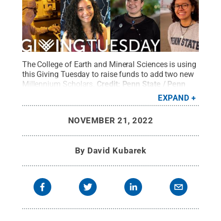
The College of Earth and Mineral Sciences is using
this Giving Tuesday to raise funds to add two new
Millennium Scholars.
Credit:
Penn State / Penn
State
.
Creative Commons
EXPAND
NOVEMBER 21, 2022
By
David Kubarek