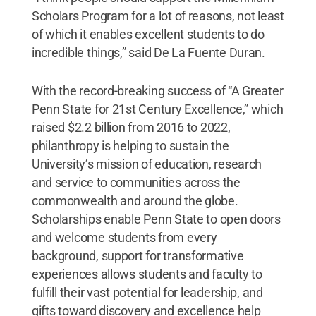
Scholars Program for a lot of reasons, not least
of which it enables excellent students to do
incredible things,” said De La Fuente Duran.
With the record-breaking success of “A Greater
Penn State for 21st Century Excellence,” which
raised $2.2 billion from 2016 to 2022,
philanthropy is helping to sustain the
University’s mission of education, research
and service to communities across the
commonwealth and around the globe.
Scholarships enable Penn State to open doors
and welcome students from every
background, support for transformative
experiences allows students and faculty to
fulfill their vast potential for leadership, and
gifts toward discovery and excellence help