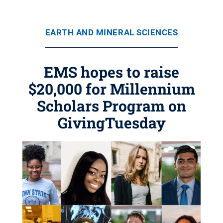
EARTH AND MINERAL SCIENCES
EMS hopes to raise
$20,000 for Millennium
Scholars Program on
GivingTuesday