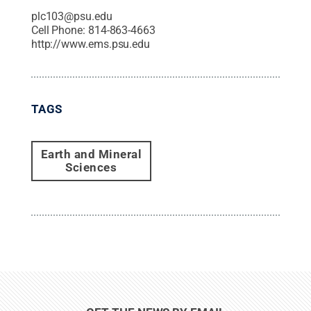
plc103@psu.edu
Cell Phone:
814-863-4663
http://www.ems.psu.edu
TAGS
Earth and Mineral
Sciences