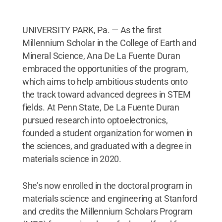
UNIVERSITY PARK, Pa. — As the first
Millennium Scholar in the College of Earth and
Mineral Science, Ana De La Fuente Duran
embraced the opportunities of the program,
which aims to help ambitious students onto
the track toward advanced degrees in STEM
fields. At Penn State, De La Fuente Duran
pursued research into optoelectronics,
founded a student organization for women in
the sciences, and graduated with a degree in
materials science in 2020.
She’s now enrolled in the doctoral program in
materials science and engineering at Stanford
and credits the Millennium Scholars Program