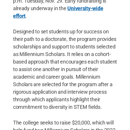
p.m. Tuesday, Nov. 29. Early fundraising is
already underway in the
University-wide
effort
.
Designed to set students up for success on
their path to a doctorate, the program provides
scholarships and support to students selected
as Millennium Scholars. It relies on a cohort-
based approach that encourages each student
to assist one another in pursuit of their
academic and career goals. Millennium
Scholars are selected for the program after a
rigorous application and interview process
through which applicants highlight their
commitment to diversity in STEM fields.
The college seeks to raise $20,000, which will