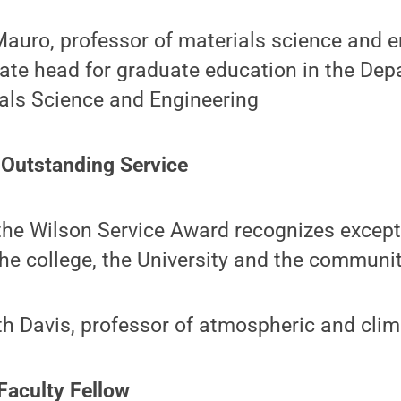
auro, professor of materials science and 
ate head for graduate education in the Dep
als Science and Engineering
 Outstanding Service
the Wilson Service Award recognizes except
the college, the University and the community
h Davis, professor of atmospheric and clim
 Faculty Fellow