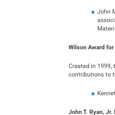
John M
associ
Materi
Wilson Award for
Created in 1999, 
contributions to 
Kennet
John T. Ryan, Jr.