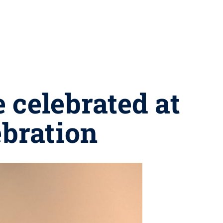
 celebrated at
bration