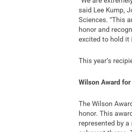
“We are extremely
said Lee Kump, J
Sciences. “This a
honor and recogni
excited to hold it 
This year’s recipi
Wilson Award for
The Wilson Award 
honor. This award
represented by a 