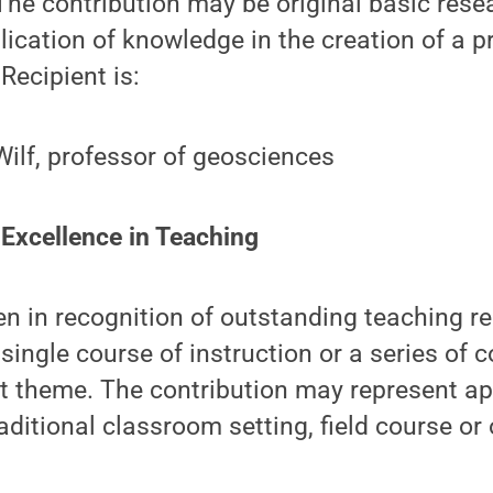
he contribution may be original basic rese
lication of knowledge in the creation of a p
 Recipient is:
Wilf, professor of geosciences
 Excellence in Teaching
en in recognition of outstanding teaching r
single course of instruction or a series of c
t theme. The contribution may represent app
aditional classroom setting, field course or