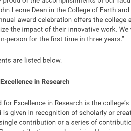
 proud of the accomplishments of our facul
ohn Leone Dean in the College of Earth and
nnual award celebration offers the college 
ze the impact of their innovative work. We 
in-person for the first time in three years.”
ents are listed below.
 Excellence in Research
for Excellence in Research is the college’s
 is given in recognition of scholarly or crea
single contribution or a series of contribut