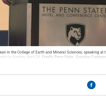
n in the College of Earth and Mineral Sciences, speaking at t
ld on Sunday, April 24.
Credit:
Penn State
.
Creative Commo