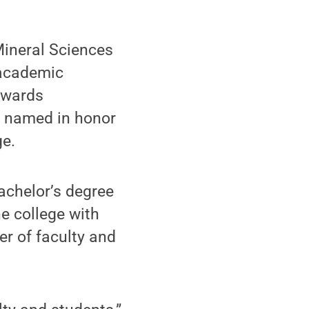
Mineral Sciences
 academic
 Awards
e named in honor
ge.
achelor’s degree
e college with
r of faculty and