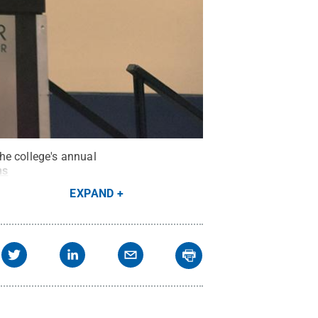
he college's annual
ns
EXPAND