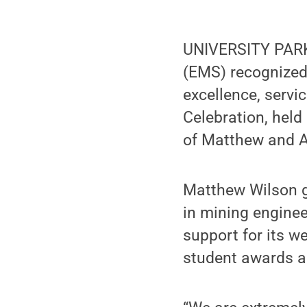
UNIVERSITY PARK,
(EMS) recognized 
excellence, servi
Celebration, held
of Matthew and A
Matthew Wilson g
in mining engine
support for its w
student awards a