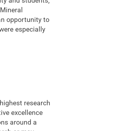
ty and students,”
 Mineral
an opportunity to
were especially
 highest research
tive excellence
ions around a