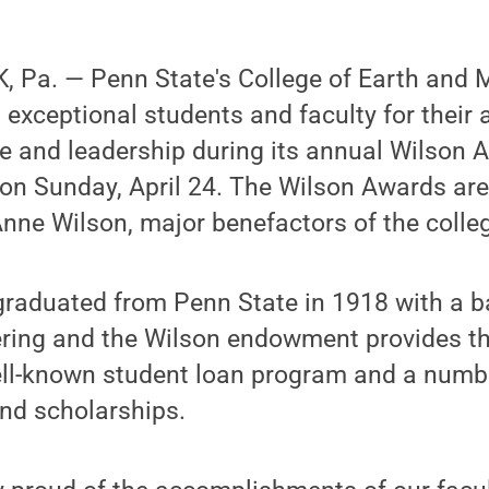
 Pa. — Penn State's College of Earth and 
exceptional students and faculty for their
ce and leadership during its annual Wilson
 on Sunday, April 24. The Wilson Awards ar
nne Wilson, major benefactors of the colle
raduated from Penn State in 1918 with a b
ering and the Wilson endowment provides th
ell-known student loan program and a numbe
nd scholarships.