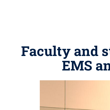
Faculty and s
EMS an