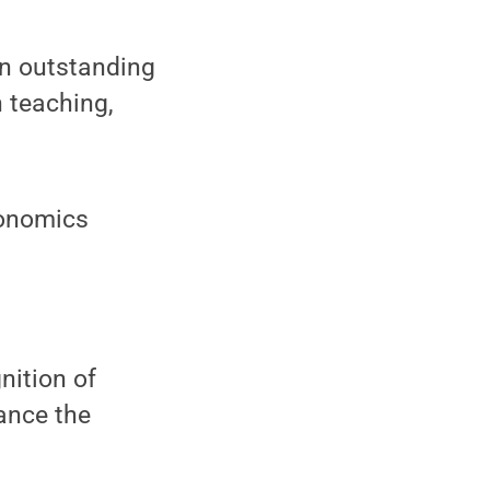
an outstanding
n teaching,
conomics
nition of
ance the