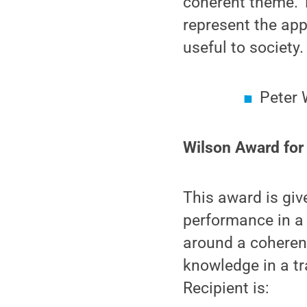
coherent theme. T
represent the app
useful to society.
Peter 
Wilson Award for
This award is giv
performance in a 
around a coheren
knowledge in a tr
Recipient is: