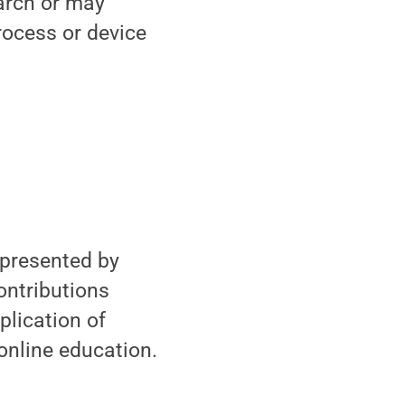
arch or may
rocess or device
epresented by
ontributions
lication of
 online education.