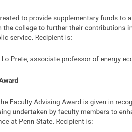
reated to provide supplementary funds to 
the college to further their contributions i
ic service. Recipient is:
 Lo Prete, associate professor of energy e
 Award
the Faculty Advising Award is given in recog
sing undertaken by faculty members to enh
nce at Penn State. Recipient is: