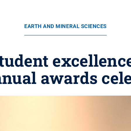
EARTH AND MINERAL SCIENCES
tudent excellence
nual awards cele