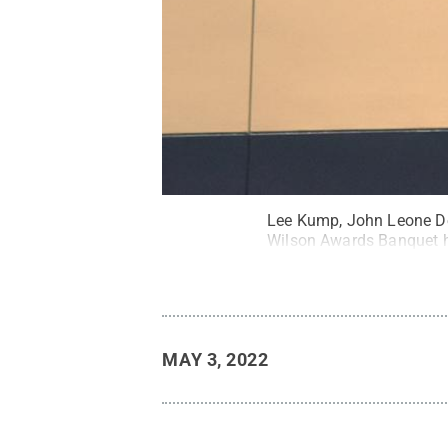
Lee Kump, John Leone Dea
Wilson Awards Banquet he
MAY 3, 2022