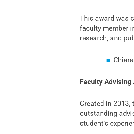
This award was c
faculty member in 
research, and publ
Chiara
Faculty Advising
Created in 2013, 
outstanding advi
student’s experie