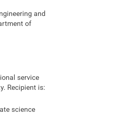
engineering and
artment of
ional service
. Recipient is:
ate science