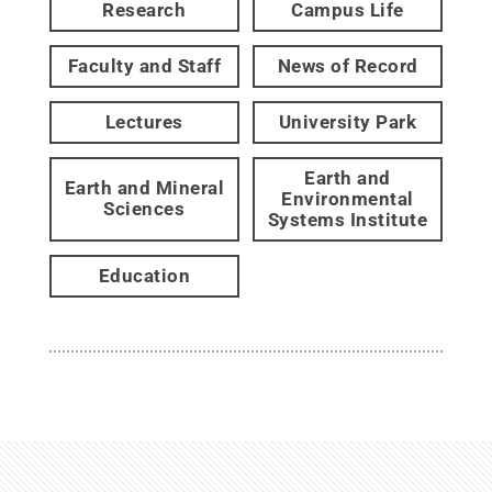
Research
Campus Life
Faculty and Staff
News of Record
Lectures
University Park
Earth and
Earth and Mineral
Environmental
Sciences
Systems Institute
Education