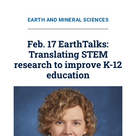
EARTH AND MINERAL SCIENCES
Feb. 17 EarthTalks:
Translating STEM
research to improve K-12
education