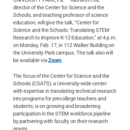
director of the Center for Science and the
Schools, and teaching professor of science
education, will give the talk, “Center for
Science and the Schools: Translating STEM
Research to Improve K-12 Education,” at 4 p.m.
on Monday, Feb. 17, in 112 Walker Building on
the University Park campus. The talk also will
be available via
Zoom
.
The focus of the Center for Science and the
Schools (CSATS), a University-wide center
with expertise in translating technical research
into programs for precollege teachers and
students, is on growing and broadening
participation in the STEM workforce pipeline
by partnering with faculty on their research
grants.