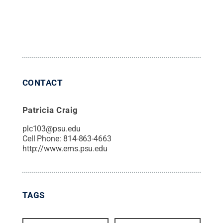
CONTACT
Patricia Craig
plc103@psu.edu
Cell Phone:
814-863-4663
http://www.ems.psu.edu
TAGS