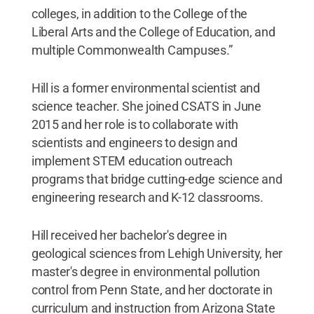
colleges, in addition to the College of the
Liberal Arts and the College of Education, and
multiple Commonwealth Campuses.”
Hill is a former environmental scientist and
science teacher. She joined CSATS in June
2015 and her role is to collaborate with
scientists and engineers to design and
implement STEM education outreach
programs that bridge cutting-edge science and
engineering research and K-12 classrooms.
Hill received her bachelor's degree in
geological sciences from Lehigh University, her
master's degree in environmental pollution
control from Penn State, and her doctorate in
curriculum and instruction from Arizona State