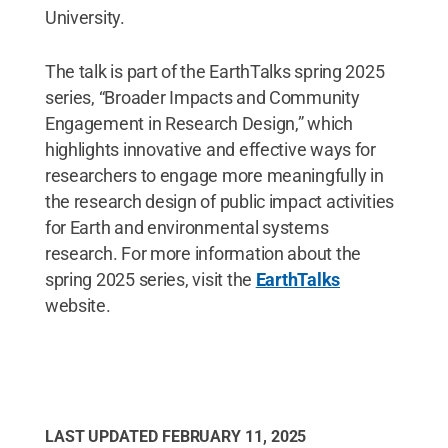
University.
The talk is part of the EarthTalks spring 2025
series, “Broader Impacts and Community
Engagement in Research Design,” which
highlights innovative and effective ways for
researchers to engage more meaningfully in
the research design of public impact activities
for Earth and environmental systems
research. For more information about the
spring 2025 series, visit the
EarthTalks
website.
LAST UPDATED
FEBRUARY 11, 2025