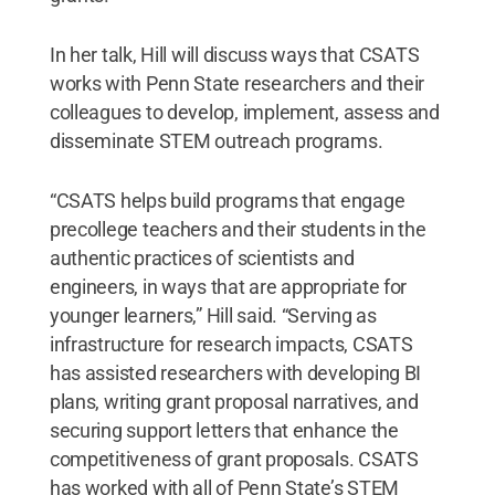
In her talk, Hill will discuss ways that CSATS
works with Penn State researchers and their
colleagues to develop, implement, assess and
disseminate STEM outreach programs.
“CSATS helps build programs that engage
precollege teachers and their students in the
authentic practices of scientists and
engineers, in ways that are appropriate for
younger learners,” Hill said. “Serving as
infrastructure for research impacts, CSATS
has assisted researchers with developing BI
plans, writing grant proposal narratives, and
securing support letters that enhance the
competitiveness of grant proposals. CSATS
has worked with all of Penn State’s STEM