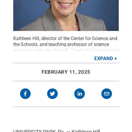
Kathleen Hill, director of the Center for Science and
the Schools, and teaching professor of science
education, will give the talk, “Center for Science and
the Schools: Translating STEM Research to
EXPAND
Improve K-12 Education,” at 4 p.m. on Monday,
February 17, in 112 Walker Building on the
FEBRUARY 11, 2025
University Park campus.
Credit:
Penn State
.
Creative Commons
UNIVERSITY PARK, Pa. — Kathleen Hill,