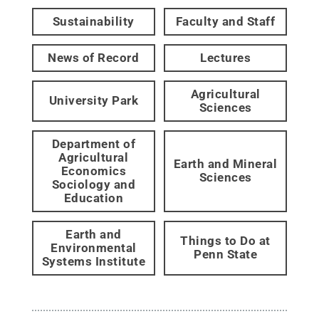
Sustainability
Faculty and Staff
News of Record
Lectures
Agricultural
University Park
Sciences
Department of
Agricultural
Earth and Mineral
Economics
Sciences
Sociology and
Education
Earth and
Things to Do at
Environmental
Penn State
Systems Institute