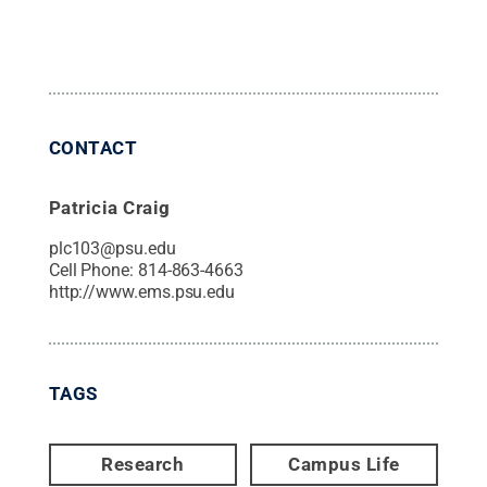
CONTACT
Patricia Craig
plc103@psu.edu
Cell Phone:
814-863-4663
http://www.ems.psu.edu
TAGS
Research
Campus Life