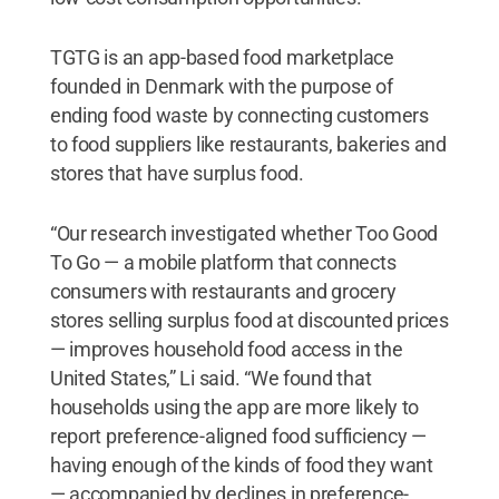
TGTG is an app-based food marketplace
founded in Denmark with the purpose of
ending food waste by connecting customers
to food suppliers like restaurants, bakeries and
stores that have surplus food.
“Our research investigated whether Too Good
To Go — a mobile platform that connects
consumers with restaurants and grocery
stores selling surplus food at discounted prices
— improves household food access in the
United States,” Li said. “We found that
households using the app are more likely to
report preference-aligned food sufficiency —
having enough of the kinds of food they want
— accompanied by declines in preference-