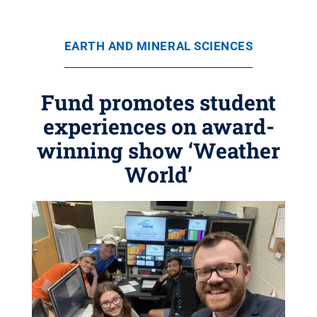
EARTH AND MINERAL SCIENCES
Fund promotes student
experiences on award-
winning show ‘Weather
World’