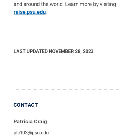
and around the world. Learn more by visiting
raise.psu.edu
.
LAST UPDATED
NOVEMBER 28, 2023
CONTACT
Patricia Craig
plc103@psu.edu