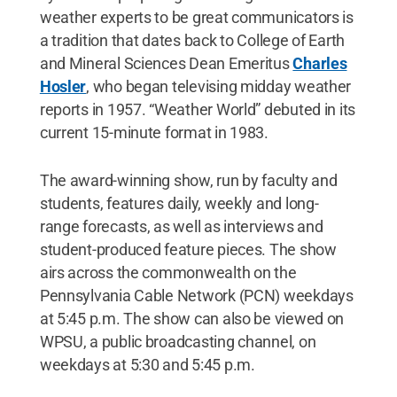
weather experts to be great communicators is
a tradition that dates back to College of Earth
and Mineral Sciences Dean Emeritus
Charles
Hosler
, who began televising midday weather
reports in 1957. “Weather World” debuted in its
current 15-minute format in 1983.
The award-winning show, run by faculty and
students, features daily, weekly and long-
range forecasts, as well as interviews and
student-produced feature pieces. The show
airs across the commonwealth on the
Pennsylvania Cable Network (PCN) weekdays
at 5:45 p.m. The show can also be viewed on
WPSU, a public broadcasting channel, on
weekdays at 5:30 and 5:45 p.m.