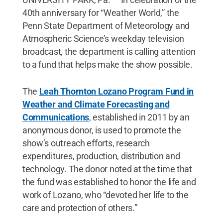
40th anniversary for “Weather World,” the
Penn State Department of Meteorology and
Atmospheric Science’s weekday television
broadcast, the department is calling attention
to a fund that helps make the show possible.
The
Leah Thornton Lozano Program Fund in
Weather and Climate Forecasting and
Communications
, established in 2011 by an
anonymous donor, is used to promote the
show’s outreach efforts, research
expenditures, production, distribution and
technology. The donor noted at the time that
the fund was established to honor the life and
work of Lozano, who “devoted her life to the
care and protection of others.”