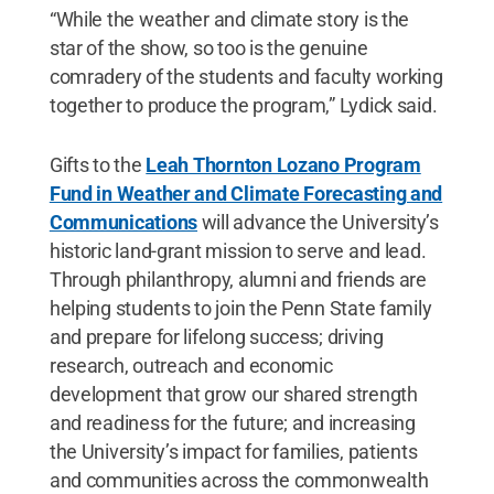
“While the weather and climate story is the
star of the show, so too is the genuine
comradery of the students and faculty working
together to produce the program,” Lydick said.
Gifts to the
Leah Thornton Lozano Program
Fund in Weather and Climate Forecasting and
Communications
will advance the University’s
historic land-grant mission to serve and lead.
Through philanthropy, alumni and friends are
helping students to join the Penn State family
and prepare for lifelong success; driving
research, outreach and economic
development that grow our shared strength
and readiness for the future; and increasing
the University’s impact for families, patients
and communities across the commonwealth