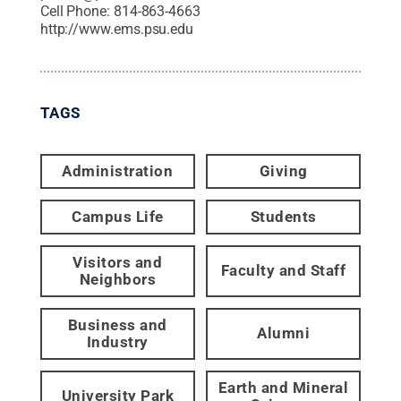
Cell Phone:
814-863-4663
http://www.ems.psu.edu
TAGS
Administration
Giving
Campus Life
Students
Visitors and
Faculty and Staff
Neighbors
Business and
Alumni
Industry
Earth and Mineral
University Park