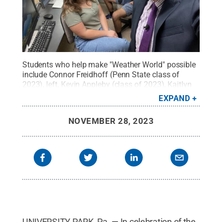
Students who help make "Weather World" possible
include Connor Freidhoff (Penn State class of
2023), left, Kevin Appleby (class of 2023), Kaitlyn
Potucek (current 4th year), and Tyler Danzig (class
EXPAND
of 2022). They're joined by executive producer Rob
Lydick, at right.
Credit:
Rob Lydick / Penn State
.
NOVEMBER 28, 2023
Creative Commons
UNIVERSITY PARK, Pa. — In celebration of the