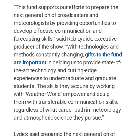
“This fund supports our efforts to prepare the
next generation of broadcasters and
meteorologists by providing opportunities to
develop effective communication and
forecasting skills,” said Rob Lydick, executive
producer of the show. “With technologies and
methods constantly changing,
gifts to the fund
are important
in helping us to provide state-of-
the-art technology and cutting-edge
experiences to undergraduate and graduate
students. The skills they acquire by working
with ‘Weather World’ empower and equip
them with transferable communication skills,
regardless of what career path in meteorology
and atmospheric science they pursue.”
Lydick said preparing the next generation of