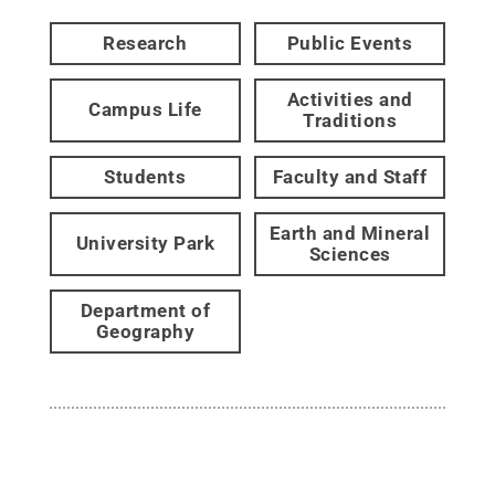
Research
Public Events
Activities and
Campus Life
Traditions
Students
Faculty and Staff
Earth and Mineral
University Park
Sciences
Department of
Geography