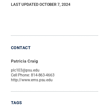
LAST UPDATED
OCTOBER 7, 2024
CONTACT
Patricia Craig
plc103@psu.edu
Cell Phone:
814-863-4663
http://www.ems.psu.edu
TAGS