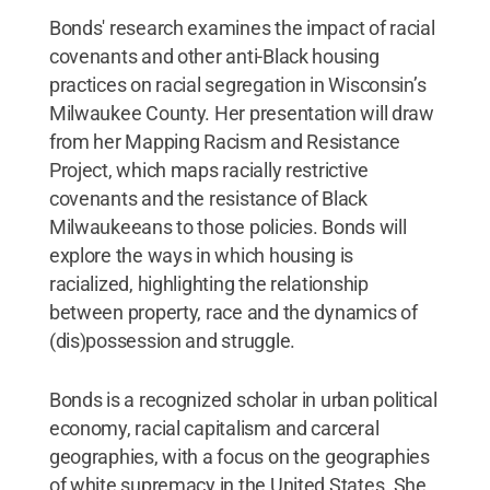
Bonds' research examines the impact of racial
covenants and other anti-Black housing
practices on racial segregation in Wisconsin’s
Milwaukee County. Her presentation will draw
from her Mapping Racism and Resistance
Project, which maps racially restrictive
covenants and the resistance of Black
Milwaukeeans to those policies. Bonds will
explore the ways in which housing is
racialized, highlighting the relationship
between property, race and the dynamics of
(dis)possession and struggle.
Bonds is a recognized scholar in urban political
economy, racial capitalism and carceral
geographies, with a focus on the geographies
of white supremacy in the United States. She