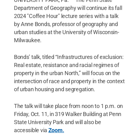
Department of Geography will continue its fall
2024 "Coffee Hour" lecture series with a talk
by Anne Bonds, professor of geography and
urban studies at the University of Wisconsin-
Milwaukee.
Bonds’ talk, titled “Infrastructures of exclusion:
Real estate, resistance and racial regimes of
property in the urban North,” will focus on the
intersection of race and property in the context
of urban housing and segregation.
The talk will take place from noon to 1 p.m. on
Friday, Oct. 11, in 319 Walker Building at Penn
State University Park and will also be
accessible via
Zoom.