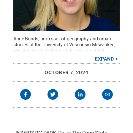
Anne Bonds, professor of geography and urban
studies at the University of Wisconsin-Milwaukee,
will present at the Penn State Department of
Geography's Coffee Hour lecture series at noon on
EXPAND
Friday, Oct. 11.
Credit:
Provided
.
All Rights
Reserved
.
OCTOBER 7, 2024
UNIVERSITY PARK, Pa. — The Penn State