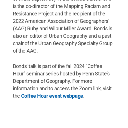
is the co-director of the Mapping Racism and
Resistance Project and the recipient of the
2022 American Association of Geographers'
(AAG) Ruby and Wilbur Miller Award. Bonds is
also an editor of Urban Geography and a past
chair of the Urban Geography Specialty Group
of the AAG.
Bonds' talk is part of the fall 2024 "Coffee
Hour" seminar series hosted by Penn State’s
Department of Geography. For more
information and to access the Zoom link, visit
the
Coffee Hour event webpage
.