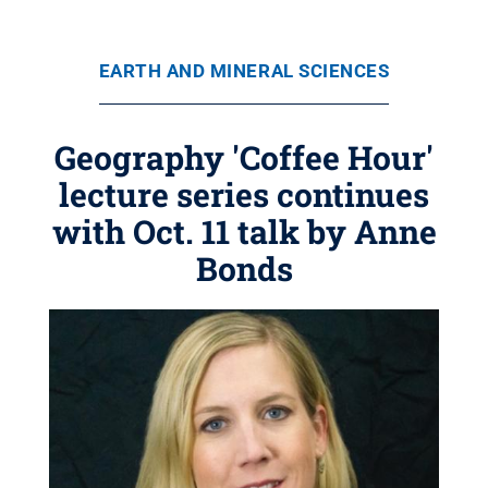
EARTH AND MINERAL SCIENCES
Geography 'Coffee Hour'
lecture series continues
with Oct. 11 talk by Anne
Bonds