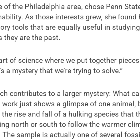
e of the Philadelphia area, chose Penn Stat
inability. As those interests grew, she found
tory tools that are equally useful in studyin
s they are the past.
 part of science where we put together pieces 
’s a mystery that we’re trying to solve.”
rch contributes to a larger mystery: What 
r work just shows a glimpse of one animal, b
the rise and fall of a hulking species that t
ng north or south to follow the warmer clim
 The sample is actually one of several fos