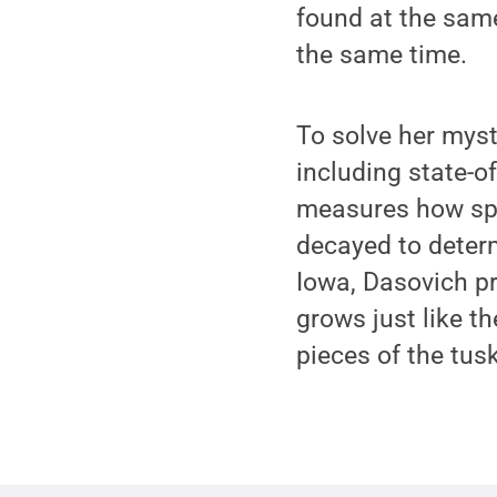
found at the same
the same time.
To solve her myst
including state-o
measures how spe
decayed to determ
Iowa, Dasovich p
grows just like t
pieces of the tus