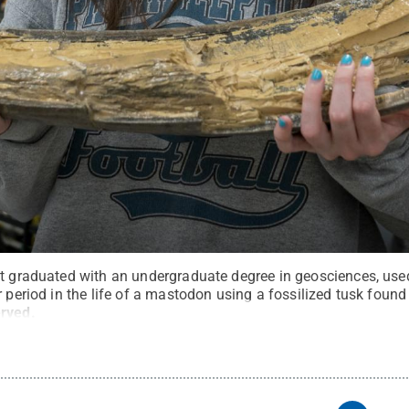
st graduated with an undergraduate degree in geosciences, used
r period in the life of a mastodon using a fossilized tusk found
erved
.