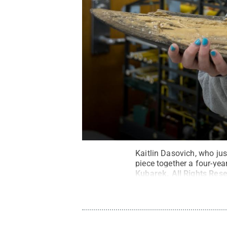
Kaitlin Dasovich, who ju
piece together a four-yea
Kubarek
.
All Rights Res