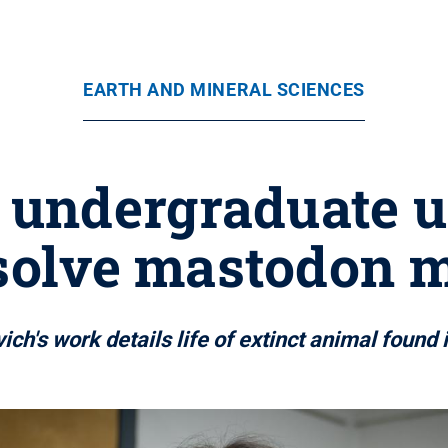
EARTH AND MINERAL SCIENCES
 undergraduate u
 solve mastodon 
ich's work details life of extinct animal found