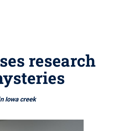
ses research
mysteries
 in Iowa creek