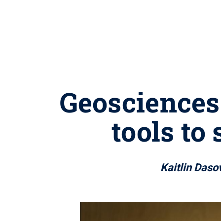
Geosciences
tools to
Kaitlin Dasov