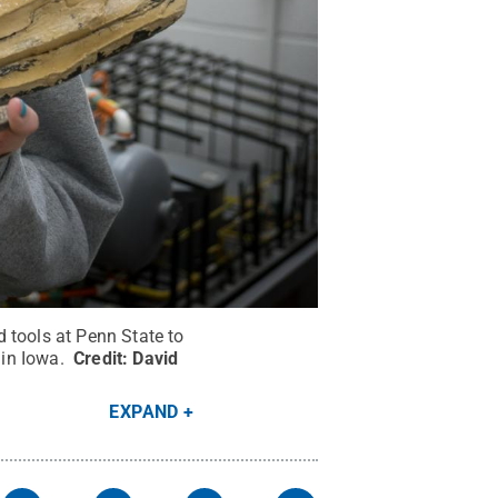
 tools at Penn State to
 in Iowa.
Credit:
David
EXPAND