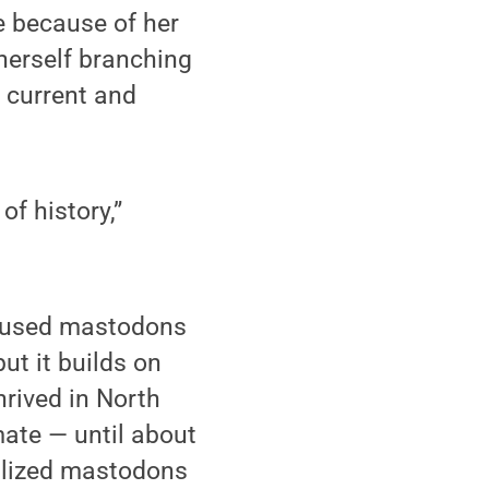
e because of her
 herself branching
g current and
of history,”
caused mastodons
ut it builds on
hrived in North
ate — until about
silized mastodons