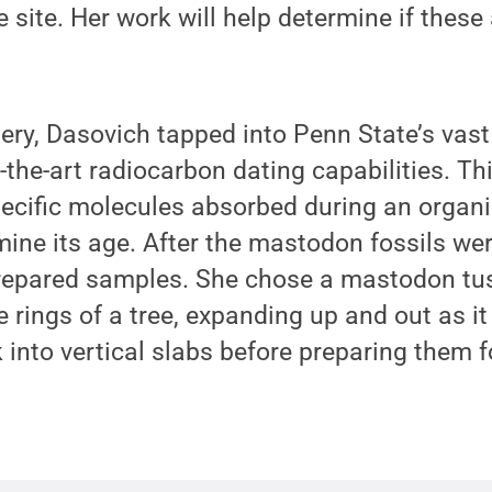
 site. Her work will help determine if these 
ery, Dasovich tapped into Penn State’s vast
f-the-art radiocarbon dating capabilities. T
cific molecules absorbed during an organis
ine its age. After the mastodon fossils we
repared samples. She chose a mastodon tus
he rings of a tree, expanding up and out as 
k into vertical slabs before preparing them f