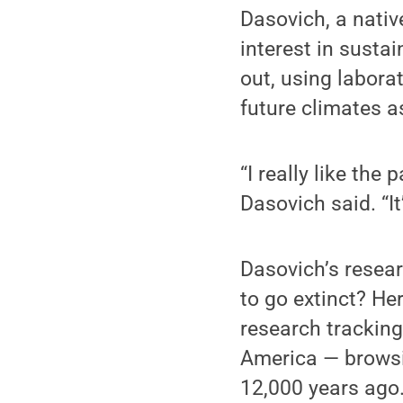
Dasovich, a nativ
interest in susta
out, using labora
future climates a
“I really like the
Dasovich said. “It
Dasovich’s resea
to go extinct? He
research tracking 
America — browsi
12,000 years ago.