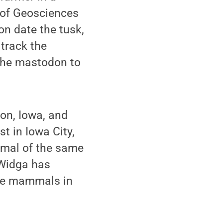
 of Geosciences
on date the tusk,
track the
f the mastodon to
on, Iowa, and
st in Iowa City,
nimal of the same
Widga has
age mammals in