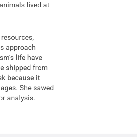
animals lived at
 resources,
his approach
m's life have
re shipped from
k because it
it ages. She sawed
or analysis.