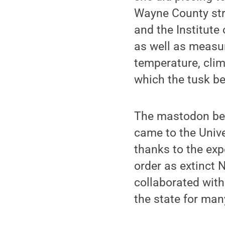
Wayne County str
and the Institute
as well as measur
temperature, clima
which the tusk b
The mastodon bel
came to the Univer
thanks to the exp
order as extinct
collaborated with
the state for man