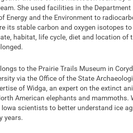
eam. She used facilities in the Department
 of Energy and the Environment to radiocarb
e its stable carbon and oxygen isotopes to 
te, habitat, life cycle, diet and location o
elonged.
ongs to the Prairie Trails Museum in Coryd
sity via the Office of the State Archaeologi
ertise of Widga, an expert on the extinct a
 North American elephants and mammoths. 
 Iowa scientists to better understand ice 
y years.