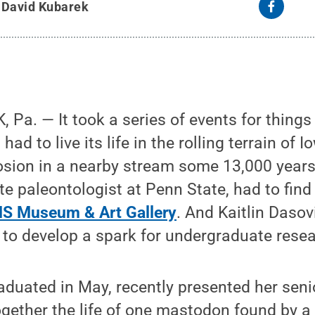
y
David Kubarek
a. — It took a series of events for things t
ad to live its life in the rolling terrain of I
osion in a nearby stream some 13,000 years
ate paleontologist at Penn State, had to fin
S Museum & Art Gallery
. And Kaitlin Dasov
to develop a spark for undergraduate resea
duated in May, recently presented her seni
ogether the life of one mastodon found by a 