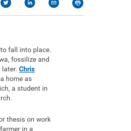
o fall into place.
owa, fossilize and
 later.
Chris
d a home as
ich, a student in
rch.
or thesis on work
farmer in a