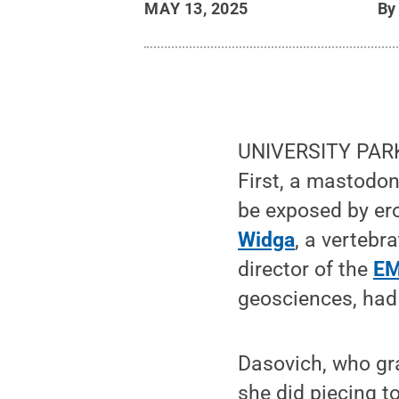
MAY 13, 2025
B
UNIVERSITY PARK, P
First, a mastodon h
be exposed by er
Widga
, a vertebr
director of the
EM
geosciences, had 
Dasovich, who gra
she did piecing t