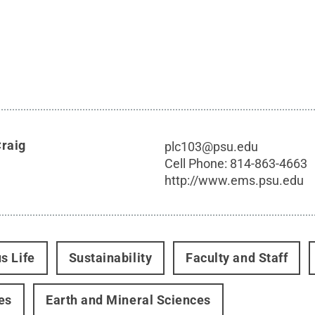
Craig
plc103@psu.edu
Cell Phone:
814-863-4663
http://www.ems.psu.edu
s Life
Sustainability
Faculty and Staff
es
Earth and Mineral Sciences