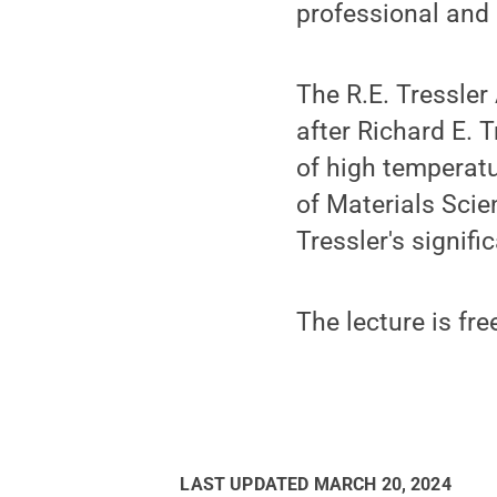
professional and 
The R.E. Tressler
after Richard E. 
of high temperat
of Materials Sci
Tressler's signifi
The lecture is fre
LAST UPDATED
MARCH 20, 2024