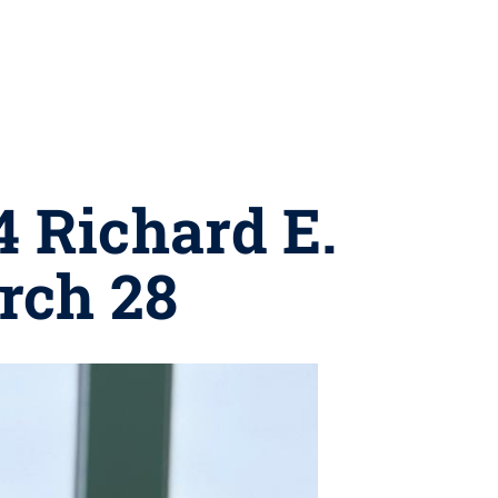
4 Richard E.
rch 28