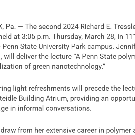
 Pa. — The second 2024 Richard E. Tressle
 held at 3:05 p.m. Thursday, March 28, in 11
 Penn State University Park campus. Jennife
, will deliver the lecture “A Penn State poly
ization of green nanotechnology.”
ring light refreshments will precede the lec
Steidle Building Atrium, providing an opport
ge in informal conversations.
ill draw from her extensive career in polymer