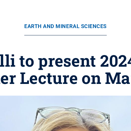
EARTH AND MINERAL SCIENCES
lli to present 202
ler Lecture on Ma