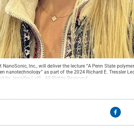
at NanoSonic, Inc., will deliver the lecture “A Penn State polymer
en nanotechnology” as part of the 2024 Richard E. Tressler Lec
d by Jennifer Lalli
.
All Rights Reserved
.