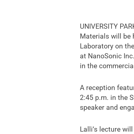
UNIVERSITY PARK,
Materials will be
Laboratory on the
at NanoSonic Inc.
in the commercial
A reception featu
2:45 p.m. in the 
speaker and enga
Lalli’s lecture w