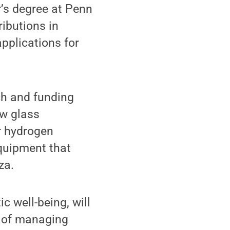
r’s degree at Penn
ributions in
pplications for
ch and funding
ow glass
r hydrogen
quipment that
za.
c well-being, will
e of managing