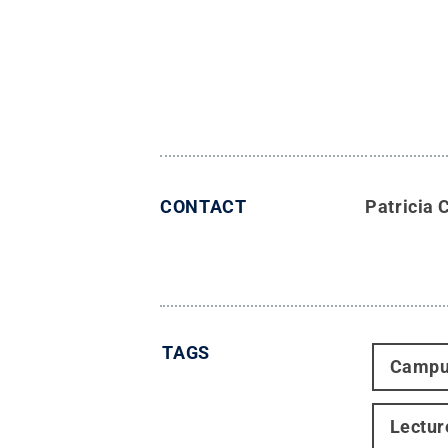
CONTACT
Patricia 
TAGS
Campu
Lectur