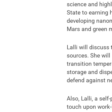
science and highl
State to earning 
developing nanoma
Mars and green m
Lalli will discus
sources. She will
transition temper
storage and disp
defend against ne
Also, Lalli, a sel
touch upon work-