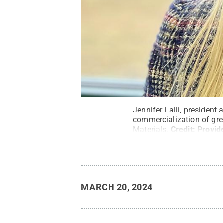
Jennifer Lalli, president 
commercialization of gre
Materials.
Credit:
Provide
MARCH 20, 2024