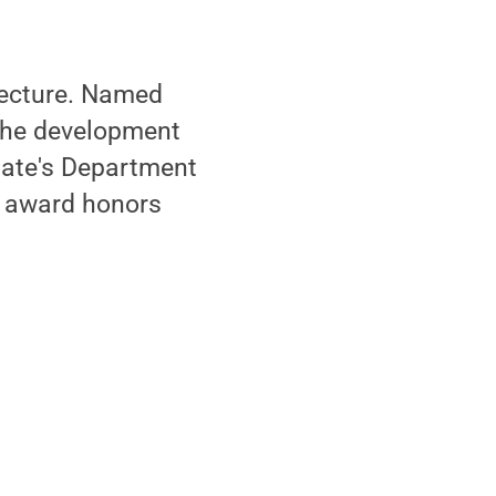
 lecture. Named
 the development
tate's Department
e award honors