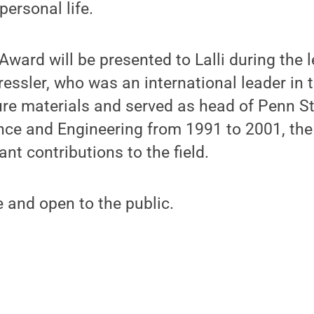
personal life.
 Award will be presented to Lalli during the
Tressler, who was an international leader in
ure materials and served as head of Penn S
ence and Engineering from 1991 to 2001, th
cant contributions to the field.
e and open to the public.