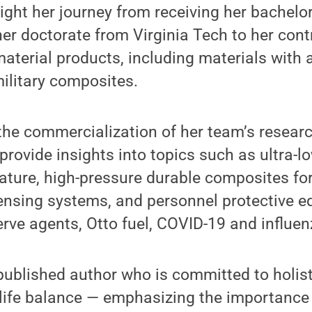
ight her journey from receiving her bachelo
her doctorate from Virginia Tech to her cont
terial products, including materials with a
ilitary composites.
s the commercialization of her team’s resear
 provide insights into topics such as ultra-l
ature, high-pressure durable composites fo
ensing systems, and personnel protective e
rve agents, Otto fuel, COVID-19 and influen
f-published author who is committed to holisti
life balance — emphasizing the importanc