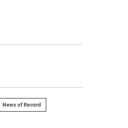
News of Record