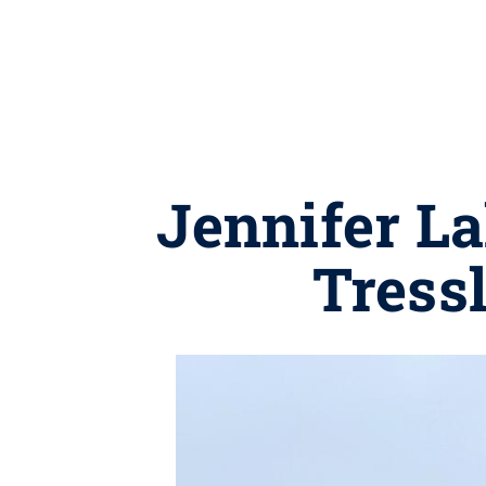
Jennifer La
Tress