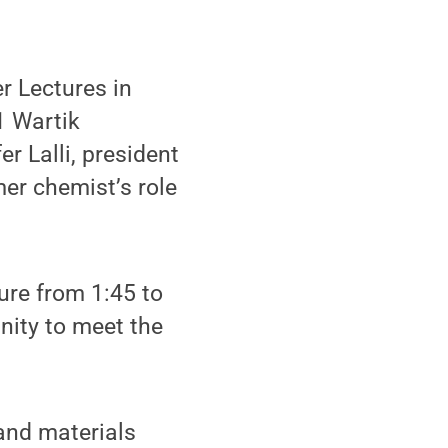
r Lectures in
1 Wartik
r Lalli, president
mer chemist’s role
ture from 1:45 to
unity to meet the
 and materials