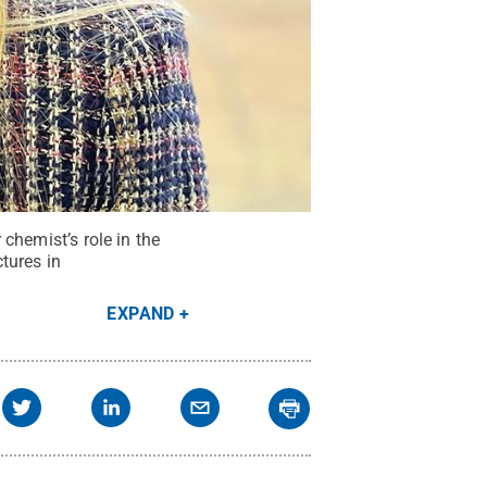
 chemist’s role in the
tures in
EXPAND