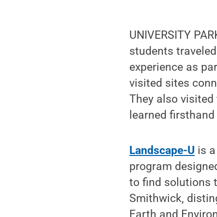
UNIVERSITY PARK,
students traveled
experience as pa
visited sites conn
They also visited
learned firsthand 
Landscape-U
is a
program designed 
to find solutions
Smithwick, distin
Earth and Environ