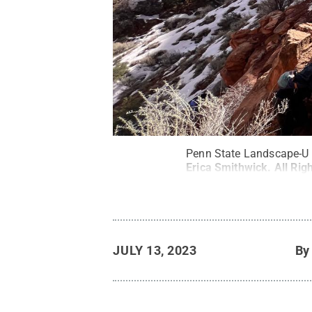
Penn State Landscape-U p
Erica Smithwick
.
All Rig
JULY 13, 2023
B