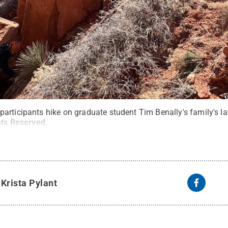
articipants hike on graduate student Tim Benally's family's la
hts Reserved
.
y
Krista Pylant