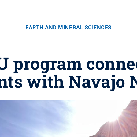
EARTH AND MINERAL SCIENCES
U program connec
nts with Navajo 