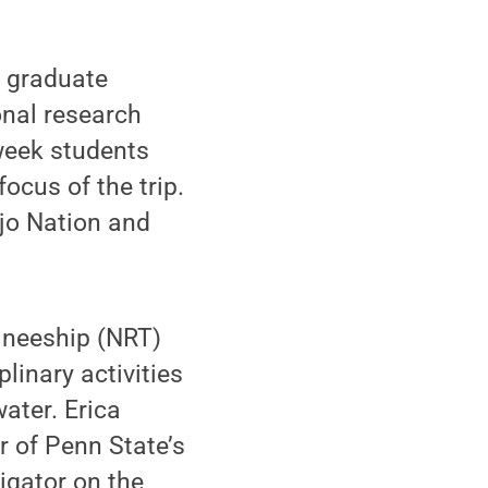
 graduate
onal research
week students
ocus of the trip.
ajo Nation and
ineeship (NRT)
linary activities
ater. Erica
r of Penn State’s
igator on the