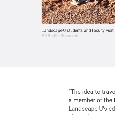
Landscape-U students and faculty visit t
All Rights Reserved
.
“The idea to trav
a member of the 
Landscape-U’s ed