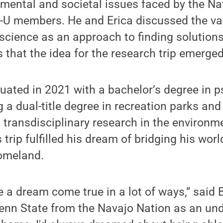
mental and societal issues faced by the Na
-U members. He and Erica discussed the va
 science as an approach to finding solutions
 that the idea for the research trip emerged
uated in 2021 with a bachelor’s degree in 
g a dual-title degree in recreation parks an
ransdisciplinary research in the environm
is trip fulfilled his dream of bridging his wo
omeland.
ke a dream come true in a lot of ways,” said 
Penn State from the Navajo Nation as an un