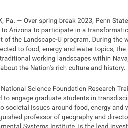
 Pa. — Over spring break 2023, Penn State
 to Arizona to participate in a transformati
rt of the Landscape-U program. During the 
ected to food, energy and water topics, the f
 traditional working landscapes within Nav
about the Nation's rich culture and history.
 National Science Foundation Research Tra
to engage graduate students in transdiscip
 to societal issues around food, energy and w
guished professor of geography and directo
mental Systems Institute, is the lead invest