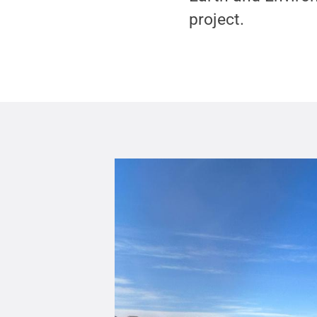
project.