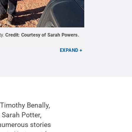
ty.
Credit:
Courtesy of Sarah Powers
.
EXPAND
 Timothy Benally,
 Sarah Potter,
numerous stories