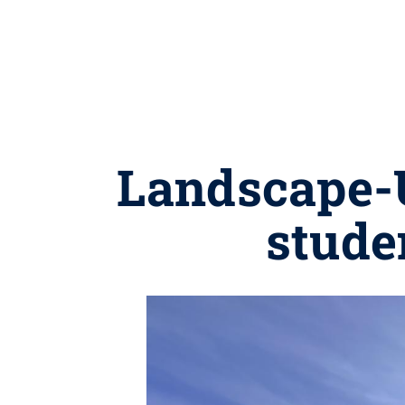
Landscape-
stude