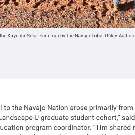
he Kayenta Solar Farm run by the Navajo Tribal Utility Authori
el to the Navajo Nation arose primarily from
Landscape-U graduate student cohort,” said
ucation program coordinator. “Tim shared 