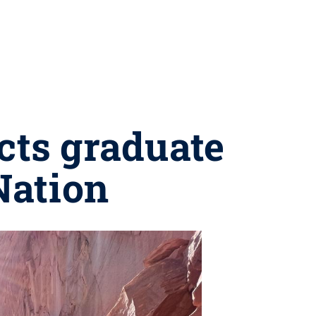
ts graduate
Nation