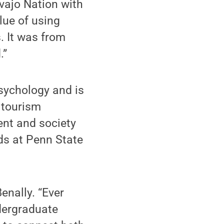
vajo Nation with
lue of using
. It was from
.”
psychology and is
d tourism
ent and society
rlds at Penn State
Benally. “Ever
dergraduate