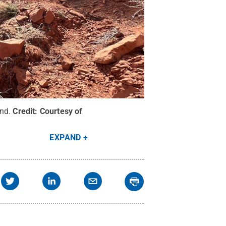
nd.
Credit:
Courtesy of
EXPAND