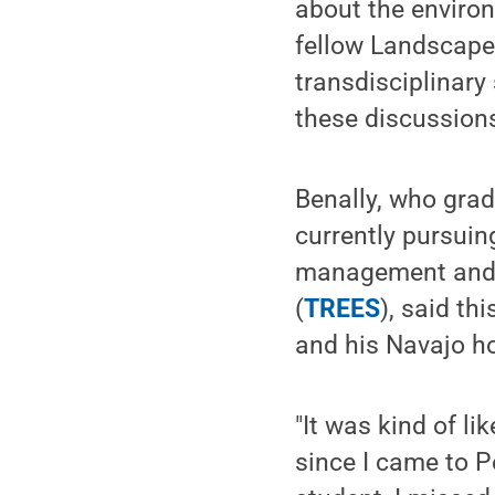
about the environ
fellow Landscape
transdisciplinary
these discussions
Benally, who grad
currently pursuin
management and t
(
TREES
), said th
and his Navajo h
"It was kind of li
since I came to 