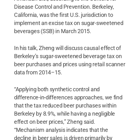
Disease Control and Prevention. Berkeley,
California, was the first U.S. jurisdiction to
implement an excise tax on sugar-sweetened
beverages (SSB) in March 2015.
In his talk, Zheng will discuss causal effect of
Berkeley’s sugar-sweetened beverage tax on
beer purchases and prices using retail scanner
data from 2014–15.
“Applying both synthetic control and
difference-in-differences approaches, we find
that the tax reduced beer purchases within
Berkeley by 8.9%, while having a negligible
effect on beer prices,” Zheng said.
“Mechanism analysis indicates that the
decline in beer sales is driven primarily by