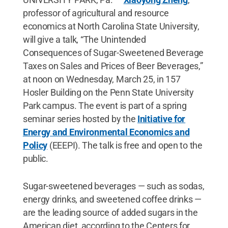
professor of agricultural and resource
economics at North Carolina State University,
will give a talk, “The Unintended
Consequences of Sugar-Sweetened Beverage
Taxes on Sales and Prices of Beer Beverages,”
at noon on Wednesday, March 25, in 157
Hosler Building on the Penn State University
Park campus. The event is part of a spring
seminar series hosted by the
Initiative for
Energy and Environmental Economics and
Policy
(EEEPI). The talk is free and open to the
public.
Sugar-sweetened beverages — such as sodas,
energy drinks, and sweetened coffee drinks —
are the leading source of added sugars in the
American diet, according to the Centers for