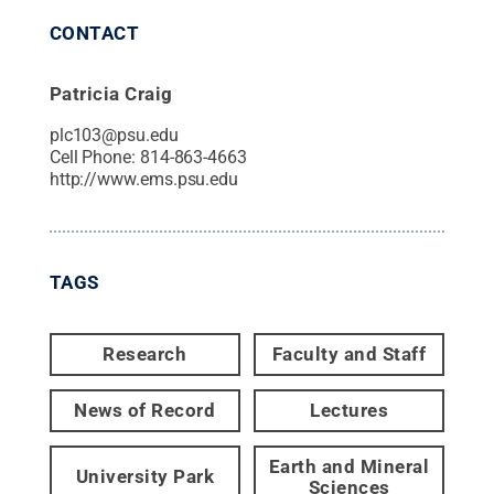
CONTACT
Patricia Craig
plc103@psu.edu
Cell Phone:
814-863-4663
http://www.ems.psu.edu
TAGS
Research
Faculty and Staff
News of Record
Lectures
Earth and Mineral
University Park
Sciences