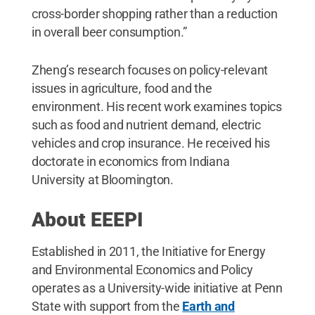
cross-border shopping rather than a reduction
in overall beer consumption.”
Zheng’s research focuses on policy-relevant
issues in agriculture, food and the
environment. His recent work examines topics
such as food and nutrient demand, electric
vehicles and crop insurance. He received his
doctorate in economics from Indiana
University at Bloomington.
About EEEPI
Established in 2011, the Initiative for Energy
and Environmental Economics and Policy
operates as a University-wide initiative at Penn
State with support from the
Earth and