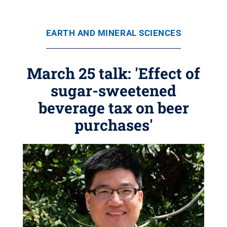
EARTH AND MINERAL SCIENCES
March 25 talk: 'Effect of
sugar-sweetened
beverage tax on beer
purchases'