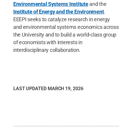
Environmental Systems Institute
and the
Institute of Energy and the Environment
.
EEEPI seeks to catalyze research in energy
and environmental systems economics across
the University and to build a world-class group
of economists with interests in
interdisciplinary collaboration.
LAST UPDATED
MARCH 19, 2026