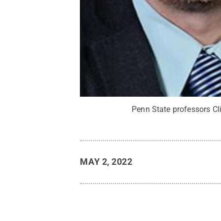
Penn State professors Cli
MAY 2, 2022