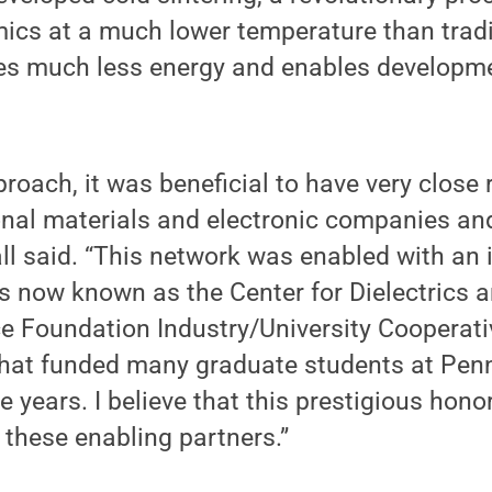
mics at a much lower temperature than tradit
ses much less energy and enables developm
roach, it was beneficial to have very close 
onal materials and electronic companies and
all said. “This network was enabled with an 
s now known as the Center for Dielectrics a
ce Foundation Industry/University Cooperat
that funded many graduate students at Pen
 years. I believe that this prestigious hono
l these enabling partners.”