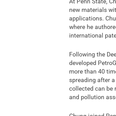
At Penn State, Ch
new materials wit
applications. Chu
where he authore
international pat
Following the Dee
developed PetroGe
more than 40 times
spreading after a 
collected can be 
and pollution ass