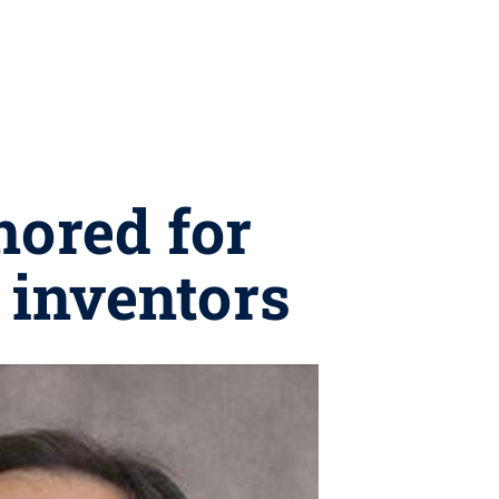
nored for
 inventors