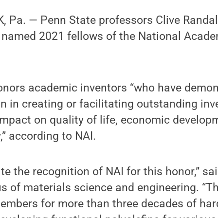
 Pa. — Penn State professors Clive Randal
named 2021 fellows of the National Acade
honors academic inventors “who have demons
on in creating or facilitating outstanding in
mpact on quality of life, economic develop
,” according to NAI.
te the recognition of NAI for this honor,” s
s of materials science and engineering. “T
embers for more than three decades of har