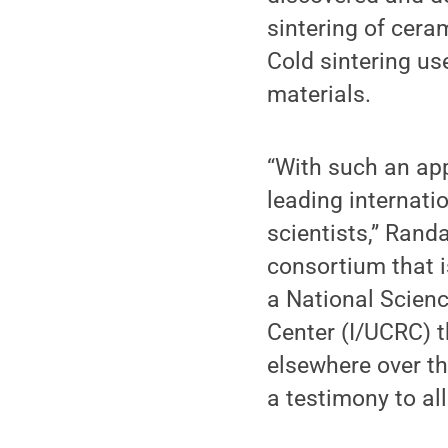
sintering of cera
Cold sintering u
materials.
“With such an app
leading internati
scientists,” Rand
consortium that i
a National Scien
Center (I/UCRC) 
elsewhere over the
a testimony to al