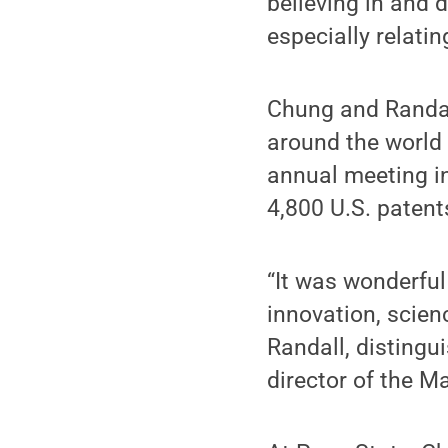
believing in and 
especially relati
Chung and Randall
around the world 
annual meeting in
4,800 U.S. patent
“It was wonderful
innovation, scien
Randall, distingu
director of the M