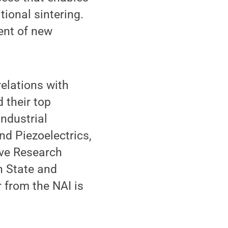
ional sintering.
ent of new
relations with
 their top
industrial
nd Piezoelectrics,
ive Research
n State and
r from the NAI is