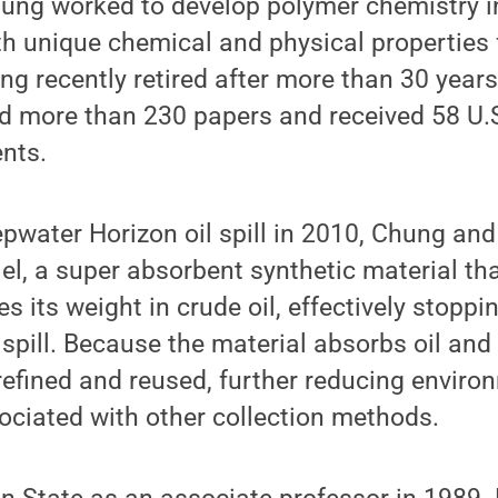
ung worked to develop polymer chemistry in
h unique chemical and physical properties 
ng recently retired after more than 30 years 
d more than 230 papers and received 58 U.
ents.
pwater Horizon oil spill in 2010, Chung and
l, a super absorbent synthetic material th
 its weight in crude oil, effectively stoppi
spill. Because the material absorbs oil and 
refined and reused, further reducing envir
ociated with other collection methods.