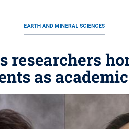
EARTH AND MINERAL SCIENCES
s researchers ho
nts as academic