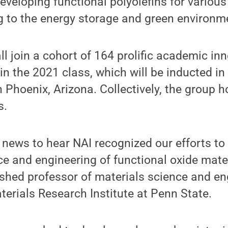
developing functional polyolefins for various
ng to the energy storage and green environm
 join a cohort of 164 prolific academic in
in the 2021 class, which will be inducted in
 Phoenix, Arizona. Collectively, the group 
s.
 news to hear NAI recognized our efforts t
ce and engineering of functional oxide mater
ished professor of materials science and e
aterials Research Institute at Penn State.