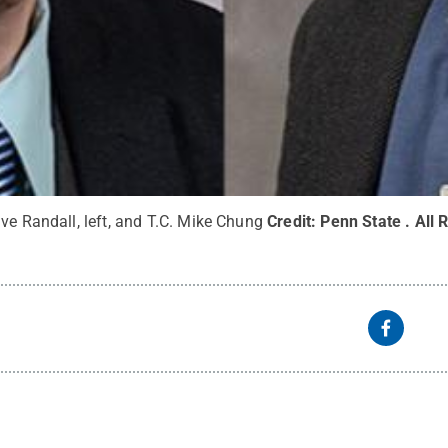
ve Randall, left, and T.C. Mike Chung
Credit:
Penn State
.
All 