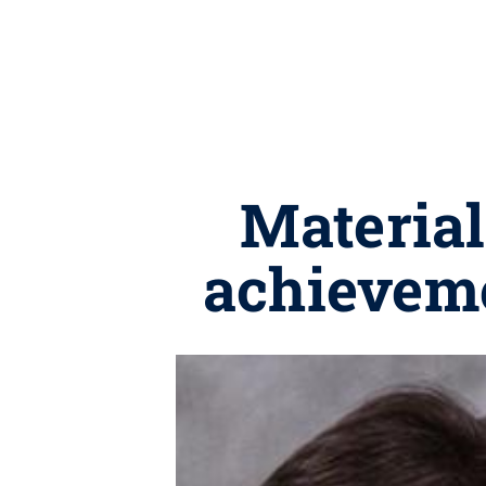
Material
achieveme