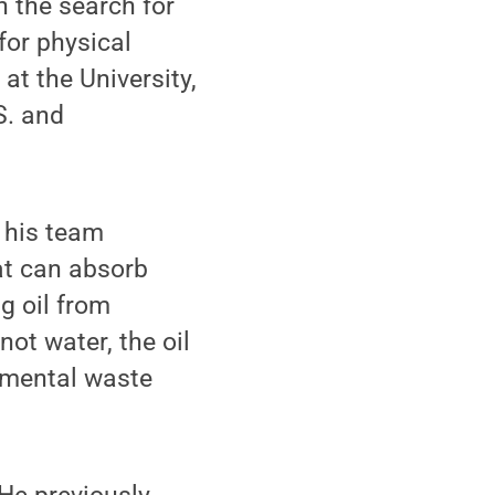
 the search for
for physical
at the University,
S. and
 his team
at can absorb
ng oil from
not water, the oil
onmental waste