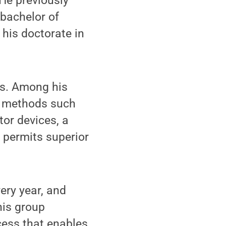
He previously
 bachelor of
his doctorate in
ls. Among his
g methods such
tor devices, a
 permits superior
very year, and
his group
cess that enables