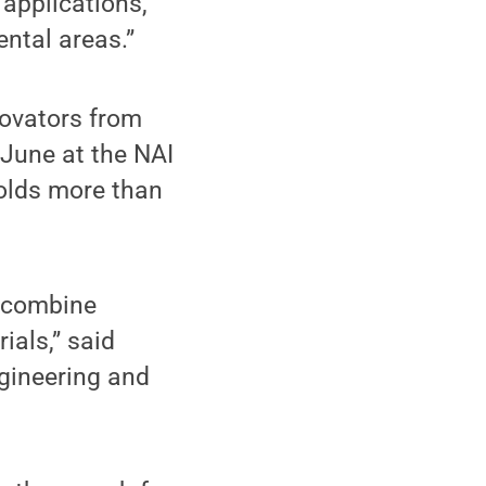
 applications,
ental areas.”
novators from
 June at the NAI
holds more than
o combine
ials,” said
ngineering and