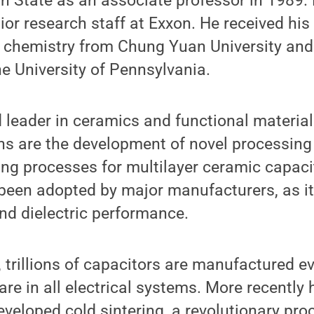
 State as an associate professor in 1989. 
ior research staff at Exxon. He received his
 chemistry from Chung Yuan University and 
e University of Pennsylvania.
d leader in ceramics and functional materia
ns are the development of novel processin
ring processes for multilayer ceramic capaci
been adopted by major manufacturers, as it
nd dielectric performance.
, trillions of capacitors are manufactured e
are in all electrical systems. More recently 
veloped cold sintering, a revolutionary pro