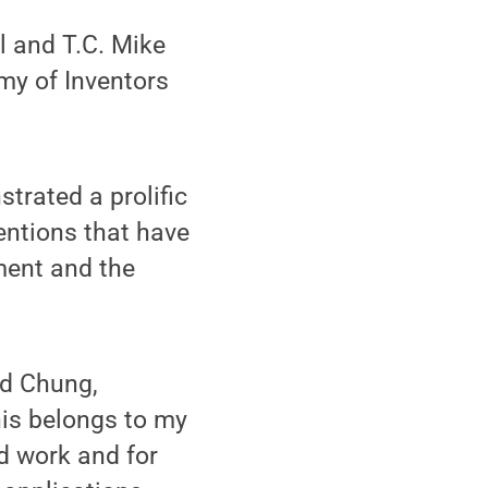
l and T.C. Mike
my of Inventors
trated a prolific
ventions that have
ment and the
aid Chung,
his belongs to my
d work and for