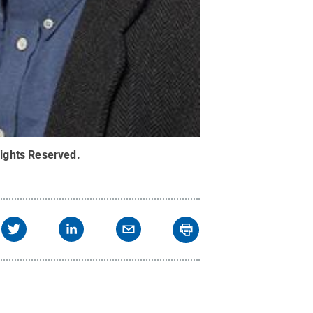
Rights Reserved
.