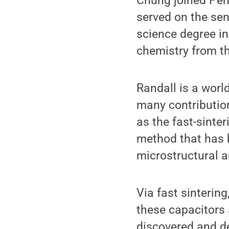
Chung joined Penn
served on the sen
science degree in
chemistry from th
Randall is a worl
many contributio
as the fast-sinte
method that has 
microstructural a
Via fast sintering
these capacitors 
discovered and de