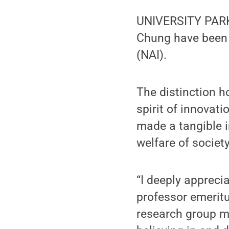
UNIVERSITY PARK,
Chung have been 
(NAI).
The distinction 
spirit of innovati
made a tangible i
welfare of society
“I deeply apprecia
professor emeritu
research group m