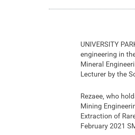
UNIVERSITY PARK
engineering in t
Mineral Engineer
Lecturer by the S
Rezaee, who hold
Mining Engineerin
Extraction of Rar
February 2021 S