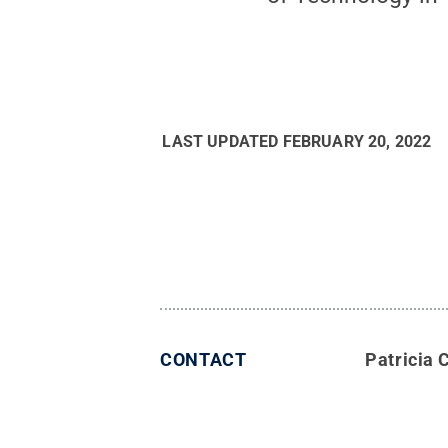
LAST UPDATED
FEBRUARY 20, 2022
CONTACT
Patricia 