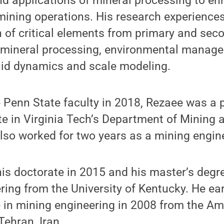
d applications of mineral processing to en
 mining operations. His research experience
n of critical elements from primary and sec
, mineral processing, environmental manag
uid dynamics and scale modeling.
e Penn State faculty in 2018, Rezaee was a 
e in Virginia Tech’s Department of Mining 
lso worked for two years as a mining engin
is doctorate in 2015 and his master’s degre
ring from the University of Kentucky. He ea
 in mining engineering in 2008 from the Ami
Tehran, Iran.