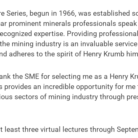
e Series, begun in 1966, was established s
ar prominent minerals professionals speak 
recognized expertise. Providing profession
 the mining industry is an invaluable service
d adheres to the spirit of Henry Krumb him
thank the SME for selecting me as a Henry Kr
s provides an incredible opportunity for me
ious sectors of mining industry through pr
at least three virtual lectures through Sept