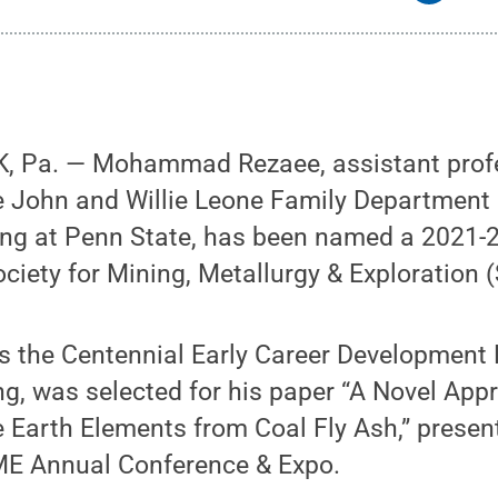
, Pa. — Mohammad Rezaee, assistant profe
he John and Willie Leone Family Department
ing at Penn State, has been named a 2021
ociety for Mining, Metallurgy & Exploration 
s the Centennial Early Career Development 
g, was selected for his paper “A Novel App
e Earth Elements from Coal Fly Ash,” presen
ME Annual Conference & Expo.