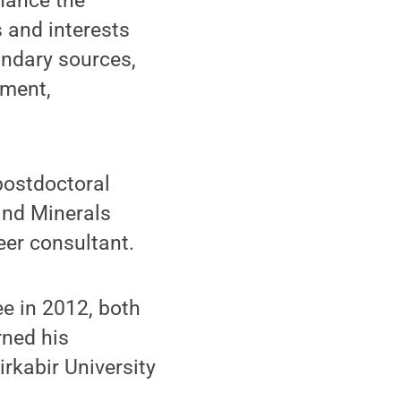
hance the
s and interests
ondary sources,
ement,
postdoctoral
and Minerals
eer consultant.
e in 2012, both
rned his
rkabir University