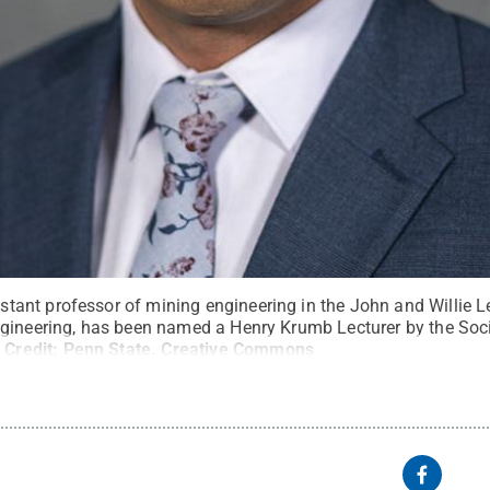
ant professor of mining engineering in the John and Willie 
gineering, has been named a Henry Krumb Lecturer by the Soci
.
Credit:
Penn State
.
Creative Commons