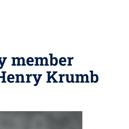
ty member
Henry Krumb