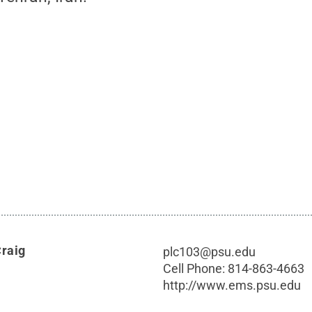
Craig
plc103@psu.edu
Cell Phone:
814-863-4663
http://www.ems.psu.edu