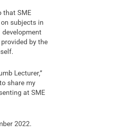
o that SME
on subjects in
al development
 provided by the
self.
umb Lecturer,”
 to share my
esenting at SME
ember 2022.