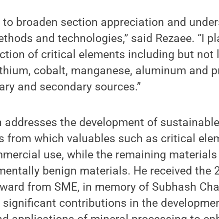
 to broaden section appreciation and under
thods and technologies,” said Rezaee. “I pl
tion of critical elements including but not 
lithium, cobalt, manganese, aluminum and p
ary and secondary sources.”
h addresses the development of sustainabl
s from which valuables such as critical el
mercial use, while the remaining materials
mentally benign materials. He received the
ward from SME, in memory of Subhash Chan
s significant contributions in the developme