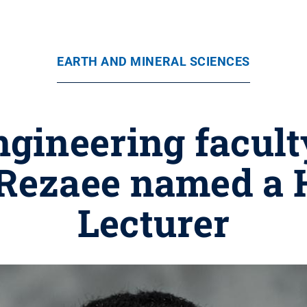
EARTH AND MINERAL SCIENCES
ngineering facul
ezaee named a 
Lecturer