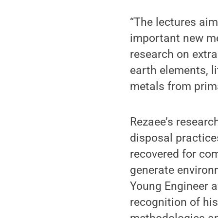
“The lectures aim
important new me
research on extrac
earth elements, 
metals from prim
Rezaee’s researc
disposal practice
recovered for com
generate environ
Young Engineer a
recognition of hi