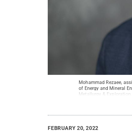
Mohammad Rezaee, assist
of Energy and Mineral En
Metallurgy & Exploration
FEBRUARY 20, 2022