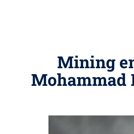
Mining e
Mohammad R