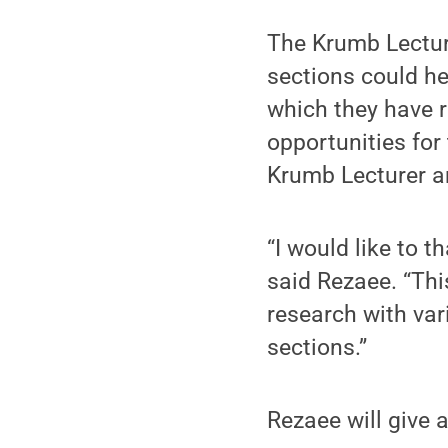
The Krumb Lectur
sections could he
which they have 
opportunities for
Krumb Lecturer an
“I would like to 
said Rezaee. “Thi
research with var
sections.”
Rezaee will give 