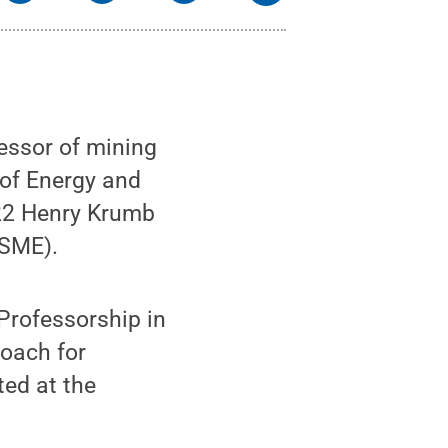
ssor of mining
 of Energy and
-22 Henry Krumb
(SME).
Professorship in
roach for
ted at the