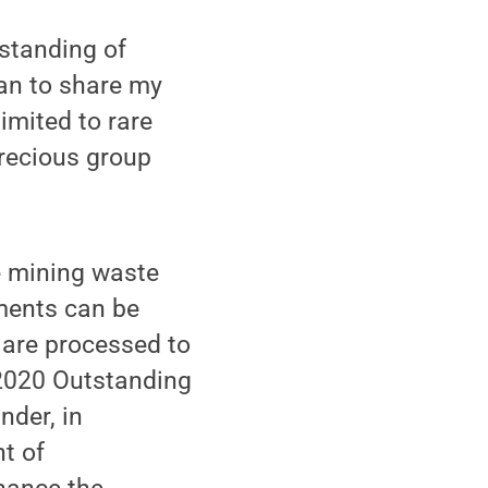
standing of
an to share my
limited to rare
recious group
e mining waste
ements can be
 are processed to
 2020 Outstanding
der, in
nt of