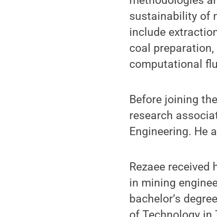
methodologies an
sustainability of
include extractio
coal preparation
computational fl
Before joining th
research associat
Engineering. He a
Rezaee received h
in mining enginee
bachelor’s degree
of Technology in 