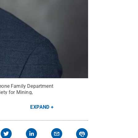
Leone Family Department
ety for Mining,
EXPAND