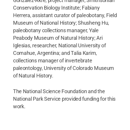
González-Akre, project manager, Smithsonian
Conservation Biology Institute; Fabiany
Herrera, assistant curator of paleobotany, Field
Museum of National History; Shusheng Hu,
paleobotany collections manager, Yale
Peabody Museum of Natural History; Ari
Iglesias, researcher, National University of
Comahue, Argentina; and Talia Karim,
collections manager of invertebrate
paleontology, University of Colorado Museum
of Natural History.
The National Science Foundation and the
National Park Service provided funding for this
work.