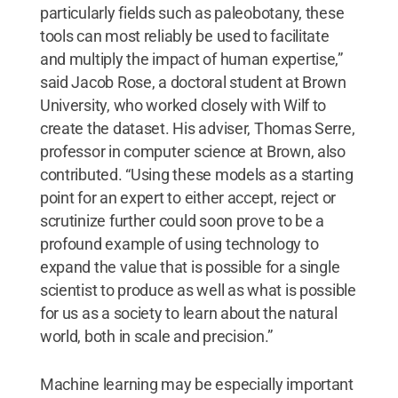
particularly fields such as paleobotany, these
tools can most reliably be used to facilitate
and multiply the impact of human expertise,”
said Jacob Rose, a doctoral student at Brown
University, who worked closely with Wilf to
create the dataset. His adviser, Thomas Serre,
professor in computer science at Brown, also
contributed. “Using these models as a starting
point for an expert to either accept, reject or
scrutinize further could soon prove to be a
profound example of using technology to
expand the value that is possible for a single
scientist to produce as well as what is possible
for us as a society to learn about the natural
world, both in scale and precision.”
Machine learning may be especially important