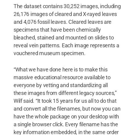
The dataset contains 30,252 images, including
26,176 images of cleared and X-rayed leaves
and 4,076 fossil leaves. Cleared leaves are
specimens that have been chemically
bleached, stained and mounted on slides to
reveal vein patterns. Each image represents a
vouchered museum specimen.
“What we have done here is to make this
massive educational resource available to
everyone by vetting and standardizing all
these images from different legacy sources,”
Wilf said. “It took 15 years for us all to do that
and convert all the filenames, but now you can
have the whole package on your desktop with
a single browser click. Every filename has the
key information embedded, in the same order