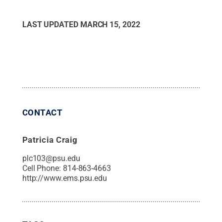
LAST UPDATED
MARCH 15, 2022
CONTACT
Patricia Craig
plc103@psu.edu
Cell Phone:
814-863-4663
http://www.ems.psu.edu