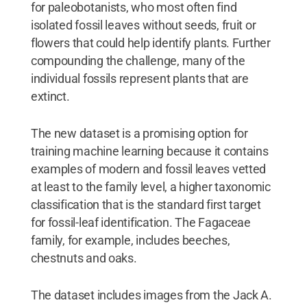
for paleobotanists, who most often find
isolated fossil leaves without seeds, fruit or
flowers that could help identify plants. Further
compounding the challenge, many of the
individual fossils represent plants that are
extinct.
The new dataset is a promising option for
training machine learning because it contains
examples of modern and fossil leaves vetted
at least to the family level, a higher taxonomic
classification that is the standard first target
for fossil-leaf identification. The Fagaceae
family, for example, includes beeches,
chestnuts and oaks.
The dataset includes images from the Jack A.