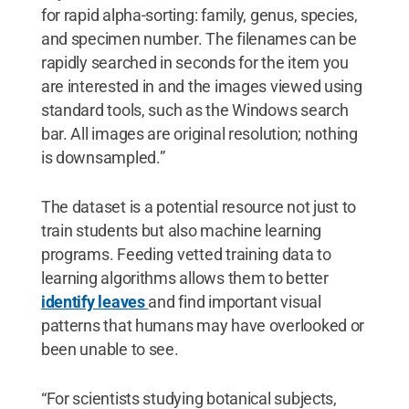
for rapid alpha-sorting: family, genus, species,
and specimen number. The filenames can be
rapidly searched in seconds for the item you
are interested in and the images viewed using
standard tools, such as the Windows search
bar. All images are original resolution; nothing
is downsampled.”
The dataset is a potential resource not just to
train students but also machine learning
programs. Feeding vetted training data to
learning algorithms allows them to better
identify leaves
and find important visual
patterns that humans may have overlooked or
been unable to see.
“For scientists studying botanical subjects,