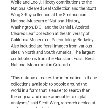
Wolfe and Leo J. Hickey contributions to the
National Cleared Leaf Collection and the Scott
Wing X-Ray collection at the Smithsonian
National Museum of National History,
Washington, D.C., and the Daniel I. Axelrod
Cleared Leaf Collection at the University of
California Museum of Paleontology, Berkeley.
Also included are fossil images from various
sites in North and South America. The largest
contribution is from the Florissant Fossil Beds
National Monument in Colorado.
“This database makes the information in these
collections available to people around the
world in a form that is easier to search than
the original and more amenable to digital
analyses,” said Scott Wing, research geologist