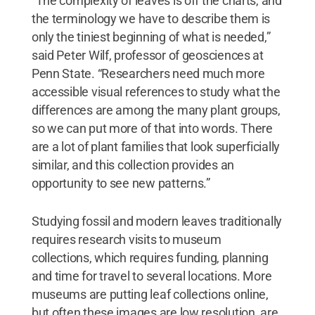
“The complexity of leaves is off the charts, and
the terminology we have to describe them is
only the tiniest beginning of what is needed,”
said Peter Wilf, professor of geosciences at
Penn State. “Researchers need much more
accessible visual references to study what the
differences are among the many plant groups,
so we can put more of that into words. There
are a lot of plant families that look superficially
similar, and this collection provides an
opportunity to see new patterns.”
Studying fossil and modern leaves traditionally
requires research visits to museum
collections, which requires funding, planning
and time for travel to several locations. More
museums are putting leaf collections online,
but often these images are low resolution, are