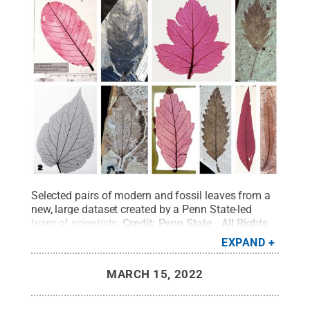
Selected pairs of modern and fossil leaves from a
new, large dataset created by a Penn State-led
team of scientists
Credit:
Penn State
.
All Rights
Reserved
.
EXPAND
MARCH 15, 2022