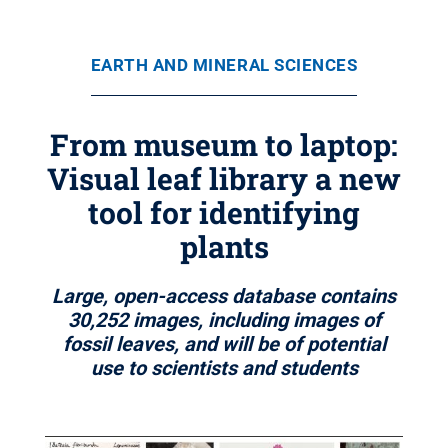
EARTH AND MINERAL SCIENCES
From museum to laptop:
Visual leaf library a new
tool for identifying
plants
Large, open-access database contains
30,252 images, including images of
fossil leaves, and will be of potential
use to scientists and students