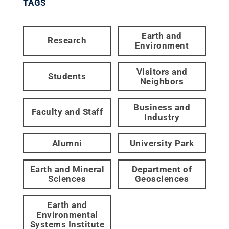
TAGS
Earth and
Research
Environment
Visitors and
Students
Neighbors
Business and
Faculty and Staff
Industry
Alumni
University Park
Earth and Mineral
Department of
Sciences
Geosciences
Earth and
Environmental
Systems Institute