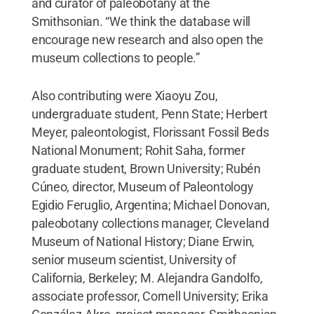
and curator of paleobotany at the
Smithsonian. “We think the database will
encourage new research and also open the
museum collections to people.”
Also contributing were Xiaoyu Zou,
undergraduate student, Penn State; Herbert
Meyer, paleontologist, Florissant Fossil Beds
National Monument; Rohit Saha, former
graduate student, Brown University; Rubén
Cúneo, director, Museum of Paleontology
Egidio Feruglio, Argentina; Michael Donovan,
paleobotany collections manager, Cleveland
Museum of National History; Diane Erwin,
senior museum scientist, University of
California, Berkeley; M. Alejandra Gandolfo,
associate professor, Cornell University; Erika