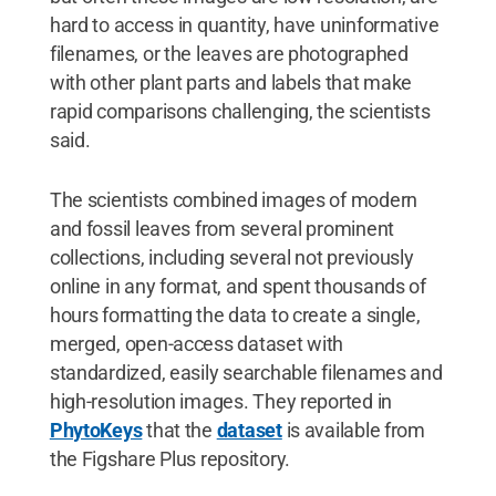
hard to access in quantity, have uninformative
filenames, or the leaves are photographed
with other plant parts and labels that make
rapid comparisons challenging, the scientists
said.
The scientists combined images of modern
and fossil leaves from several prominent
collections, including several not previously
online in any format, and spent thousands of
hours formatting the data to create a single,
merged, open-access dataset with
standardized, easily searchable filenames and
high-resolution images. They reported in
PhytoKeys
that the
dataset
is available from
the Figshare Plus repository.