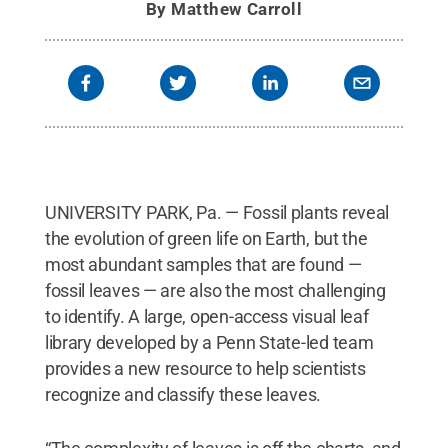
By
Matthew Carroll
UNIVERSITY PARK, Pa. — Fossil plants reveal
the evolution of green life on Earth, but the
most abundant samples that are found —
fossil leaves — are also the most challenging
to identify. A large, open-access visual leaf
library developed by a Penn State-led team
provides a new resource to help scientists
recognize and classify these leaves.