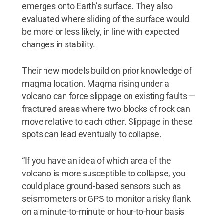
emerges onto Earth’s surface. They also
evaluated where sliding of the surface would
be more or less likely, in line with expected
changes in stability.
Their new models build on prior knowledge of
magma location. Magma rising under a
volcano can force slippage on existing faults —
fractured areas where two blocks of rock can
move relative to each other. Slippage in these
spots can lead eventually to collapse.
“If you have an idea of which area of the
volcano is more susceptible to collapse, you
could place ground-based sensors such as
seismometers or GPS to monitor a risky flank
on a minute-to-minute or hour-to-hour basis