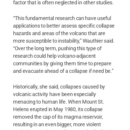
factor that is often neglected in other studies.
“This fundamental research can have useful
applications to better assess specific collapse
hazards and areas of the volcano that are
more susceptible to instability,” Wauthier said.
“Over the long term, pushing this type of
research could help volcano-adjacent
communities by giving them time to prepare
and evacuate ahead of a collapse if need be.”
Historically, she said, collapses caused by
volcanic activity have been especially
menacing to human life. When Mount St.
Helens erupted in May 1980, its collapse
removed the cap of its magma reservoir,
resulting in an even bigger, more violent