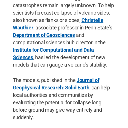
catastrophes remain largely unknown. To help
scientists forecast collapse of volcano sides,
also known as flanks or slopes,
Christelle
Wauthier
, associate professor in Penn State’s
Department of Geosciences
and
computational sciences hub director in the
Institute for Computational and Data
Sciences
, has led the development of new
models that can gauge a volcano’s stability.
The models, published in the
Journal of
Geophysical Research: Solid Earth
, can help
local authorities and communities by
evaluating the potential for collapse long
before ground may give way entirely and
suddenly.