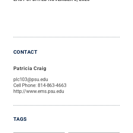
CONTACT
Patricia Craig
plc103@psu.edu
Cell Phone:
814-863-4663
http://www.ems.psu.edu
TAGS