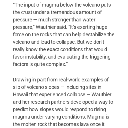
“The input of magma below the volcano puts
the crust under a tremendous amount of
pressure — much stronger than water
pressure,” Wauthier said. “It’s exerting huge
force on the rocks that can help destabilize the
volcano and lead to collapse. But we don’t
really know the exact conditions that would
favor instability, and evaluating the triggering
factors is quite complex.”
Drawing in part from real-world examples of
slip of volcano slopes — including sites in
Hawaii that experienced collapse — Wauthier
and her research partners developed a way to
predict how slopes would respond to rising
magma under varying conditions. Magma is
the molten rock that becomes lava once it