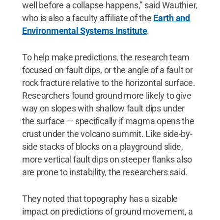
well before a collapse happens,” said Wauthier,
who is also a faculty affiliate of the
Earth and
Environmental Systems Institute
.
To help make predictions, the research team
focused on fault dips, or the angle of a fault or
rock fracture relative to the horizontal surface.
Researchers found ground more likely to give
way on slopes with shallow fault dips under
the surface — specifically if magma opens the
crust under the volcano summit. Like side-by-
side stacks of blocks on a playground slide,
more vertical fault dips on steeper flanks also
are prone to instability, the researchers said.
They noted that topography has a sizable
impact on predictions of ground movement, a