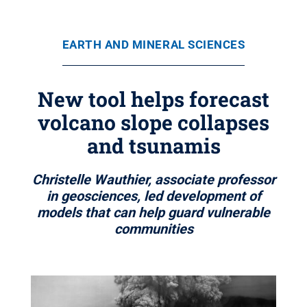
EARTH AND MINERAL SCIENCES
New tool helps forecast
volcano slope collapses
and tsunamis
Christelle Wauthier, associate professor
in geosciences, led development of
models that can help guard vulnerable
communities