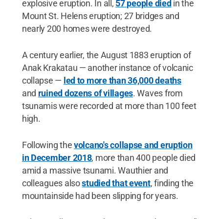
explosive eruption. In all,
57 people died
in the
Mount St. Helens eruption; 27 bridges and
nearly 200 homes were destroyed.
A century earlier, the August 1883 eruption of
Anak Krakatau — another instance of volcanic
collapse —
led to more than 36,000 deaths
and
ruined dozens of villages
. Waves from
tsunamis were recorded at more than 100 feet
high.
Following the
volcano's collapse and eruption
in December 2018
, more than 400 people died
amid a massive tsunami. Wauthier and
colleagues also
studied that event
, finding the
mountainside had been slipping for years.