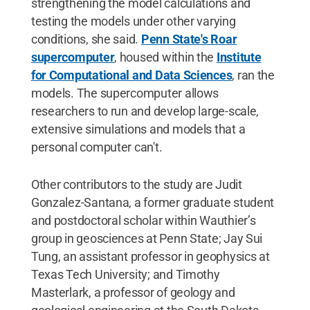
strengthening the model calculations and
testing the models under other varying
conditions, she said.
Penn State's Roar
supercomputer
, housed within the
Institute
for Computational and Data Sciences
, ran the
models. The supercomputer allows
researchers to run and develop large-scale,
extensive simulations and models that a
personal computer can't.
Other contributors to the study are Judit
Gonzalez-Santana, a former graduate student
and postdoctoral scholar within Wauthier’s
group in geosciences at Penn State; Jay Sui
Tung, an assistant professor in geophysics at
Texas Tech University; and Timothy
Masterlark, a professor of geology and