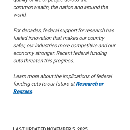
commonwealth, the nation and around the
world.
For decades, federal support for research has
fueled innovation that makes our country
safer, our industries more competitive and our
economy stronger. Recent federal funding
cuts threaten this progress.
Learn more about the implications of federal
funding cuts to our future at
Research or
Regress
.
LAST UPDATED
NOVEMBER 5, 2025