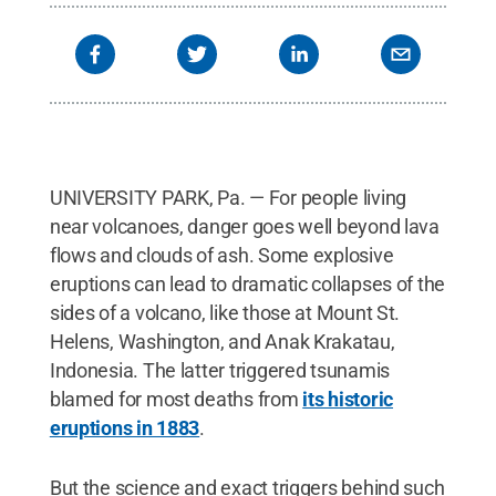
UNIVERSITY PARK, Pa. — For people living
near volcanoes, danger goes well beyond lava
flows and clouds of ash. Some explosive
eruptions can lead to dramatic collapses of the
sides of a volcano, like those at Mount St.
Helens, Washington, and Anak Krakatau,
Indonesia. The latter triggered tsunamis
blamed for most deaths from
its historic
eruptions in 1883
.
But the science and exact triggers behind such