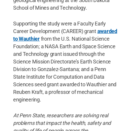
geological engineering at the South Dakota
School of Mines and Technology.
Supporting the study were a Faculty Early
Career Development (CAREER) grant
awarded
to Wauthier
from the U.S. National Science
Foundation; a NASA Earth and Space Science
and Technology grant issued through the
Science Mission Directorate’s Earth Science
Division to Gonzalez-Santana; and a Penn
State Institute for Computation and Data
Sciences seed grant awarded to Wauthier and
Reuben Kraft, a professor of mechanical
engineering.
At Penn State, researchers are solving real
problems that impact the health, safety and
quality of life of people across the