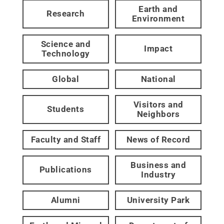
Earth and
Research
Environment
Science and
Impact
Technology
Global
National
Visitors and
Students
Neighbors
Faculty and Staff
News of Record
Business and
Publications
Industry
Alumni
University Park