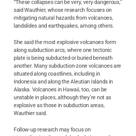
“These collapses can be very, very dangerous,”
said Wauthier, whose research focuses on
mitigating natural hazards from volcanoes,
landslides and earthquakes, among others.
She said the most explosive volcanoes form
along subduction arcs, where one tectonic
plate is being subducted or buried beneath
another. Many subduction-zone volcanoes are
situated along coastlines, including in
Indonesia and along the Aleutian Islands in
Alaska. Volcanoes in Hawaii, too, can be
unstable in places, although they’re not as
explosive as those in subduction areas,
Wauthier said.
Follow-up research may focus on