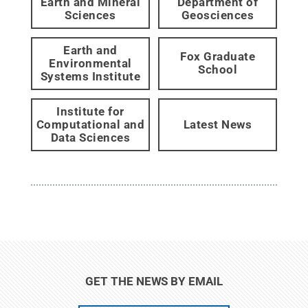
Earth and Mineral
Department of
Sciences
Geosciences
Earth and
Fox Graduate
Environmental
School
Systems Institute
Institute for
Computational and
Latest News
Data Sciences
GET THE NEWS BY EMAIL