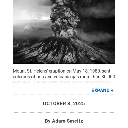
Mount St. Helens' eruption on May 18, 1980, sent
columns of ash and volcanic gas more than 80,000
feet high. Christelle Wauthier, associate professor
in Penn State's Department of Geosciences, led the
EXPAND
development of new models that can gauge the
stability of volcanoes like Mount St. Helens, where
OCTOBER 3, 2025
collapse of the volcano sides can menace nearby
communities.
Credit:
U.S. Geological Survey
.
All
Rights Reserved
.
By
Adam Smeltz