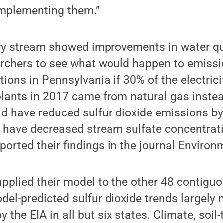
mplementing them.”
ry stream showed improvements in water qua
archers to see what would happen to emiss
tions in Pennsylvania if 30% of the electric
plants in 2017 came from natural gas inste
uld have reduced sulfur dioxide emissions b
d have decreased stream sulfate concentra
ported their findings in the journal Environ
pplied their model to the other 48 contigu
del-predicted sulfur dioxide trends largely
y the EIA in all but six states. Climate, soil