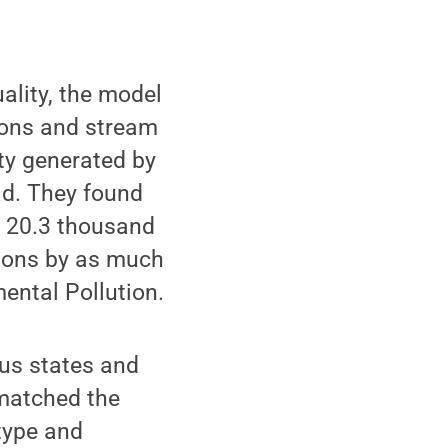
lity, the model
ions and stream
ity generated by
ad. They found
y 20.3 thousand
tions by as much
mental Pollution.
ous states and
 matched the
-type and