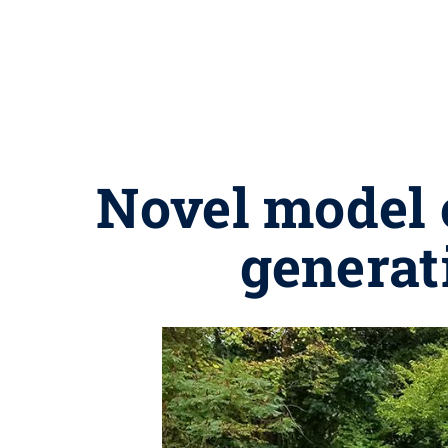
Novel model c
generat