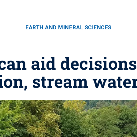
EARTH AND MINERAL SCIENCES
an aid decisions 
ion, stream water