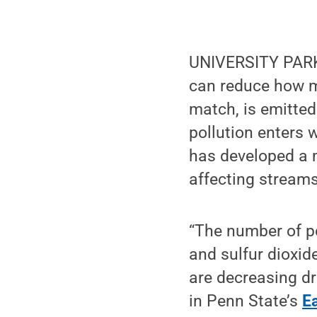
UNIVERSITY PARK,
can reduce how mu
match, is emitte
pollution enters 
has developed a m
affecting streams
“The number of po
and sulfur dioxid
are decreasing dr
in Penn State’s
E