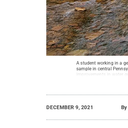
A student working in a g
sample in central Pennsy
improvements in water qu
positive results. A Penn 
coal to natural gas is aff
Commons
DECEMBER 9, 2021
B