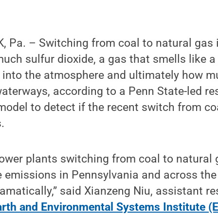
 Pa. – Switching from coal to natural gas 
ch sulfur dioxide, a gas that smells like a 
d into the atmosphere and ultimately how m
waterways, according to a Penn State-led r
odel to detect if the recent switch from coa
.
wer plants switching from coal to natural g
e emissions in Pennsylvania and across the
amatically,” said Xianzeng Niu, assistant r
arth and Environmental Systems Institute (