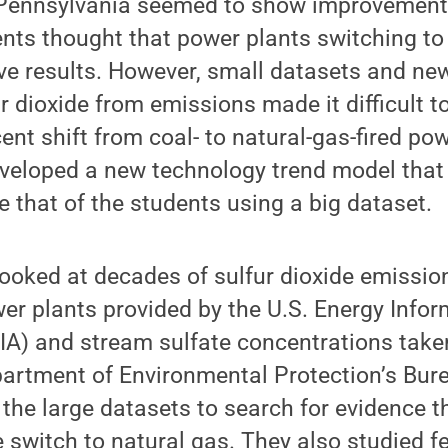
l Pennsylvania seemed to show improvement
ents thought that power plants switching t
ive results. However, small datasets and ne
 dioxide from emissions made it difficult to
ent shift from coal- to natural-gas-fired po
veloped a new technology trend model that 
ke that of the students using a big dataset.
ooked at decades of sulfur dioxide emissio
er plants provided by the U.S. Energy Infor
IA) and stream sulfate concentrations take
artment of Environmental Protection’s Bur
the large datasets to search for evidence t
 switch to natural gas. They also studied f