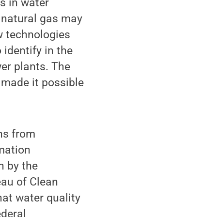
s in water
o natural gas may
w technologies
 identify in the
wer plants. The
made it possible
ns from
mation
n by the
eau of Clean
hat water quality
ederal