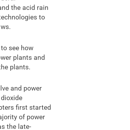
nd the acid rain
technologies to
aws.
 to see how
ower plants and
the plants.
lve and power
 dioxide
ers first started
jority of power
s the late-