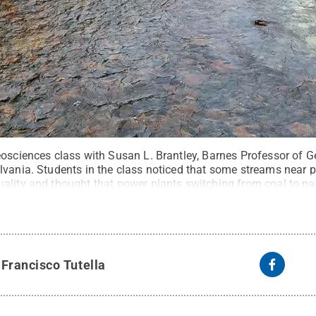
eosciences class with Susan L. Brantley, Barnes Professor of G
lvania. Students in the class noticed that some streams near
ality and thought that power plants switching from coal to na
State-led research team developed a novel model to detect if p
ecting stream water quality regionally.
Credit:
Susan Brantley 
y
Francisco Tutella