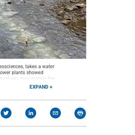
eosciences, takes a water
 power plants showed
tural gas may explain the
ower plants shifting from
EXPAND
/ Penn State
.
Creative