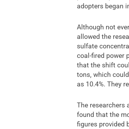
adopters began i
Although not eve
allowed the rese
sulfate concentra
coal-fired power 
that the shift co
tons, which coul
as 10.4%. They re
The researchers a
found that the mo
figures provided b