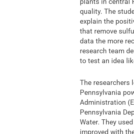
plants in centra
quality. The stud
explain the posit
that remove sulfur
data the more rec
research team de
to test an idea li
The researchers l
Pennsylvania pow
Administration (E
Pennsylvania Dep
Water. They used 
improved with the