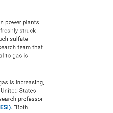
in power plants
freshly struck
uch sulfate
esearch team that
l to gas is
as is increasing,
 United States
esearch professor
EESI)
. “Both