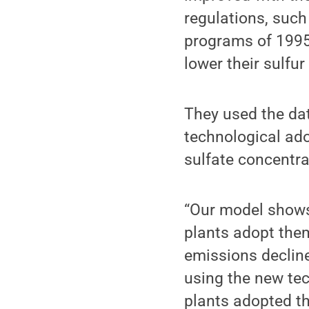
regulations, such
programs of 1995
lower their sulfu
They used the dat
technological ado
sulfate concentra
“Our model show
plants adopt them
emissions decline
using the new tec
plants adopted th