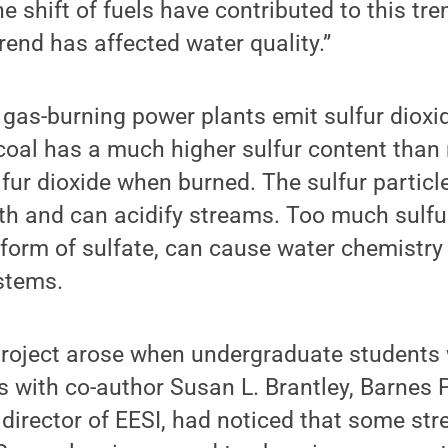
e shift of fuels have contributed to this tr
rend has affected water quality.”
 gas-burning power plants emit sulfur dioxid
coal has a much higher sulfur content than
fur dioxide when burned. The sulfur particle
th and can acidify streams. Too much sulfur
 form of sulfate, can cause water chemistr
stems.
project arose when undergraduate students 
 with co-author Susan L. Brantley, Barnes 
director of EESI, had noticed that some st