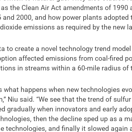
 as the Clean Air Act amendments of 1990 a
 and 2000, and how power plants adopted 
r dioxide emissions as required by the new l
a to create a novel technology trend model
ption affected emissions from coal-fired p
tions in streams within a 60-mile radius of 
s what happens when new technologies evo
,” Niu said. “We see that the trend of sulfur
d gradually when innovators and early adopt
hnologies, then the decline sped up as a ma
e technologies, and finally it slowed again a