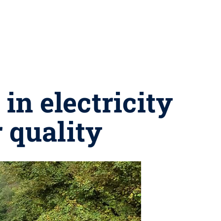
in electricity
 quality