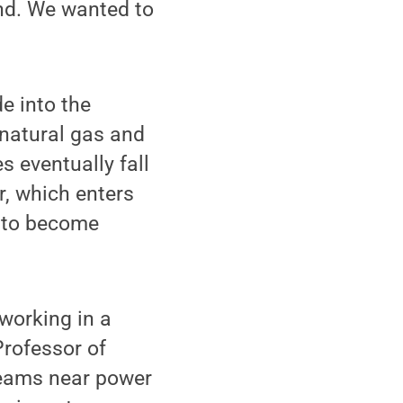
end. We wanted to
e into the
 natural gas and
s eventually fall
, which enters
y to become
working in a
Professor of
reams near power