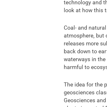
technology and th
look at how this t
Coal- and natural
atmosphere, but 
releases more sul
back down to ear
waterways in the
harmful to ecosy
The idea for the 
geosciences class
Geosciences and 