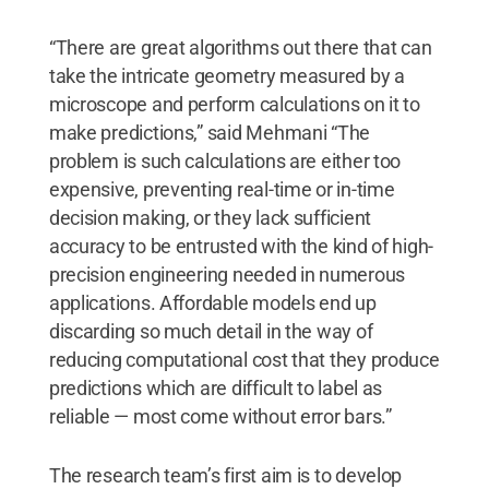
“There are great algorithms out there that can
take the intricate geometry measured by a
microscope and perform calculations on it to
make predictions,” said Mehmani “The
problem is such calculations are either too
expensive, preventing real-time or in-time
decision making, or they lack sufficient
accuracy to be entrusted with the kind of high-
precision engineering needed in numerous
applications. Affordable models end up
discarding so much detail in the way of
reducing computational cost that they produce
predictions which are difficult to label as
reliable — most come without error bars.”
The research team’s first aim is to develop