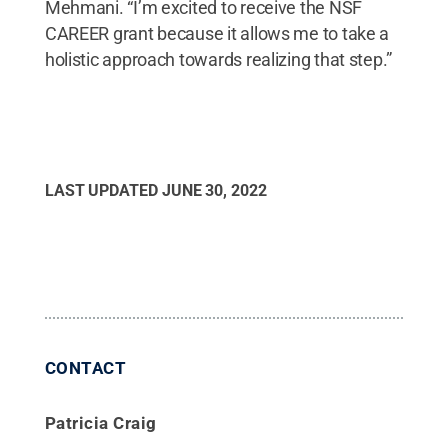
Mehmani. “I’m excited to receive the NSF
CAREER grant because it allows me to take a
holistic approach towards realizing that step.”
LAST UPDATED
JUNE 30, 2022
CONTACT
Patricia Craig