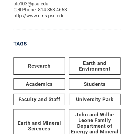
plc103@psu.edu
Cell Phone:
814-863-4663
http://www.ems.psu.edu
TAGS
Earth and
Research
Environment
Academics
Students
Faculty and Staff
University Park
John and Willie
Leone Family
Earth and Mineral
Department of
Sciences
Energy and Mineral