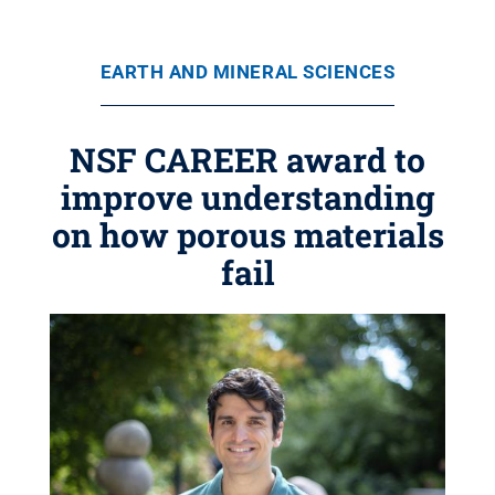
EARTH AND MINERAL SCIENCES
NSF CAREER award to
improve understanding
on how porous materials
fail