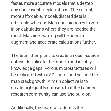
faster, more accurate models that sidestep
any non-essential calculations. The current,
more affordable, models discard details
arbitrarily, whereas Mehmani proposes to zero
in on calculations where they are needed the
most. Machine learning will be used to
augment and accelerate calculations further.
The team then plans to create an open-source
dataset to validate the models and identify
knowledge gaps. Porous microstructures will
be replicated with a 3D printer and scanned to
map crack growth. A main objective is to
curate high-quality datasets that the boarder
research community can use and build on.
Additionally, the team will address the