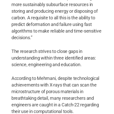
more sustainably subsurface resources in
storing and producing energy or disposing of
carbon. A requisite to all this is the ability to
predict deformation and failure using fast
algorithms to make reliable and time-sensitive
decisions.”
The research strives to close gaps in
understanding within three identified areas:
science, engineering and education.
According to Mehmani, despite technological
achievements with X-rays that can scan the
microstructure of porous materials in
breathtaking detail, many researchers and
engineers are caught in a Catch-22 regarding
their use in computational tools.