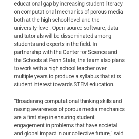
educational gap by increasing student literacy
on computational mechanics of porous media
both at the high school-level and the
university-level. Open-source software, data
and tutorials will be disseminated among
students and experts in the field. In
partnership with the Center for Science and
the Schools at Penn State, the team also plans
to work with a high school teacher over
multiple years to produce a syllabus that stirs
student interest towards STEM education.
“Broadening computational thinking skills and
raising awareness of porous media mechanics
are a first step in ensuring student
engagement in problems that have societal
and global impact in our collective future,” said