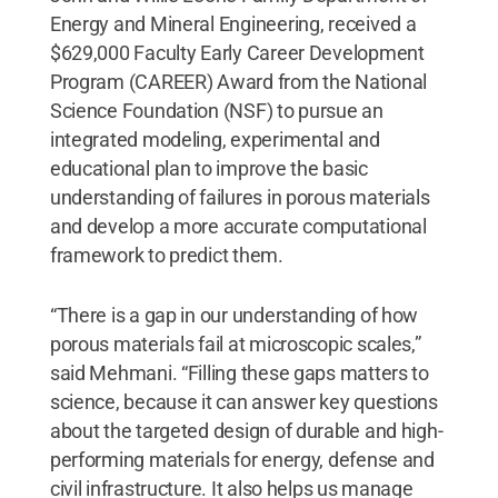
Energy and Mineral Engineering, received a
$629,000 Faculty Early Career Development
Program (CAREER) Award from the National
Science Foundation (NSF) to pursue an
integrated modeling, experimental and
educational plan to improve the basic
understanding of failures in porous materials
and develop a more accurate computational
framework to predict them.
“There is a gap in our understanding of how
porous materials fail at microscopic scales,”
said Mehmani. “Filling these gaps matters to
science, because it can answer key questions
about the targeted design of durable and high-
performing materials for energy, defense and
civil infrastructure. It also helps us manage