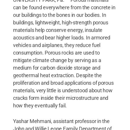
can be found everywhere from the concrete in
our buildings to the bones in our bodies. In
buildings, lightweight, high-strength porous
materials help conserve energy, insulate
acoustics and bear higher loads. In armored
vehicles and airplanes, they reduce fuel
consumption. Porous rocks are used to
mitigate climate change by serving as a
medium for carbon dioxide storage and
geothermal heat extraction. Despite the
proliferation and broad applications of porous
materials, very little is understood about how
cracks form inside their microstructure and
how they eventually fail.
Yashar Mehmani, assistant professor in the
John and Willie Leone Family Department of