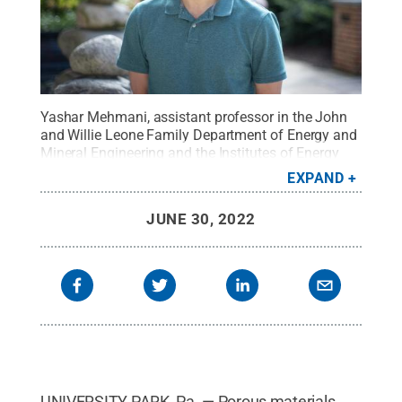
Yashar Mehmani, assistant professor in the John
and Willie Leone Family Department of Energy and
Mineral Engineering and the Institutes of Energy
and the Environment.
Credit:
David Kubarek / Penn
EXPAND
State
.
Creative Commons
JUNE 30, 2022
UNIVERSITY PARK, Pa. — Porous materials