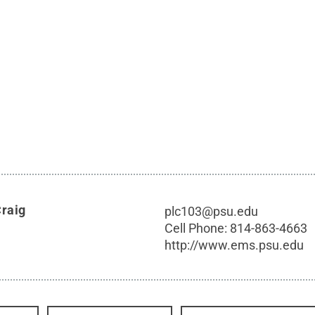
Craig
plc103@psu.edu
Cell Phone:
814-863-4663
http://www.ems.psu.edu