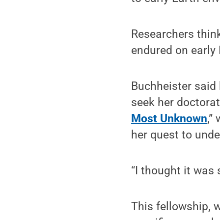
Researchers think
endured on early 
Buchheister said h
seek her doctorat
Most Unknown
,”
her quest to unde
“I thought it was
This fellowship, 