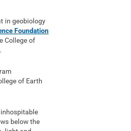
t in geobiology
ience Foundation
e College of
.
gram
llege of Earth
 inhospitable
rows below the