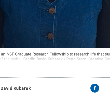
e an NSF Graduate Research Fellowship to research life that su
of the globe.
Credit:
David Kubarek / Penn State
.
Creative C
y
David Kubarek