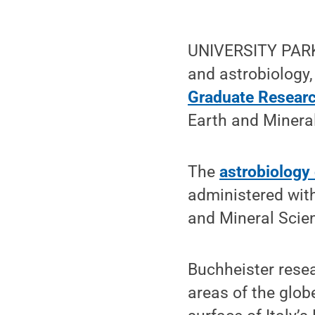
UNIVERSITY PARK,
and astrobiology
Graduate Researc
Earth and Minera
The
astrobiology
administered with
and Mineral Scie
Buchheister resea
areas of the glob