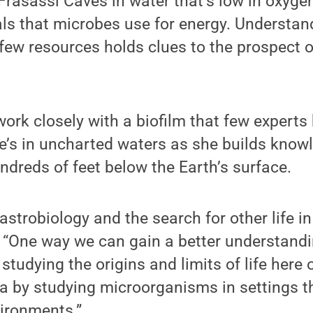
 Frasassi Caves in water that’s low in oxygen
 that microbes use for energy. Understand
few resources holds clues to the prospect o
work closely with a biofilm that few experts 
e’s in uncharted waters as she builds knowl
undreds of feet below the Earth’s surface.
 astrobiology and the search for other life in
. “One way we can gain a better understand
 studying the origins and limits of life here 
a by studying microorganisms in settings th
vironments.”