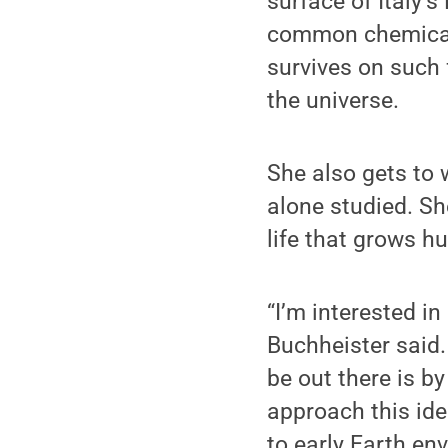
surface of Italy’s
common chemicals
survives on such 
the universe.
She also gets to 
alone studied. Sh
life that grows h
“I’m interested in
Buchheister said
be out there is by
approach this ide
to early Earth en