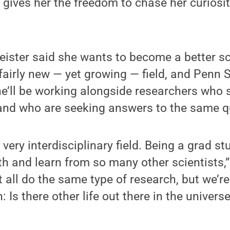
, gives her the freedom to chase her curiosi
eister said she wants to become a better sc
 fairly new — yet growing — field, and Penn 
e’ll be working alongside researchers who
e, and who are seeking answers to the same 
 very interdisciplinary field. Being a grad s
h and learn from so many other scientists,
 all do the same type of research, but we’re
Is there other life out there in the universe