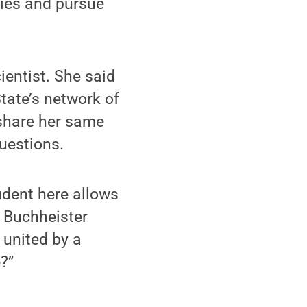
ties and pursue
ientist. She said
State’s network of
 share her same
questions.
tudent here allows
” Buchheister
 united by a
?”