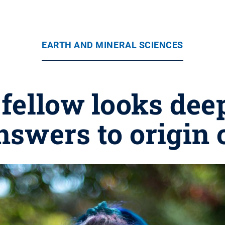
EARTH AND MINERAL SCIENCES
fellow looks dee
nswers to origin o