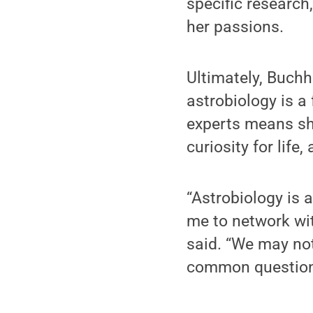
specific research
her passions.
Ultimately, Buchh
astrobiology is a
experts means sh
curiosity for lif
“Astrobiology is a
me to network wit
said. “We may not
common question: 