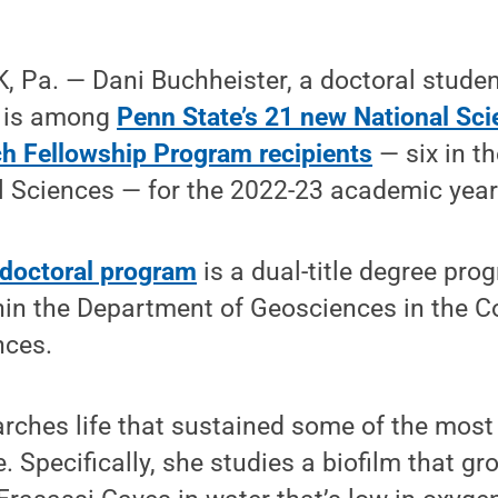
 Pa. — Dani Buchheister, a doctoral studen
, is among
Penn State’s 21 new National Sc
h Fellowship Program recipients
— six in th
l Sciences — for the 2022-23 academic year
 doctoral program
is a dual-title degree pro
in the Department of Geosciences in the Co
nces.
rches life that sustained some of the most
e. Specifically, she studies a biofilm that g