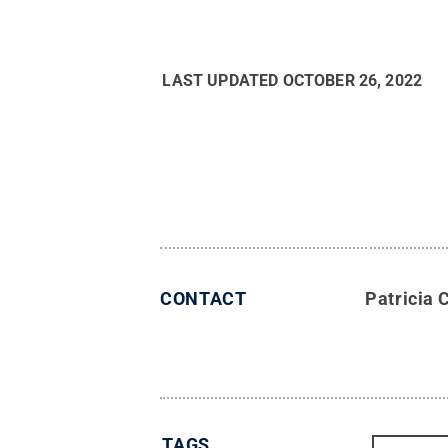
LAST UPDATED
OCTOBER 26, 2022
CONTACT
Patricia 
TAGS