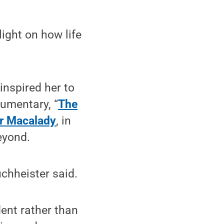
light on how life
 inspired her to
cumentary, “
The
er Macalady
, in
eyond.
uchheister said.
dent rather than