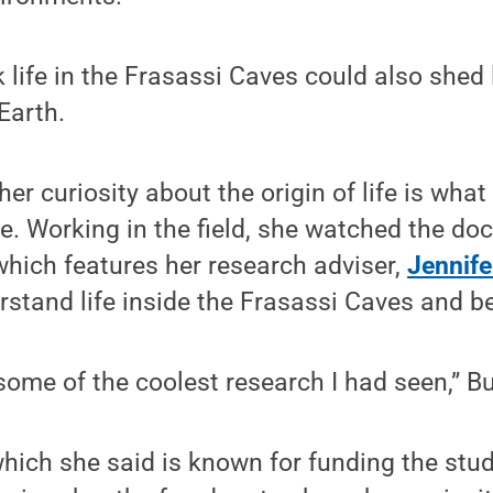
 life in the Frasassi Caves could also shed 
Earth.
er curiosity about the origin of life is what
e. Working in the field, she watched the do
 which features her research adviser,
Jennif
rstand life inside the Frasassi Caves and b
 some of the coolest research I had seen,” B
which she said is known for funding the stu