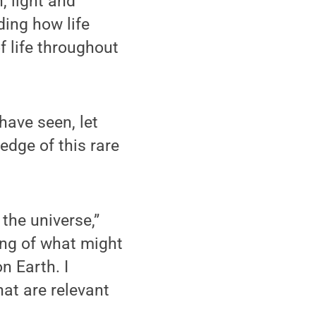
, light and
ing how life
f life throughout
have seen, let
edge of this rare
 the universe,”
ing of what might
on Earth. I
at are relevant