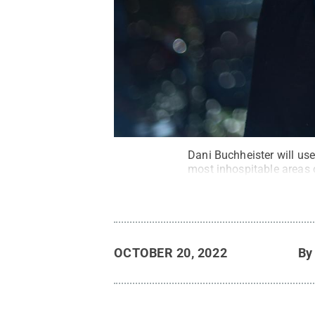
Dani Buchheister will us
most inhospitable areas 
OCTOBER 20, 2022
B