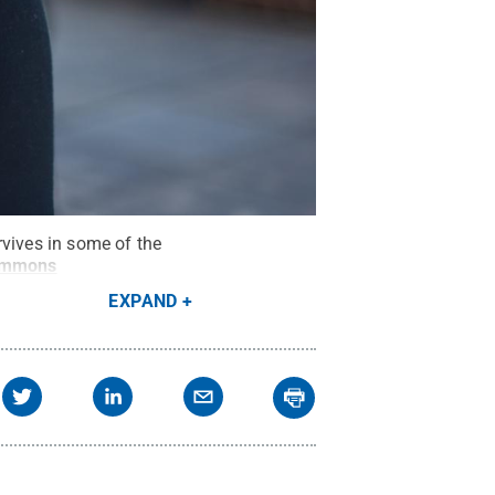
rvives in some of the
ommons
EXPAND