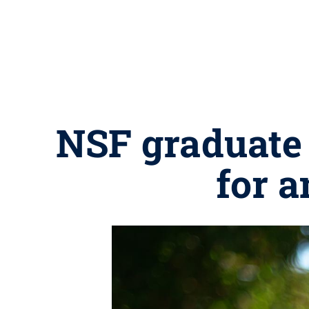
NSF graduate 
for a