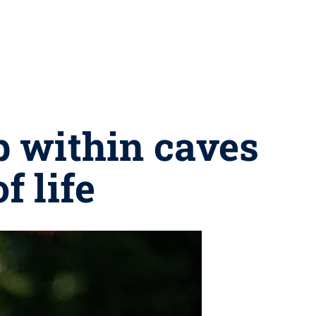
p within caves
f life