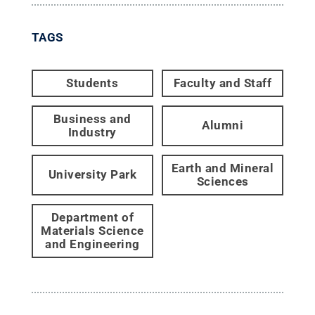
TAGS
Students
Faculty and Staff
Business and
Alumni
Industry
Earth and Mineral
University Park
Sciences
Department of
Materials Science
and Engineering