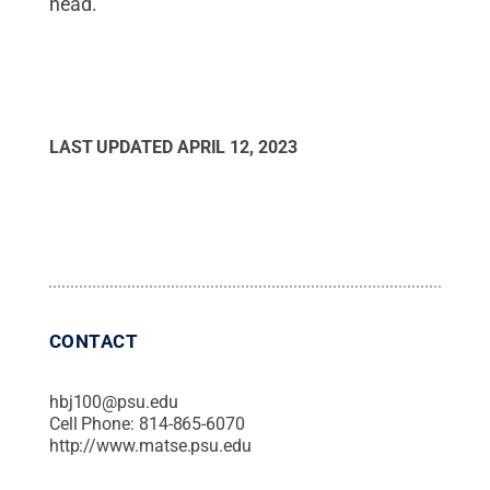
head.
LAST UPDATED
APRIL 12, 2023
CONTACT
hbj100@psu.edu
Cell Phone:
814-865-6070
http://www.matse.psu.edu