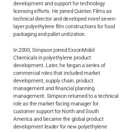
development and support for technology
licensing efforts. He joined Quintec Films as
technical director and developed novel seven-
layer polyethylene film constructions for food
packaging and pallet unitization.
In 2000, Simpson joined ExxonMobil
Chemicals in polyethylene product
development. Later, he began a series of
commercial roles that included market
development, supply chain, product
management and financial planning
management. Simpson returned to a technical
role as the market-facing manager for
customer support for North and South
America and became the global product
development leader for new polyethylene