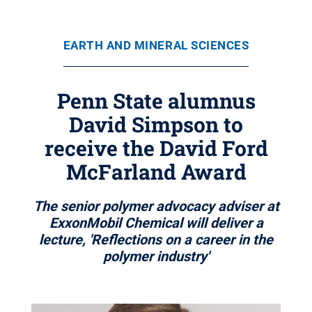
EARTH AND MINERAL SCIENCES
Penn State alumnus
David Simpson to
receive the David Ford
McFarland Award
The senior polymer advocacy adviser at
ExxonMobil Chemical will deliver a
lecture, 'Reflections on a career in the
polymer industry'