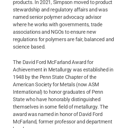
products. In 2021, Simpson moved to product
stewardship and regulatory affairs and was
named senior polymer advocacy advisor
where he works with governments, trade
associations and NGOs to ensure new
regulations for polymers are fair, balanced and
science based.
The David Ford McFarland Award for
Achievement in Metallurgy was established in
1948 by the Penn State Chapter of the
American Society for Metals (now ASM
International) to honor graduates of Penn
State who have honorably distinguished
themselves in some field of metallurgy. The
award was named in honor of David Ford
McFarland, former professor and department