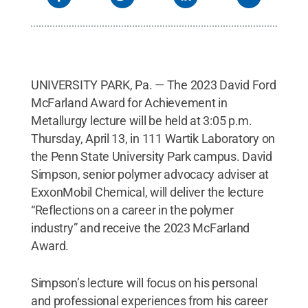
UNIVERSITY PARK, Pa. — The 2023 David Ford
McFarland Award for Achievement in
Metallurgy lecture will be held at 3:05 p.m.
Thursday, April 13, in 111 Wartik Laboratory on
the Penn State University Park campus. David
Simpson, senior polymer advocacy adviser at
ExxonMobil Chemical, will deliver the lecture
“Reflections on a career in the polymer
industry” and receive the 2023 McFarland
Award.
Simpson’s lecture will focus on his personal
and professional experiences from his career