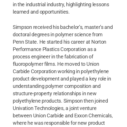
in the industrial industry, highlighting lessons
learned and opportunities.
Simpson received his bachelor’s, master’s and
doctoral degrees in polymer science from
Penn State. He started his career at Norton
Performance Plastics Corporation as a
process engineer in the fabrication of
fluoropolymer films. He moved to Union
Carbide Corporation working in polyethylene
product development and played a key role in
understanding polymer composition and
structure-property relationships in new
polyethylene products. Simpson then joined
Univation Technologies, a joint venture
between Union Carbide and Exxon Chemicals,
where he was responsible for new product