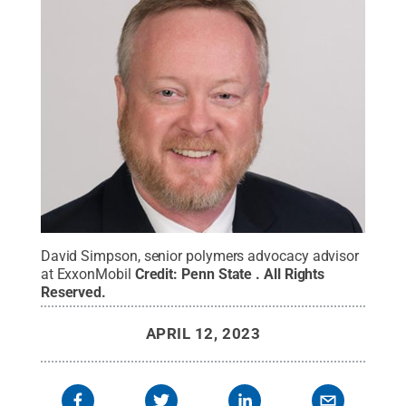
David Simpson, senior polymers advocacy advisor
at ExxonMobil
Credit:
Penn State
.
All Rights
Reserved
.
APRIL 12, 2023