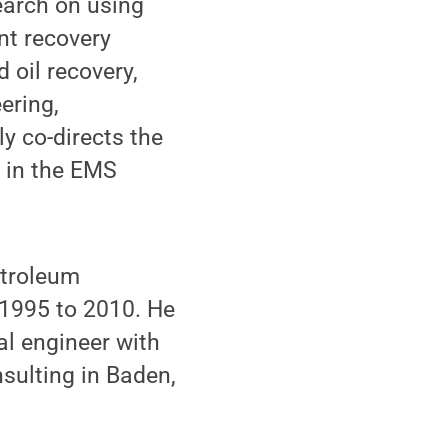
earch on using
nt recovery
 oil recovery,
ering,
y co-directs the
 in the EMS
etroleum
 1995 to 2010. He
al engineer with
sulting in Baden,