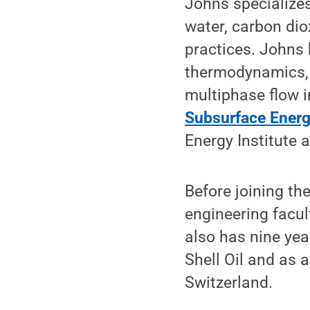
Johns specializes
water, carbon dio
practices. Johns 
thermodynamics, 
multiphase flow i
Subsurface Energ
Energy Institute 
Before joining th
engineering facul
also has nine yea
Shell Oil and as 
Switzerland.