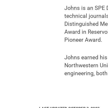
Johns is an SPE D
technical journal
Distinguished Me
Award in Reservo
Pioneer Award.
Johns earned his 
Northwestern Univ
engineering, both