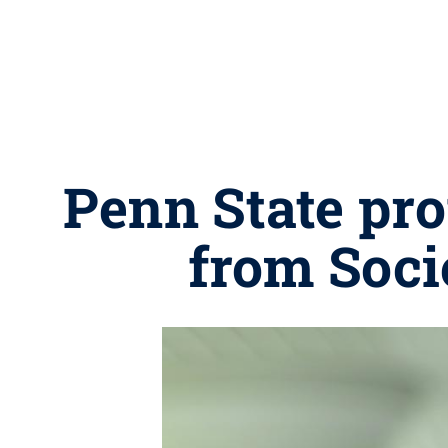
Penn State pr
from Soci