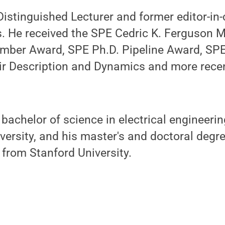
istinguished Lecturer and former editor-in-c
s. He received the SPE Cedric K. Ferguson 
mber Award, SPE Ph.D. Pipeline Award, SPE
ir Description and Dynamics and more recen
bachelor of science in electrical engineeri
ersity, and his master's and doctoral degr
 from Stanford University.