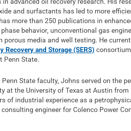
 in advanced oil recovery research. His res
xide and surfactants has led to more efficie
has more than 250 publications in enhanced
phase behavior, unconventional gas engine
n porous media and well testing. He currentl
y Recovery and Storage (SERS)
consortium
at Penn State.
e Penn State faculty, Johns served on the p
ty at the University of Texas at Austin from
rs of industrial experience as a petrophysic
a consulting engineer for Colenco Power Con