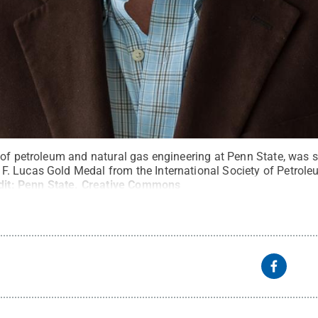
of petroleum and natural gas engineering at Penn State, was se
 Lucas Gold Medal from the International Society of Petrole
dit:
Penn State
.
Creative Commons