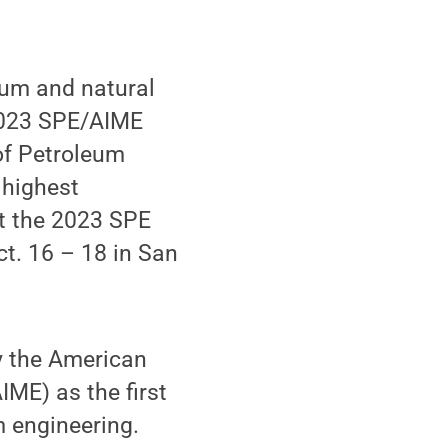
eum and natural
 2023 SPE/AIME
of Petroleum
 highest
at the 2023 SPE
t. 16 – 18 in San
y the American
IME) as the first
m engineering.