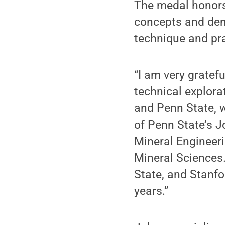
The medal honors
concepts and dem
technique and pra
“I am very gratefu
technical explora
and Penn State, w
of Penn State’s 
Mineral Engineeri
Mineral Sciences.
State, and Stanf
years.”