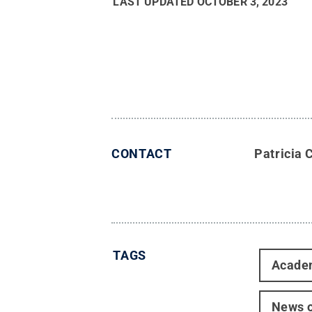
LAST UPDATED
OCTOBER 3, 2023
CONTACT
Patricia 
TAGS
Acade
News o