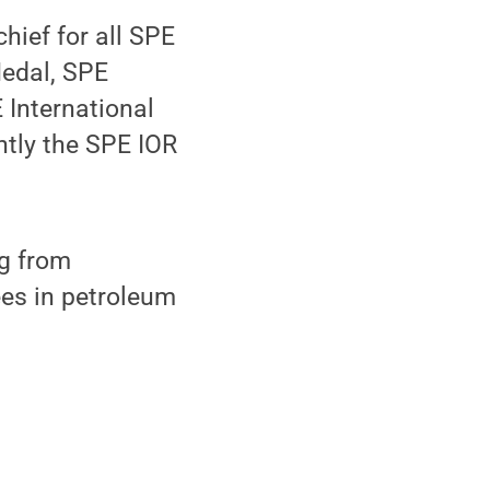
hief for all SPE
Medal, SPE
 International
tly the SPE IOR
ng from
ees in petroleum