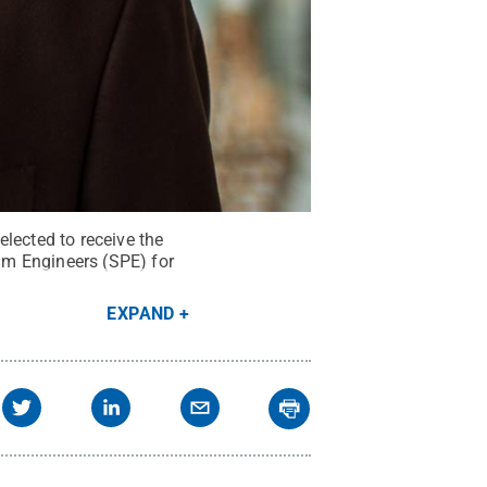
lected to receive the
um Engineers (SPE) for
EXPAND