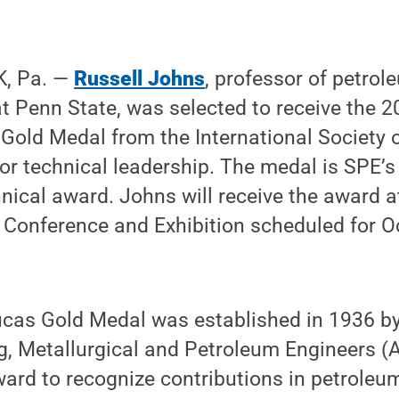
, Pa. —
Russell Johns
, professor of petrol
at Penn State, was selected to receive the
Gold Medal from the International Society 
or technical leadership. The medal is SPE’s
hnical award. Johns will receive the award 
Conference and Exhibition scheduled for Oc
ucas Gold Medal was established in 1936 b
ng, Metallurgical and Petroleum Engineers (A
ward to recognize contributions in petroleu