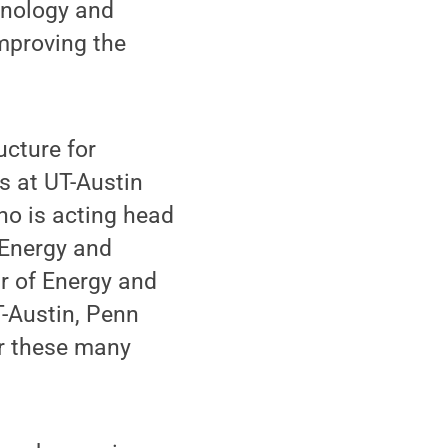
hnology and
mproving the
ucture for
s at UT-Austin
who is acting head
 Energy and
r of Energy and
T-Austin, Penn
r these many