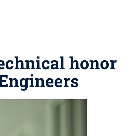
echnical honor
 Engineers