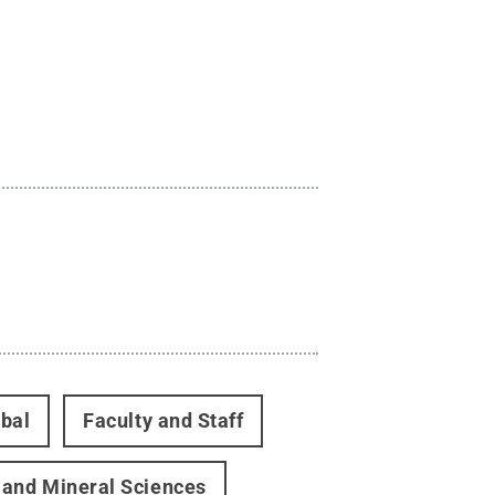
bal
Faculty and Staff
 and Mineral Sciences