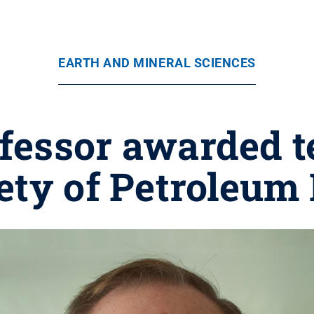
EARTH AND MINERAL SCIENCES
ofessor awarded t
ety of Petroleum