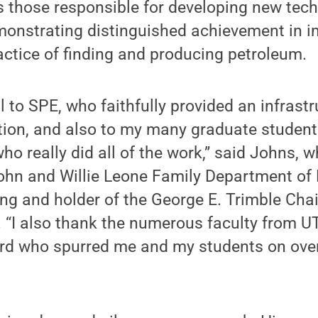
 those responsible for developing new tec
onstrating distinguished achievement in i
ctice of finding and producing petroleum.
l to SPE, who faithfully provided an infrastr
tion, and also to my many graduate student
ho really did all of the work,” said Johns, 
John and Willie Leone Family Department of
ng and holder of the George E. Trimble Chai
 “I also thank the numerous faculty from U
ord who spurred me and my students on ove