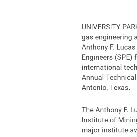
UNIVERSITY PARK
gas engineering 
Anthony F. Lucas 
Engineers (SPE) f
international tec
Annual Technical 
Antonio, Texas.
The Anthony F. L
Institute of Mini
major institute a