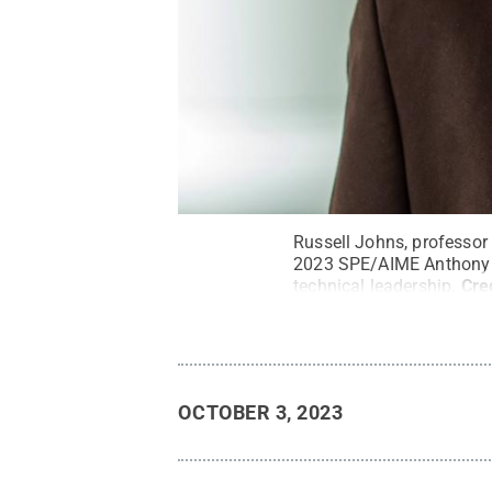
Russell Johns, professor 
2023 SPE/AIME Anthony F.
technical leadership.
Cre
OCTOBER 3, 2023