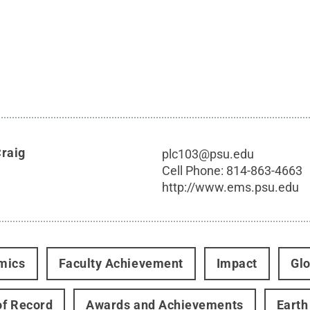
Craig
plc103@psu.edu
Cell Phone:
814-863-4663
http://www.ems.psu.edu
mics
Faculty Achievement
Impact
Glo
f Record
Awards and Achievements
Earth