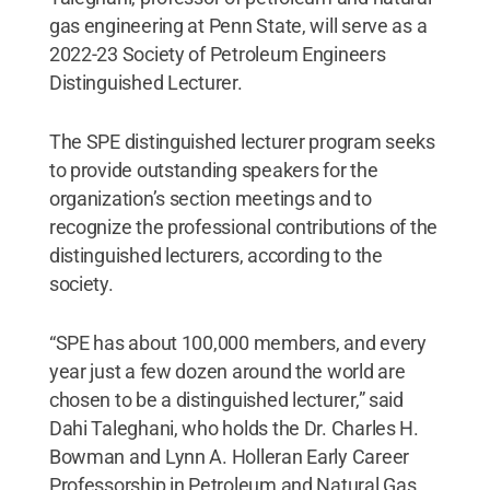
gas engineering at Penn State, will serve as a
2022-23 Society of Petroleum Engineers
Distinguished Lecturer.
The SPE distinguished lecturer program seeks
to provide outstanding speakers for the
organization’s section meetings and to
recognize the professional contributions of the
distinguished lecturers, according to the
society.
“SPE has about 100,000 members, and every
year just a few dozen around the world are
chosen to be a distinguished lecturer,” said
Dahi Taleghani, who holds the Dr. Charles H.
Bowman and Lynn A. Holleran Early Career
Professorship in Petroleum and Natural Gas