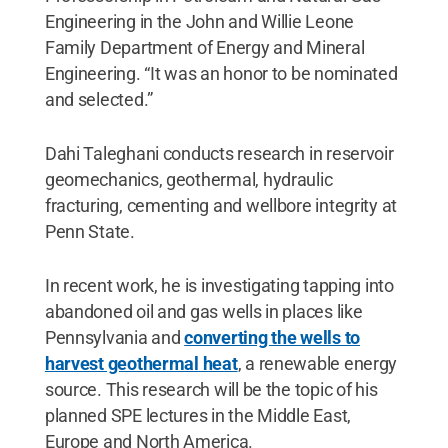
Engineering in the John and Willie Leone
Family Department of Energy and Mineral
Engineering. “It was an honor to be nominated
and selected.”
Dahi Taleghani conducts research in reservoir
geomechanics, geothermal, hydraulic
fracturing, cementing and wellbore integrity at
Penn State.
In recent work, he is investigating tapping into
abandoned oil and gas wells in places like
Pennsylvania and
converting the wells to
harvest geothermal heat
, a renewable energy
source. This research will be the topic of his
planned SPE lectures in the Middle East,
Europe and North America.