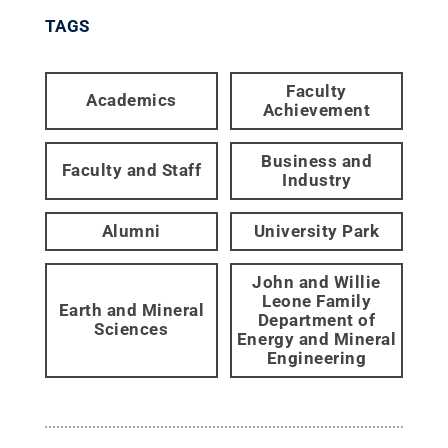
TAGS
Faculty
Academics
Achievement
Business and
Faculty and Staff
Industry
Alumni
University Park
John and Willie
Leone Family
Earth and Mineral
Department of
Sciences
Energy and Mineral
Engineering