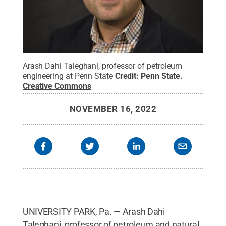
Arash Dahi Taleghani, professor of petroleum
engineering at Penn State
Credit:
Penn State
.
Creative Commons
NOVEMBER 16, 2022
UNIVERSITY PARK, Pa. — Arash Dahi
Taleghani, professor of petroleum and natural