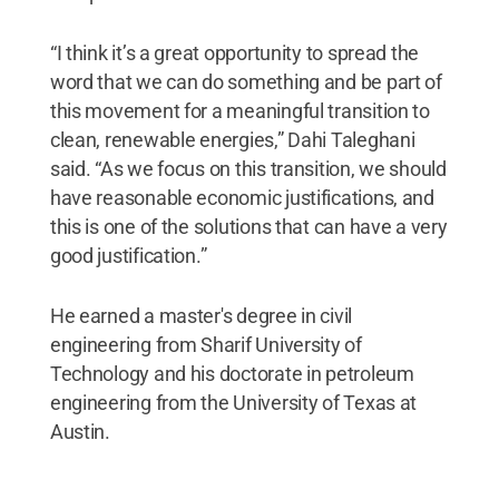
“I think it’s a great opportunity to spread the
word that we can do something and be part of
this movement for a meaningful transition to
clean, renewable energies,” Dahi Taleghani
said. “As we focus on this transition, we should
have reasonable economic justifications, and
this is one of the solutions that can have a very
good justification.”
He earned a master's degree in civil
engineering from Sharif University of
Technology and his doctorate in petroleum
engineering from the University of Texas at
Austin.