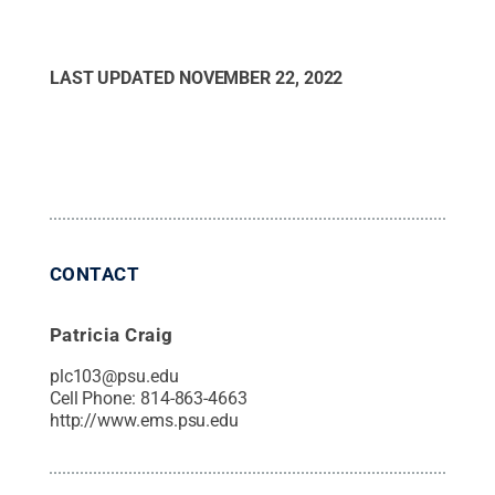
LAST UPDATED
NOVEMBER 22, 2022
CONTACT
Patricia Craig
plc103@psu.edu
Cell Phone:
814-863-4663
http://www.ems.psu.edu