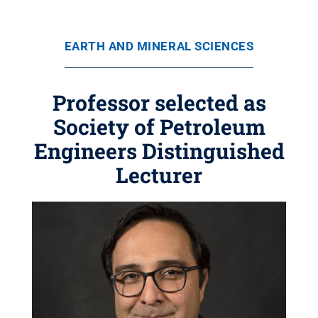
EARTH AND MINERAL SCIENCES
Professor selected as
Society of Petroleum
Engineers Distinguished
Lecturer