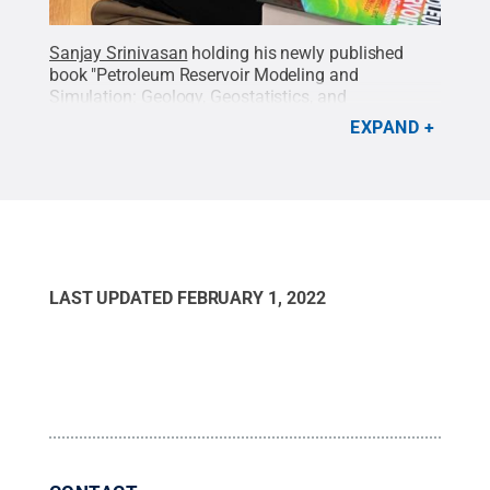
Sanjay Srinivasan
holding his newly published
book "Petroleum Reservoir Modeling and
Simulation: Geology, Geostatistics, and
Performance Prediction"
Credit:
Sanjay Srinivasan
.
EXPAND
All Rights Reserved
.
LAST UPDATED
FEBRUARY 1, 2022