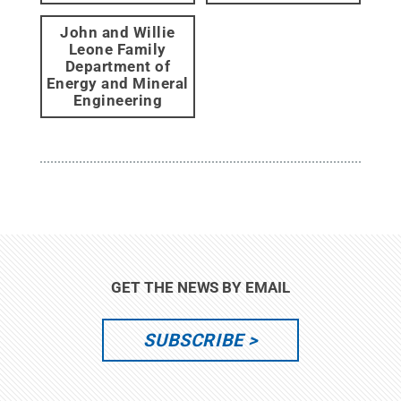
John and Willie
Leone Family
Department of
Energy and Mineral
Engineering
GET THE NEWS BY EMAIL
SUBSCRIBE