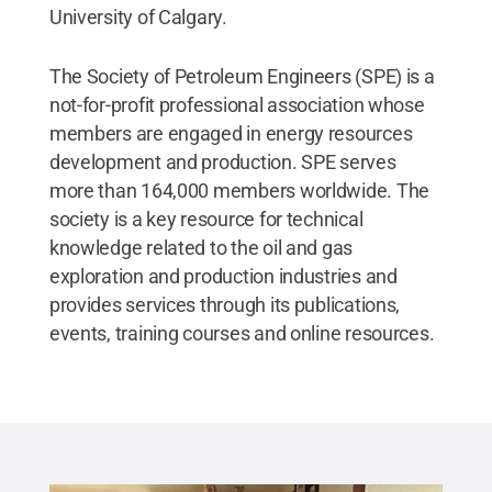
University of Calgary.
The Society of Petroleum Engineers (SPE) is a
not-for-profit professional association whose
members are engaged in energy resources
development and production. SPE serves
more than 164,000 members worldwide. The
society is a key resource for technical
knowledge related to the oil and gas
exploration and production industries and
provides services through its publications,
events, training courses and online resources.