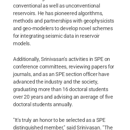
conventional as well as unconventional
reservoirs. He has pioneered algorithms,
methods and partnerships with geophysicists
and geo-modelers to develop novel schemes
for integrating seismic data in reservoir
models.
Additionally, Srinivasan’s activities in SPE on
conference committees, reviewing papers for
journals, and as an SPE section officer have
advanced the industry and the society,
graduating more than 16 doctoral students
over 20 years and advising an average of five
doctoral students annually.
"It's truly an honor to be selected as a SPE
distinguished member," said Srinivasan. "The