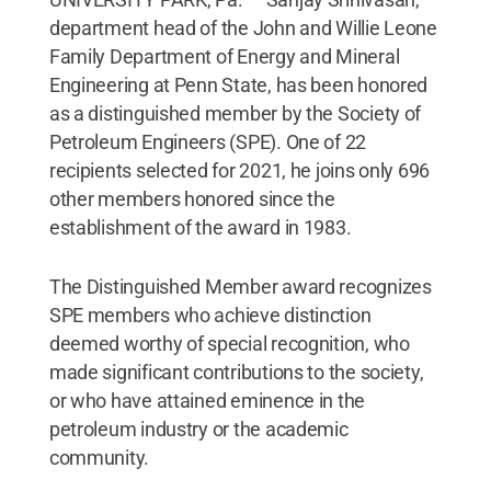
department head of the John and Willie Leone
Family Department of Energy and Mineral
Engineering at Penn State, has been honored
as a distinguished member by the Society of
Petroleum Engineers (SPE). One of 22
recipients selected for 2021, he joins only 696
other members honored since the
establishment of the award in 1983.
The Distinguished Member award recognizes
SPE members who achieve distinction
deemed worthy of special recognition, who
made significant contributions to the society,
or who have attained eminence in the
petroleum industry or the academic
community.