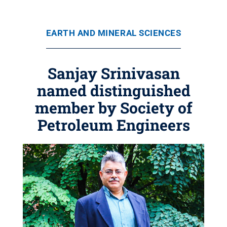
EARTH AND MINERAL SCIENCES
Sanjay Srinivasan
named distinguished
member by Society of
Petroleum Engineers