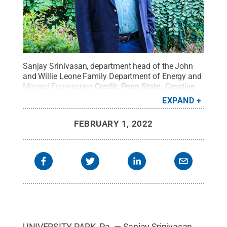
Sanjay Srinivasan, department head of the John
and Willie Leone Family Department of Energy and
Mineral Engineering
Credit:
Penn State
.
Creative
Commons
EXPAND
FEBRUARY 1, 2022
UNIVERSITY PARK, Pa. — Sanjay Srinivasan,