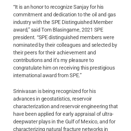
“It is an honor to recognize Sanjay for his
commitment and dedication to the oil and gas
industry with the SPE Distinguished Member
award,” said Tom Blasingame, 2021 SPE
president. “SPE distinguished members were
nominated by their colleagues and selected by
their peers for their achievement and
contributions and it’s my pleasure to
congratulate him on receiving this prestigious
international award from SPE.”
Srinivasan is being recognized for his
advances in geostatistics, reservoir
characterization and reservoir engineering that
have been applied for early appraisal of ultra-
deepwater plays in the Gulf of Mexico, and for
characterizing natural fracture networks in