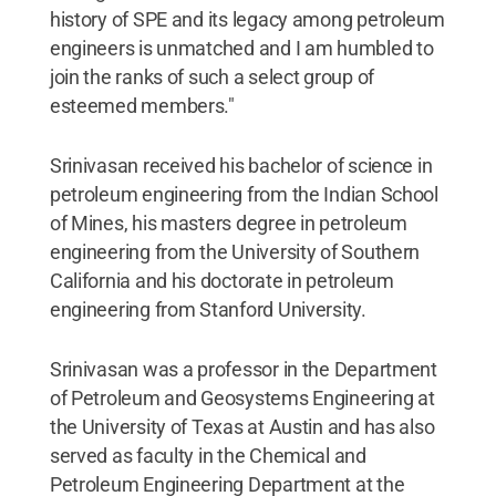
history of SPE and its legacy among petroleum
engineers is unmatched and I am humbled to
join the ranks of such a select group of
esteemed members."
Srinivasan received his bachelor of science in
petroleum engineering from the Indian School
of Mines, his masters degree in petroleum
engineering from the University of Southern
California and his doctorate in petroleum
engineering from Stanford University.
Srinivasan was a professor in the Department
of Petroleum and Geosystems Engineering at
the University of Texas at Austin and has also
served as faculty in the Chemical and
Petroleum Engineering Department at the