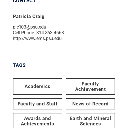
CONTACT
Patricia Craig
plc103@psu.edu
Cell Phone:
814-863-4663
http://www.ems.psu.edu
TAGS
Faculty
Academics
Achievement
Faculty and Staff
News of Record
Awards and
Earth and Mineral
Achievements
Sciences