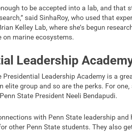
enough to be accepted into a lab, and that 
earch,” said SinhaRoy, who used that exper
 Brian Kelley Lab, where she’s begun researc
e on marine ecosystems.
tial Leadership Academ
e Presidential Leadership Academy is a gre
an elite group and so are the perks. For one,
 Penn State President Neeli Bendapudi.
nnections with Penn State leadership and 
for other Penn State students. They also get