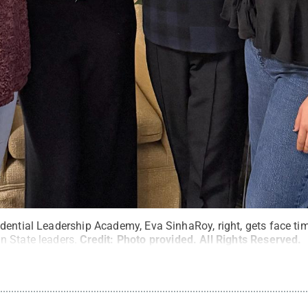
dential Leadership Academy, Eva SinhaRoy, right, gets face tim
 State leaders.
Credit:
Photo provided
.
All Rights Reserved
.