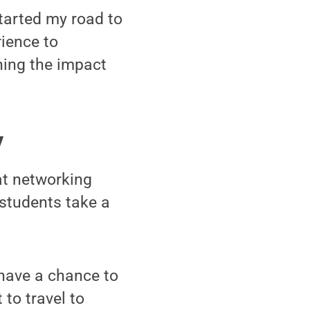
started my road to
ience to
hing the impact
y
at networking
 students take a
have a chance to
 to travel to