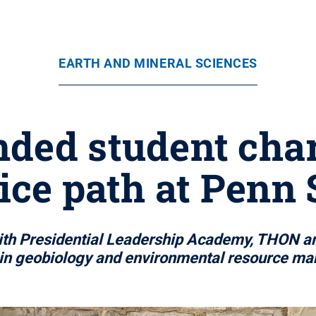
EARTH AND MINERAL SCIENCES
ded student char
ice path at Penn 
with Presidential Leadership Academy, THON a
 in geobiology and environmental resource m