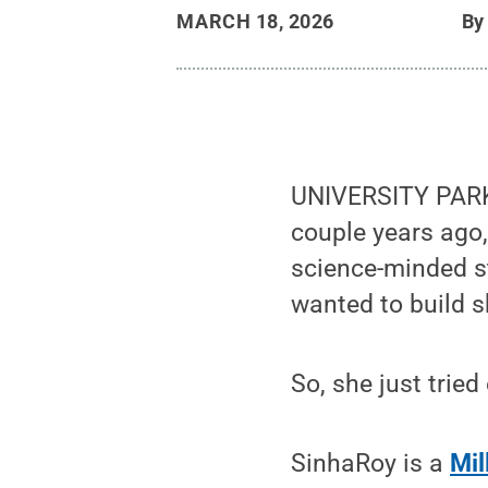
MARCH 18, 2026
B
UNIVERSITY PARK,
couple years ago,
science-minded s
wanted to build s
So, she just tried
SinhaRoy is a
Mil