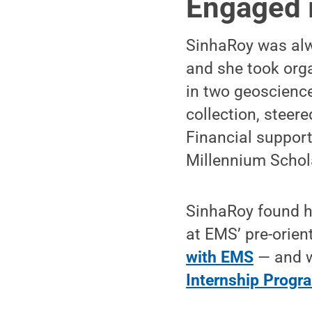
Engaged 
SinhaRoy was alw
and she took orga
in two geoscience
collection, steer
Financial suppor
Millennium Schola
SinhaRoy found he
at EMS’ pre-orie
with EMS
— and w
Internship Progr