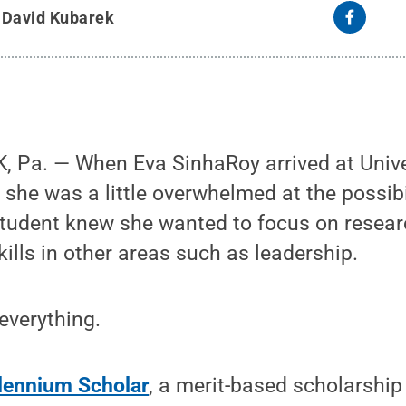
y
David Kubarek
 Pa. — When Eva SinhaRoy arrived at Unive
 she was a little overwhelmed at the possibi
tudent knew she wanted to focus on researc
kills in other areas such as leadership.
 everything.
lennium Scholar
, a merit-based scholarshi