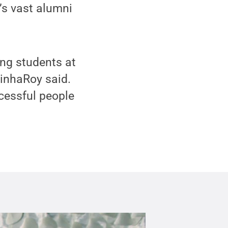
’s vast alumni
ing students at
SinhaRoy said.
cessful people