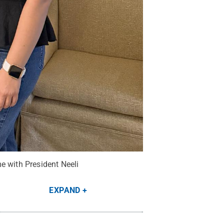
e with President Neeli
EXPAND