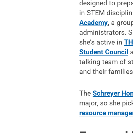
designed to prep
in STEM discipli
Academy
, a grou
administrators. S
she’s active in
T
Student Council
a
talking team of 
and their families
The
Schreyer Hon
major, so she pi
resource manag