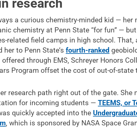
in research
ays a curious chemistry-minded kid — her
nic chemistry at Penn State “for fun” — but
s-related field camps in high school. That, 
ed her to Penn State’s
fourth-ranked
geobiol
t offered through EMS, Schreyer Honors Col
rs Program offset the cost of out-of-state t
r research path right out of the gate. She
ntation for incoming students —
TEEMS, or T
as quickly accepted into the
Undergraduat
am
, which is sponsored by NASA Space Gran