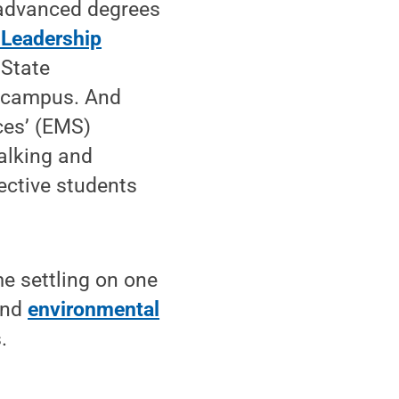
 advanced degrees
 Leadership
 State
n campus. And
ces’ (EMS)
alking and
ective students
e settling on one
and
environmental
.