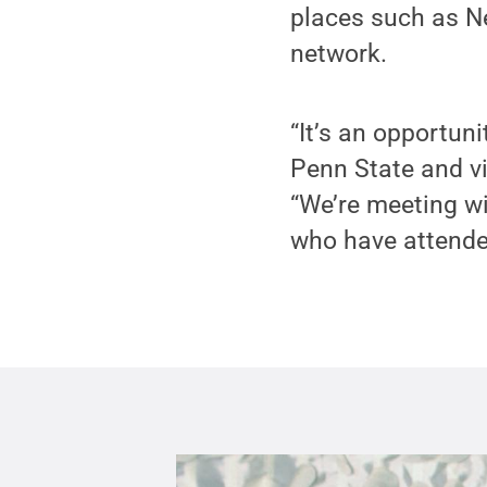
places such as Ne
network.
“It’s an opportun
Penn State and vi
“We’re meeting w
who have attended