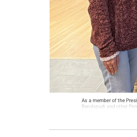
As a member of the Presi
Bendapudi and other Penn