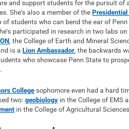
are and support students for the pursuit of
nes. She’s also a member of the
Presidential
p of students who can bend the ear of Penn
he’s participated in research in two labs o
HON
, the College of Earth and Mineral Scien
nd is a
Lion Ambassador
, the backwards w
students who showcase Penn State to prosp
.
ors College
sophomore even had a hard tim
cked two:
geobiology
in the College of EMS 
ement
in the College of Agricultural Sciences