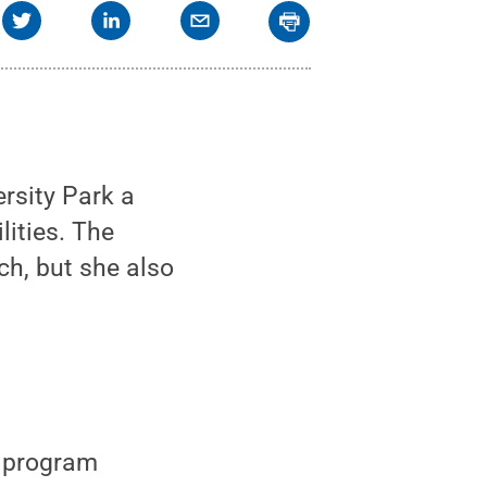
rsity Park a
lities. The
h, but she also
p program