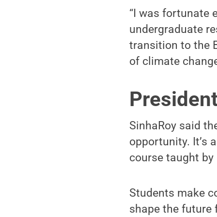
“I was fortunate 
undergraduate res
transition to the
of climate chang
Presiden
SinhaRoy said th
opportunity. It’s 
course taught by
Students make co
shape the future 