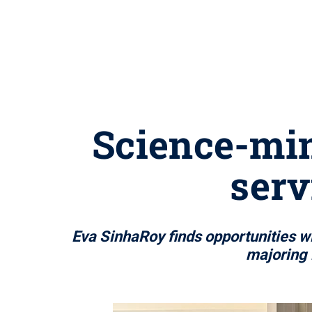
Science-min
serv
Eva SinhaRoy finds opportunities 
majoring