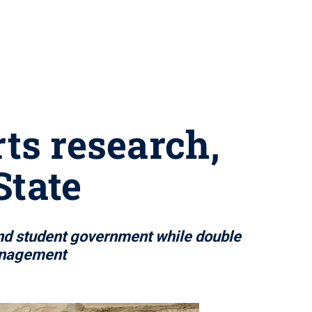
ts research,
State
nd student government while double
anagement