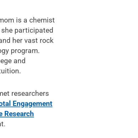
 mom is a chemist
 she participated
and her vast rock
ogy program.
lege and
uition.
 met researchers
otal Engagement
e Research
t.