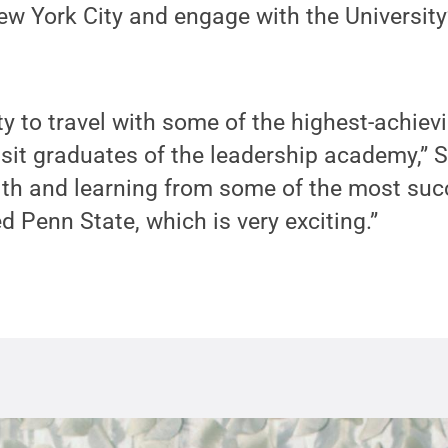
w York City and engage with the University
ity to travel with some of the highest-achiev
sit graduates of the leadership academy,” 
ith and learning from some of the most suc
 Penn State, which is very exciting.”