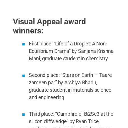
student in materials science and engineering; and
Susan Sinnott, department head and professor of
materials science and engineering.
Credit:
Samantha DiCamillo
.
All Rights Reserved
.
Visual Appeal award
winners:
First place: “Life of a Droplet: A Non-
Equilibrium Drama” by Sanjana Krishna
Mani, graduate student in chemistry
Second place: “Stars on Earth — Taare
zameen par” by Arshiya Bhadu,
graduate student in materials science
and engineering
Third place: “Campfire of Bi2Se3 at the
silicon cliff's edge” by Ryan Trice,