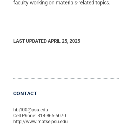
faculty working on materials-related topics.
LAST UPDATED
APRIL 25, 2025
CONTACT
hbj100@psu.edu
Cell Phone:
814-865-6070
http://www.matse.psu.edu