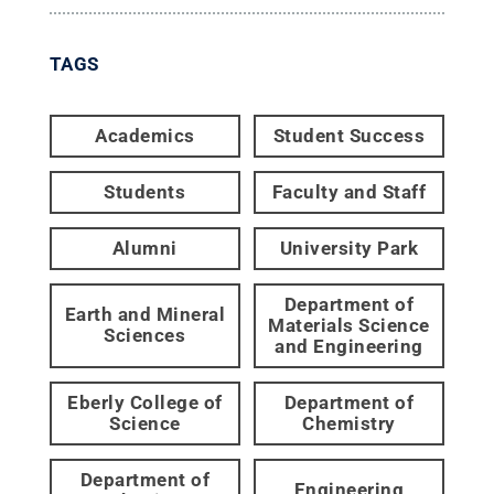
TAGS
Academics
Student Success
Students
Faculty and Staff
Alumni
University Park
Department of
Earth and Mineral
Materials Science
Sciences
and Engineering
Eberly College of
Department of
Science
Chemistry
Department of
Engineering