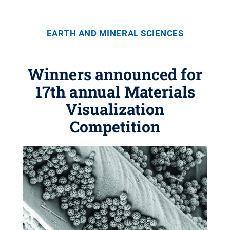
EARTH AND MINERAL SCIENCES
Winners announced for
17th annual Materials
Visualization
Competition