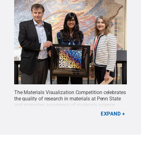
The Materials Visualization Competition celebrates
the quality of research in materials at Penn State
and promotes awareness of materials science
through visualization. Presenting the MVC17
EXPAND
second place award for Visual Appeal for the
image “Stars on Earth - Taare Zameen Par,” from
left, Clive Randall, director of the Material Research
Institute; Arshiya Bhadu, winner and graduate