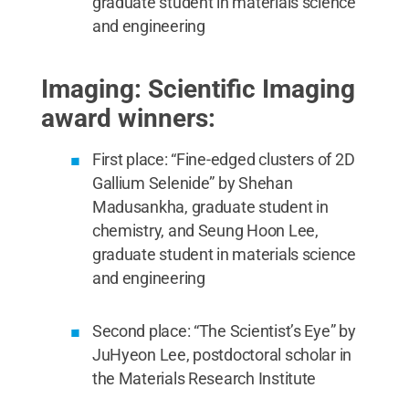
graduate student in materials science
and engineering
Imaging: Scientific Imaging
award winners:
First place: “Fine-edged clusters of 2D
Gallium Selenide” by Shehan
Madusankha, graduate student in
chemistry, and Seung Hoon Lee,
graduate student in materials science
and engineering
Second place: “The Scientist’s Eye” by
JuHyeon Lee, postdoctoral scholar in
the Materials Research Institute