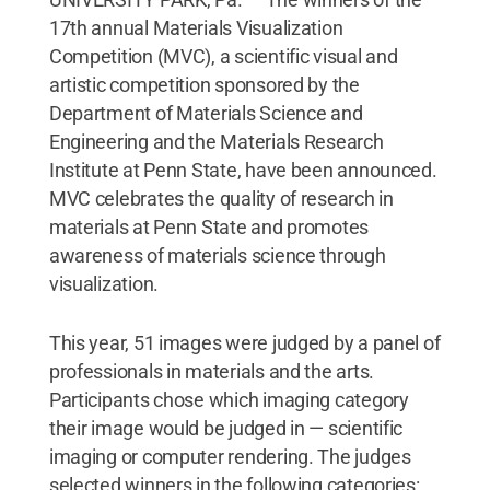
17th annual Materials Visualization
Competition (MVC), a scientific visual and
artistic competition sponsored by the
Department of Materials Science and
Engineering and the Materials Research
Institute at Penn State, have been announced.
MVC celebrates the quality of research in
materials at Penn State and promotes
awareness of materials science through
visualization.
This year, 51 images were judged by a panel of
professionals in materials and the arts.
Participants chose which imaging category
their image would be judged in — scientific
imaging or computer rendering. The judges
selected winners in the following categories: