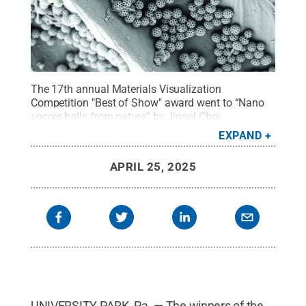
The 17th annual Materials Visualization
Competition "Best of Show" award went to “Nano
soccer balls from nature” by Jinsol Choi,
postdoctoral scholar in mechanical
EXPAND
engineering.
Credit:
Penn State
.
All Rights
Reserved
.
APRIL 25, 2025
UNIVERSITY PARK, Pa. — The winners of the