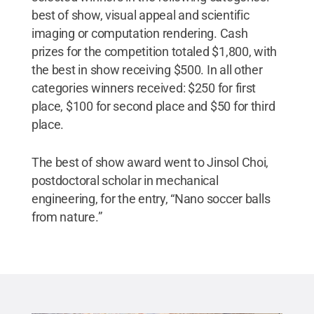
best of show, visual appeal and scientific
imaging or computation rendering. Cash
prizes for the competition totaled $1,800, with
the best in show receiving $500. In all other
categories winners received: $250 for first
place, $100 for second place and $50 for third
place.
The best of show award went to Jinsol Choi,
postdoctoral scholar in mechanical
engineering, for the entry, “Nano soccer balls
from nature.”