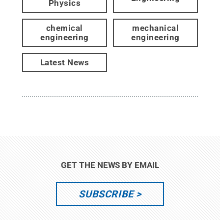
Physics
chemical
mechanical
engineering
engineering
Latest News
GET THE NEWS BY EMAIL
SUBSCRIBE