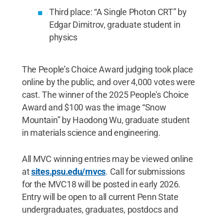
Third place: “A Single Photon CRT” by
Edgar Dimitrov, graduate student in
physics
The People’s Choice Award judging took place
online by the public, and over 4,000 votes were
cast. The winner of the 2025 People's Choice
Award and $100 was the image “Snow
Mountain” by Haodong Wu, graduate student
in materials science and engineering.
All MVC winning entries may be viewed online
at
sites.psu.edu/mvcs
. Call for submissions
for the MVC18 will be posted in early 2026.
Entry will be open to all current Penn State
undergraduates, graduates, postdocs and